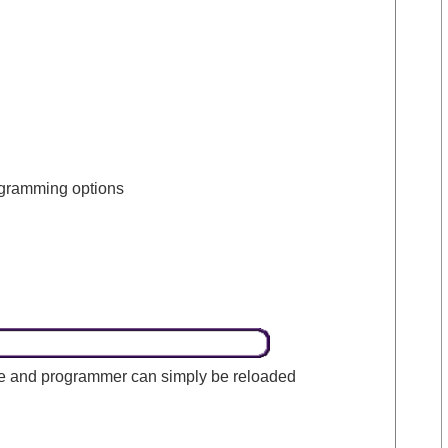
rogramming options
one and programmer can simply be reloaded