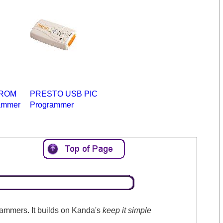
PROM
PRESTO USB PIC
ammer
Programmer
ammers. It builds on Kanda's
keep it simple