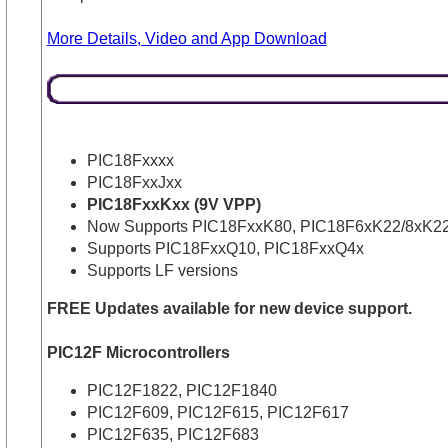
More Details, Video and App Download
PIC18Fxxxx
PIC18FxxJxx
PIC18FxxKxx (9V VPP)
Now Supports PIC18FxxK80, PIC18F6xK22/8xK22
Supports PIC18FxxQ10, PIC18FxxQ4x
Supports LF versions
FREE Updates available for new device support.
PIC12F Microcontrollers
PIC12F1822, PIC12F1840
PIC12F609, PIC12F615, PIC12F617
PIC12F635, PIC12F683