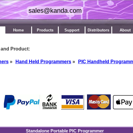
Home
Products
Support
Distributors
About
 and Product:
ners
»
Hand Held Programmers
»
PIC Handheld Program
by
Standalone Portable PIC Programmer