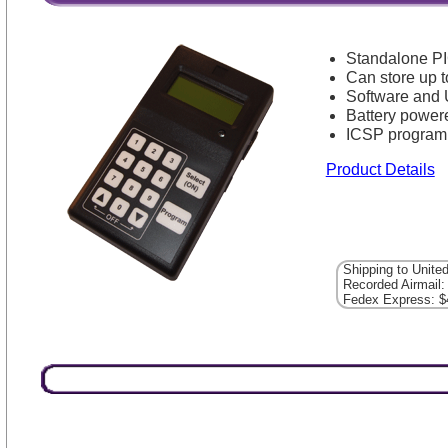
Standalone P
Can store up t
Software and 
Battery power
ICSP program
Product Details
Shipping to Unite
Recorded Airmail:
Fedex Express: $