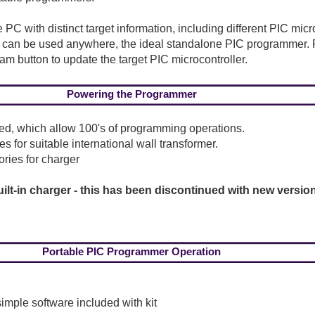
 PC with distinct target information, including different PIC mic
 it can be used anywhere, the ideal standalone PIC programmer. 
ram button to update the target PIC microcontroller.
Powering the Programmer
plied, which allow 100's of programming operations.
 for suitable international wall transformer.
ries for charger
ilt-in charger - this has been discontinued with new versio
Portable PIC Programmer Operation
mple software included with kit