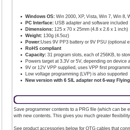
Windows OS:
Win 2000, XP, Vista, Win 7, Win 8, W
PC Interface:
USB adapter and software included
Dimensions:
125 x 70 x 25mm (4.8 x 2.6 x 1 inch)
Weight:
130g (4.5oz)
Power:
Uses 9V PP3 battery or 9V PSU (optional ex
RoHS compliant
Capacity:
31 program slots, each of 256KB, to stor
Powers target at 3.3V or 5V, depending on device a
9V or 12V VPP supplied, uses VPP first programmin
Low voltage programming (LVP) is also supported
New version with 6 SIL adapter not 6-way Flyin
Save programmer contents to a PRG file (which can be en
with new contents. This gives you much greater flexibility
See product accessories below for OTG cables that con