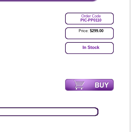
Order Code
PIC-PP0110
Price:
$299.00
In Stock