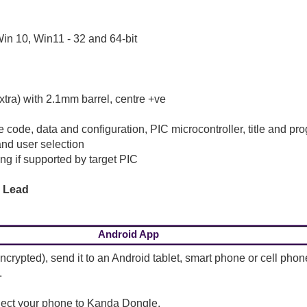
in 10, Win11 - 32 and 64-bit
tra) with 2.1mm barrel, centre +ve
e code, data and configuration, PIC microcontroller, title and p
nd user selection
g if supported by target PIC
g Lead
Android App
crypted), send it to an Android tablet, smart phone or cell ph
.
nect your phone to Kanda Dongle.