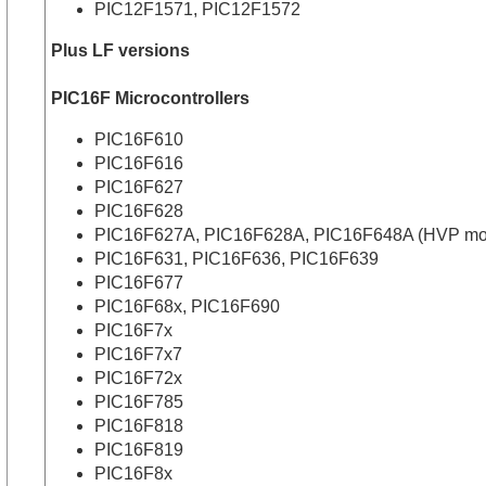
PIC12F1571, PIC12F1572
Plus LF versions
PIC16F Microcontrollers
PIC16F610
PIC16F616
PIC16F627
PIC16F628
PIC16F627A, PIC16F628A, PIC16F648A (HVP mode p
PIC16F631, PIC16F636, PIC16F639
PIC16F677
PIC16F68x, PIC16F690
PIC16F7x
PIC16F7x7
PIC16F72x
PIC16F785
PIC16F818
PIC16F819
PIC16F8x