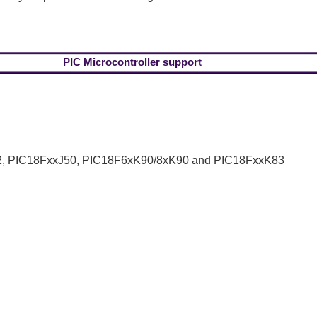
PIC Microcontroller support
, PIC18FxxJ50, PIC18F6xK90/8xK90 and PIC18FxxK83