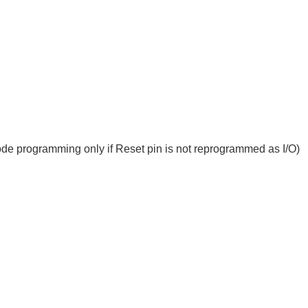
rogramming only if Reset pin is not reprogrammed as I/O)