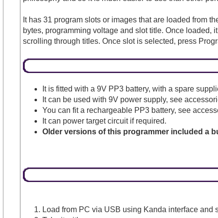
It has 31 program slots or images that are loaded from the
bytes, programming voltage and slot title. Once loaded,
scrolling through titles. Once slot is selected, press Prog
It is fitted with a 9V PP3 battery, with a spare sup
It can be used with 9V power supply, see accessories
You can fit a rechargeable PP3 battery, see accesso
It can power target circuit if required.
Older versions of this programmer included a bu
Load from PC via USB using Kanda interface and si