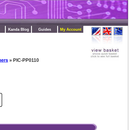
Kanda Blog
Guides
My Account
mers
» PIC-PP0110