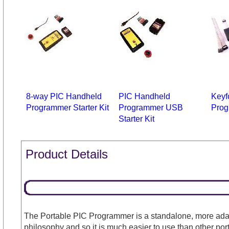
8-way PIC Handheld
PIC Handheld
Keyf
Programmer Starter Kit
Programmer USB
Prog
Starter Kit
Product Details
The Portable PIC Programmer is a standalone, more adap
philosophy and so it is much easier to use than other po