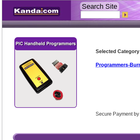
Search Site
Selected Category
Programmers-Bur
Secure Payment 