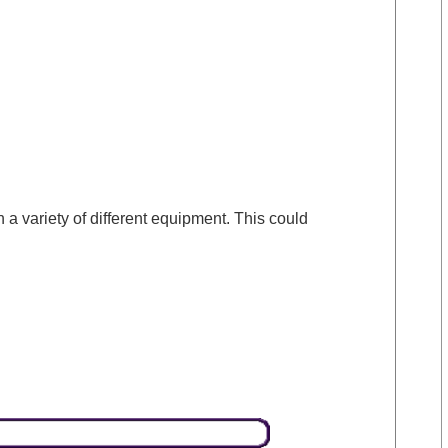
a variety of different equipment. This could