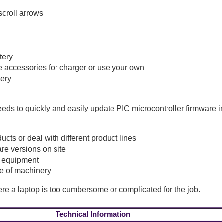
scroll arrows
tery
e accessories for charger or use your own
tery
s to quickly and easily update PIC microcontroller firmware in 
ts or deal with different product lines
re versions on site
f equipment
e of machinery
where a laptop is too cumbersome or complicated for the job.
Technical Information