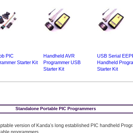
ob PIC
Handheld AVR
USB Serial EE
rammer Starter Kit
Programmer USB
Handheld Progr
Starter Kit
Starter Kit
Standalone Portable PIC Programmers
table version of Kanda's long established PIC handheld Progr
rtable programmers.