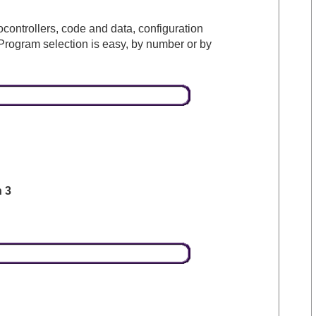
rocontrollers, code and data, configuration
Program selection is easy, by number or by
n 3