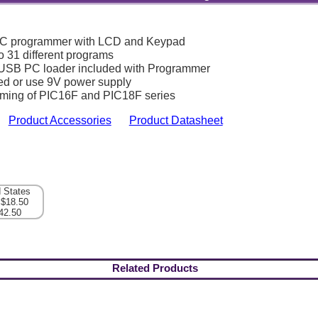
IC programmer with LCD and Keypad
o 31 different programs
USB PC loader included with Programmer
ed or use 9V power supply
ming of PIC16F and PIC18F series
Product Accessories
Product Datasheet
d States
 $18.50
42.50
Related Products