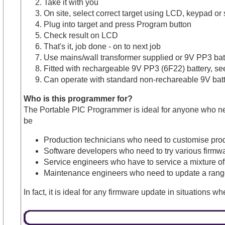
Take it with you
On site, select correct target using LCD, keypad or 
Plug into target and press Program button
Check result on LCD
That's it, job done - on to next job
Use mains/wall transformer supplied or 9V PP3 bat
Fitted with rechargeable 9V PP3 (6F22) battery, se
Can operate with standard non-rechareable 9V bat
Who is this programmer for?
The Portable PIC Programmer is ideal for anyone who need
be
Production technicians who need to customise produc
Software developers who need to try various firmwa
Service engineers who have to service a mixture o
Maintenance engineers who need to update a rang
In fact, it is ideal for any firmware update in situations 