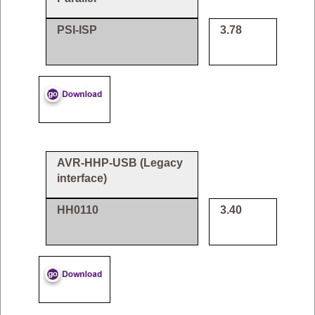
PSI-ISP
3.78
AVR-HHP-USB (Legacy
interface)
HH0110
3.40