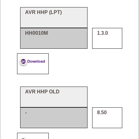
AVR HHP (LPT)
HH0010M
1.3.0
AVR HHP OLD
-
8.50