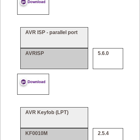
AVR ISP - parallel port
AVRISP
5.6.0
AVR Keyfob (LPT)
KF0010M
2.5.4