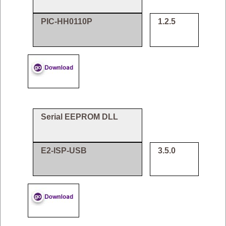
PIC-HH0110P
1.2.5
Serial EEPROM DLL
E2-ISP-USB
3.5.0