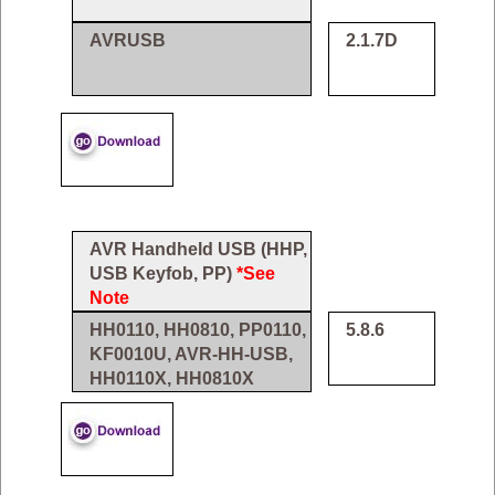
AVRUSB
2.1.7D
AVR Handheld USB (HHP,
USB Keyfob, PP)
*See
Note
HH0110, HH0810, PP0110,
5.8.6
KF0010U, AVR-HH-USB,
HH0110X, HH0810X