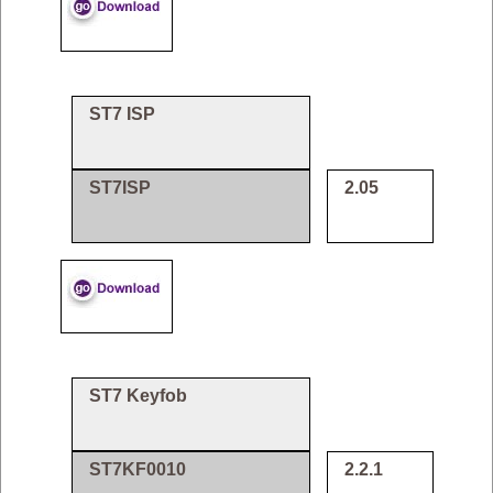
ST7 ISP
ST7ISP
2.05
ST7 Keyfob
ST7KF0010
2.2.1