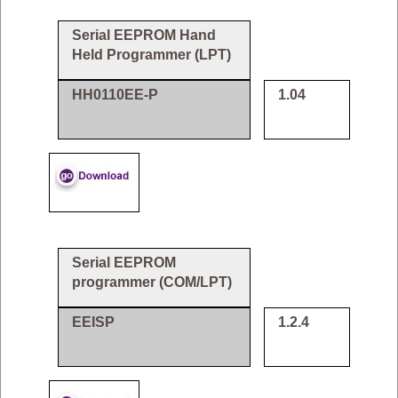
Serial EEPROM Hand
Held Programmer (LPT)
HH0110EE-P
1.04
Serial EEPROM
programmer (COM/LPT)
EEISP
1.2.4