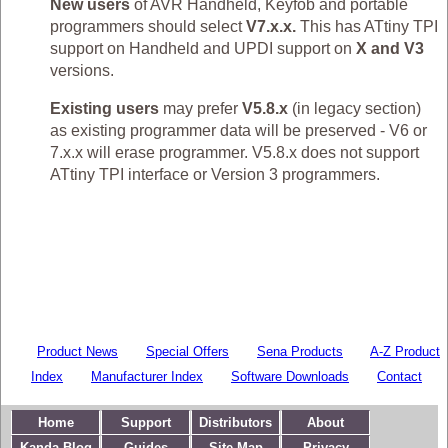
New users
of AVR Handheld, Keyfob and portable
programmers should select
V7.x.x.
This has ATtiny TPI
support on Handheld and UPDI support on
X and V3
versions.
Existing users
may prefer
V5.8.x
(in legacy section)
as existing programmer data will be preserved - V6 or
7.x.x will erase programmer. V5.8.x does not support
ATtiny TPI interface or Version 3 programmers.
Product News
Special Offers
Sena Products
A-Z Product
Index
Manufacturer Index
Software Downloads
Contact
Home
Support
Distributors
About
Kanda Blog
Guides
Site Map
Privacy