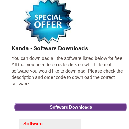
Kanda - Software Downloads
You can download all the software listed below for free.
All that you need to do is to click on which item of
software you would like to download. Please check the
description and order code to download the correct
software.
Software Downloads
Software