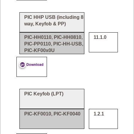
PIC HHP USB (including 8
way, Keyfob & PP)
PIC-HH0110, PIC-HH0810,
11.1.0
PIC-PP0110, PIC-HH-USB,
PIC-KF00x0U
PIC Keyfob (LPT)
PIC-KF0010, PIC-KF0040
1.2.1