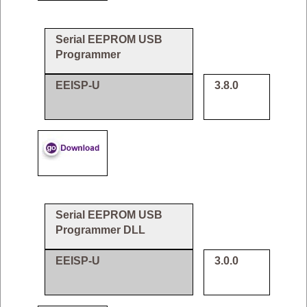
Serial EEPROM USB
Programmer
EEISP-U
3.8.0
Serial EEPROM USB
Programmer DLL
EEISP-U
3.0.0