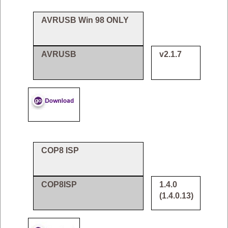
AVRUSB Win 98 ONLY
AVRUSB
v2.1.7
COP8 ISP
COP8ISP
1.4.0
(1.4.0.13)