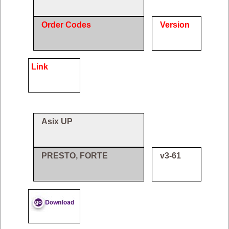
Order Codes
Version
Link
Asix UP
PRESTO, FORTE
v3-61