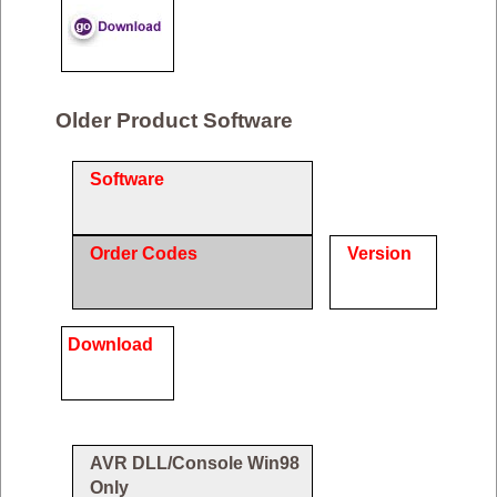
Older Product Software
Software
Order Codes
Version
Download
AVR DLL/Console Win98
Only