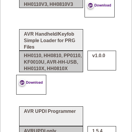
HH0110V3, HH0810V3
AVR Handheld/Keyfob
Simple Loader for PRG
Files
HH0110, HH0810, PP0110,
v1.0.0
KF0010U, AVR-HH-USB,
HH0110X, HH0810X
AVR UPDI Programmer
AVRUPDI only
1.5.4