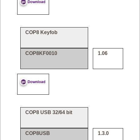
COP8 Keyfob
COP8KF0010
1.06
COP8 USB 32/64 bit
COP8USB
1.3.0