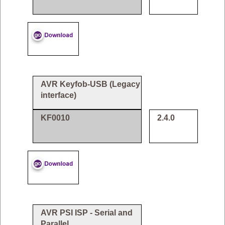
AVR Keyfob-USB (Legacy
interface)
KF0010
2.4.0
AVR PSI ISP - Serial and
Parallel