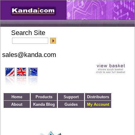
Search Site
Home
Products
Support
Distributors
About
Kanda Blog
Guides
My Account