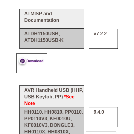
ATMISP and
Documentation
ATDH1150USB,
v7.2.2
ATDH1150USB-K
AVR Handheld USB (HHP,
USB Keyfob, PP)
*See
Note
HH0110, HH0810, PP0110,
9.4.0
PP0110V3, KF0010U,
KF0010V3, DONGLE3,
HH0110X, HH0810X,