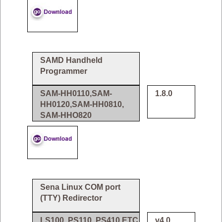
SAMD Handheld
Programmer
SAM-HH0110,SAM-
1.8.0
HH0120,SAM-HH0810,
SAM-HHO820
Sena Linux COM port
(TTY) Redirector
LS100, PS110, PS410 ETC
v4.0