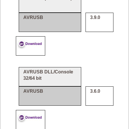
AVRUSB
3.9.0
AVRUSB DLL/Console
32/64 bit
AVRUSB
3.6.0