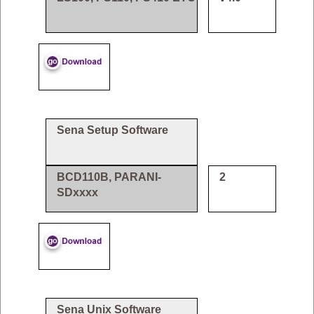
Sena Setup Software
BCD110B, PARANI-
2
SDxxxx
Sena Unix Software