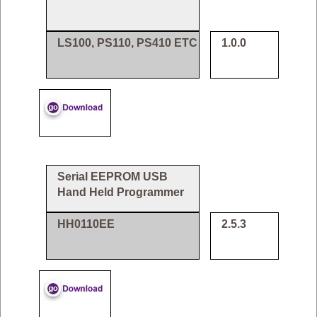
LS100, PS110, PS410 ETC
1.0.0
Serial EEPROM USB
Hand Held Programmer
HH0110EE
2.5.3