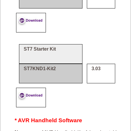
ST7 Starter Kit
ST7KND1-Kit2
3.03
* AVR Handheld Software