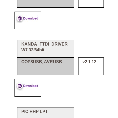
KANDA_FTDI_DRIVER
W7 32/64bit
COP8USB, AVRUSB
v2.1.12
PIC HHP LPT