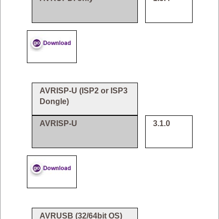
AVRISP-U (ISP2 or ISP3
Dongle)
AVRISP-U
3.1.0
AVRUSB (32/64bit OS)