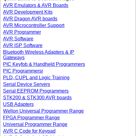
AVR Emulators & AVR Boards
AVR Development Kits
AVR Dragon AVR boards
AVR Microcontroller Support
AVR Programmer
AVR Software
AVR ISP Software
Bluetooth Wireless Adapters & IP
Gateways
PIC Keyfob & Handheld Programmers
PIC Programmersr
PLD, CUPL and Logic Training
Serial Device Servers
Serial EEPROM Programmers
STK200 & STK300 AVR boards
USB Adapters
Wellon Universal Programmer Range
FPGA Programmer Range
Universal Programmer Range
AVR C Code for Keypad