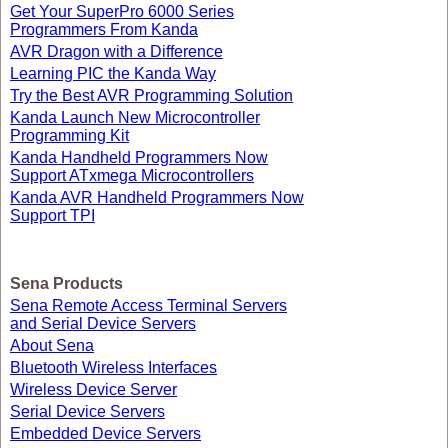
Get Your SuperPro 6000 Series
Programmers From Kanda
AVR Dragon with a Difference
Learning PIC the Kanda Way
Try the Best AVR Programming Solution
Kanda Launch New Microcontroller
Programming Kit
Kanda Handheld Programmers Now
Support ATxmega Microcontrollers
Kanda AVR Handheld Programmers Now
Support TPI
Sena Products
Sena Remote Access Terminal Servers
and Serial Device Servers
About Sena
Bluetooth Wireless Interfaces
Wireless Device Server
Serial Device Servers
Embedded Device Servers