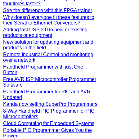
four times faster?
See the difference with this FPGA trainer
Why doesn't everyone fit these features to
their Serial to Ethernet Converters?
Adding fast USB 2.0 to new or existing
products or equipment
New solution for updating equipment and
products in the field
Remote Industrial Control and monitoring
over a network
Handheld Programmer with just One
Button
Free AVR ISP Microcontroller Programmer
Software
Handheld Programmer for PIC and AVR
Updated
Kanda now selling SuperPro Programmers
8-Way Handheld PIC Programmer for PIC
Microcontrollers
Cloud Computing for Embedded Systems
Portable PIC Programmer Gives You the
Power