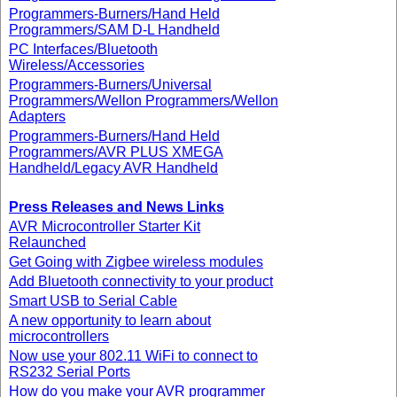
Programmers-Burners/Hand Held
Programmers/SAM D-L Handheld
PC Interfaces/Bluetooth
Wireless/Accessories
Programmers-Burners/Universal
Programmers/Wellon Programmers/Wellon
Adapters
Programmers-Burners/Hand Held
Programmers/AVR PLUS XMEGA
Handheld/Legacy AVR Handheld
Press Releases and News Links
AVR Microcontroller Starter Kit
Relaunched
Get Going with Zigbee wireless modules
Add Bluetooth connectivity to your product
Smart USB to Serial Cable
A new opportunity to learn about
microcontrollers
Now use your 802.11 WiFi to connect to
RS232 Serial Ports
How do you make your AVR programmer