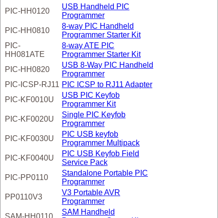
USB Handheld PIC
PIC-HH0120
Programmer
8-way PIC Handheld
PIC-HH0810
Programmer Starter Kit
PIC-
8-way ATE PIC
HH081ATE
Programmer Starter Kit
USB 8-Way PIC Handheld
PIC-HH0820
Programmer
PIC-ICSP-RJ11
PIC ICSP to RJ11 Adapter
USB PIC Keyfob
PIC-KF0010U
Programmer Kit
Single PIC Keyfob
PIC-KF0020U
Programmer
PIC USB keyfob
PIC-KF0030U
Programmer Multipack
PIC USB Keyfob Field
PIC-KF0040U
Service Pack
Standalone Portable PIC
PIC-PP0110
Programmer
V3 Portable AVR
PP0110V3
Programmer
SAM Handheld
SAM-HH0110