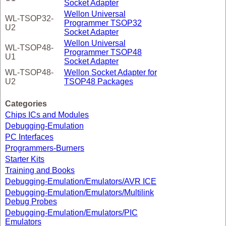
Socket Adapter
Wellon Universal
WL-TSOP32-
Programmer TSOP32
U2
Socket Adapter
Wellon Universal
WL-TSOP48-
Programmer TSOP48
U1
Socket Adapter
WL-TSOP48-
Wellon Socket Adapter for
U2
TSOP48 Packages
Categories
Chips ICs and Modules
Debugging-Emulation
PC Interfaces
Programmers-Burners
Starter Kits
Training and Books
Debugging-Emulation/Emulators/AVR ICE
Debugging-Emulation/Emulators/Multilink
Debug Probes
Debugging-Emulation/Emulators/PIC
Emulators