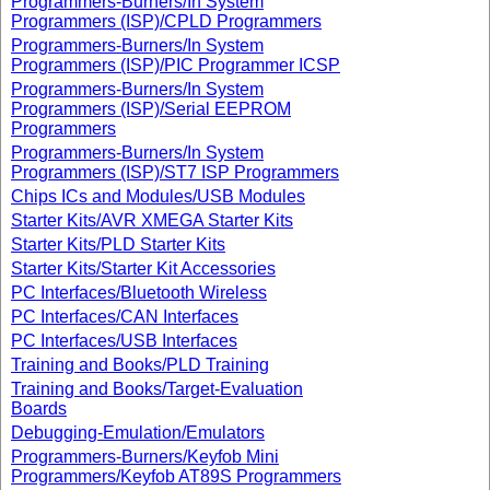
Programmers-Burners/In System
Programmers (ISP)/CPLD Programmers
Programmers-Burners/In System
Programmers (ISP)/PIC Programmer ICSP
Programmers-Burners/In System
Programmers (ISP)/Serial EEPROM
Programmers
Programmers-Burners/In System
Programmers (ISP)/ST7 ISP Programmers
Chips ICs and Modules/USB Modules
Starter Kits/AVR XMEGA Starter Kits
Starter Kits/PLD Starter Kits
Starter Kits/Starter Kit Accessories
PC Interfaces/Bluetooth Wireless
PC Interfaces/CAN Interfaces
PC Interfaces/USB Interfaces
Training and Books/PLD Training
Training and Books/Target-Evaluation
Boards
Debugging-Emulation/Emulators
Programmers-Burners/Keyfob Mini
Programmers/Keyfob AT89S Programmers