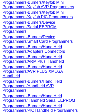
Programmers-Burners/Keyfob Mini
Programmers/Keyfob AVR Programmers
Programmers-Burners/Keyfob Mini
Programmers/Keyfob PIC Programmers
Programmers-Burners/Device
Programmers/Serial EEPROM
Programmers
Programmers-Burners/Device
Programmers/Smart Card Programmers
Programmers-Burners/Hand Held
Programmers/Adapters Connectors
Programmers-Burners/Hand Held
Programmers/ARM Plus Handheld
Programmers-Burners/Hand Held
Programmers/AVR PLUS XMEGA
Handheld
Programmers-Burners/Hand Held
Programmers/Handheld AVR
Programmers
Programmers-Burners/Hand Held
Programmers/Handheld Serial EEPROM
Programmers-Burners/Hand Held
Programmers/PIC Handheld Programmers