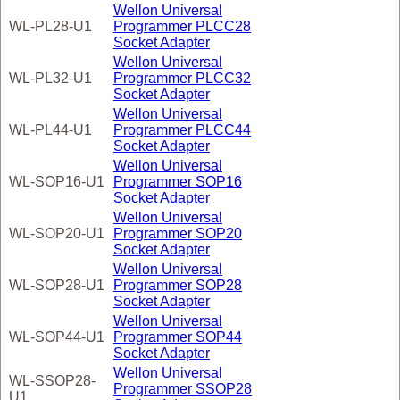
Wellon Universal
WL-PL28-U1
Programmer PLCC28
Socket Adapter
Wellon Universal
WL-PL32-U1
Programmer PLCC32
Socket Adapter
Wellon Universal
WL-PL44-U1
Programmer PLCC44
Socket Adapter
Wellon Universal
WL-SOP16-U1
Programmer SOP16
Socket Adapter
Wellon Universal
WL-SOP20-U1
Programmer SOP20
Socket Adapter
Wellon Universal
WL-SOP28-U1
Programmer SOP28
Socket Adapter
Wellon Universal
WL-SOP44-U1
Programmer SOP44
Socket Adapter
Wellon Universal
WL-SSOP28-
Programmer SSOP28
U1