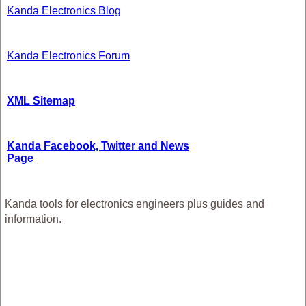
Kanda Electronics Blog
Kanda Electronics Forum
XML Sitemap
Kanda Facebook, Twitter and News
Page
Kanda tools for electronics engineers plus guides and
information.