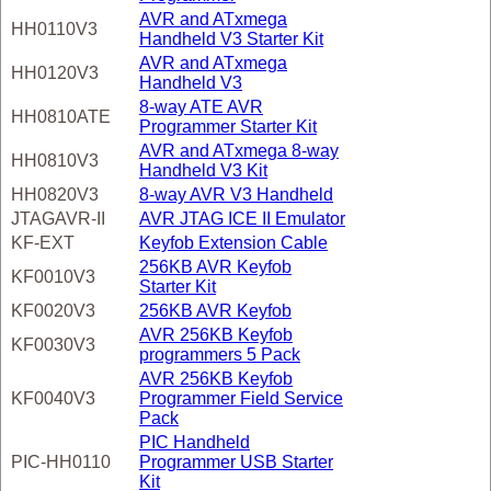
AVR and ATxmega
HH0110V3
Handheld V3 Starter Kit
AVR and ATxmega
HH0120V3
Handheld V3
8-way ATE AVR
HH0810ATE
Programmer Starter Kit
AVR and ATxmega 8-way
HH0810V3
Handheld V3 Kit
HH0820V3
8-way AVR V3 Handheld
JTAGAVR-II
AVR JTAG ICE II Emulator
KF-EXT
Keyfob Extension Cable
256KB AVR Keyfob
KF0010V3
Starter Kit
KF0020V3
256KB AVR Keyfob
AVR 256KB Keyfob
KF0030V3
programmers 5 Pack
AVR 256KB Keyfob
KF0040V3
Programmer Field Service
Pack
PIC Handheld
PIC-HH0110
Programmer USB Starter
Kit