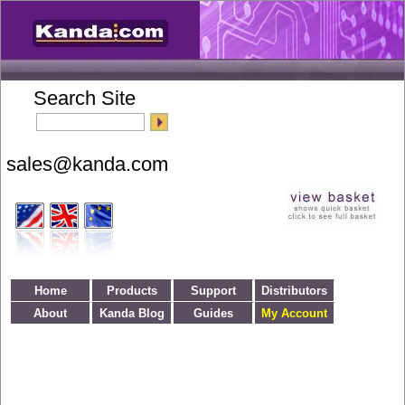
Search Site
Home
Products
Support
Distributors
About
Kanda Blog
Guides
My Account