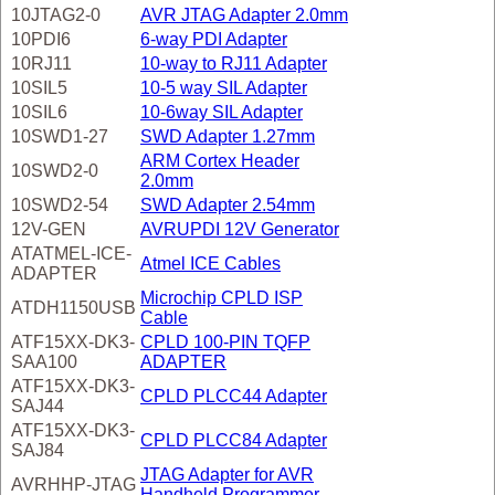
10JTAG2-0
AVR JTAG Adapter 2.0mm
10PDI6
6-way PDI Adapter
10RJ11
10-way to RJ11 Adapter
10SIL5
10-5 way SIL Adapter
10SIL6
10-6way SIL Adapter
10SWD1-27
SWD Adapter 1.27mm
ARM Cortex Header
10SWD2-0
2.0mm
10SWD2-54
SWD Adapter 2.54mm
12V-GEN
AVRUPDI 12V Generator
ATATMEL-ICE-
Atmel ICE Cables
ADAPTER
Microchip CPLD ISP
ATDH1150USB
Cable
ATF15XX-DK3-
CPLD 100-PIN TQFP
SAA100
ADAPTER
ATF15XX-DK3-
CPLD PLCC44 Adapter
SAJ44
ATF15XX-DK3-
CPLD PLCC84 Adapter
SAJ84
JTAG Adapter for AVR
AVRHHP-JTAG
Handheld Programmer