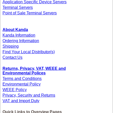
Application Specific Device Servers
Terminal Servers
Point of Sale Terminal Servers
About Kanda
Kanda Information
Ordering Information
Shipping
Find Your Local Distributor(s)
Contact Us
Returns, Privacy, VAT, WEEE and
Environmental Polices
Terms and Conditions
Environmental Policy
WEEE Policy
Privacy, Security and Returns
VAT and Import Duty
Quick Links to Overview Pages