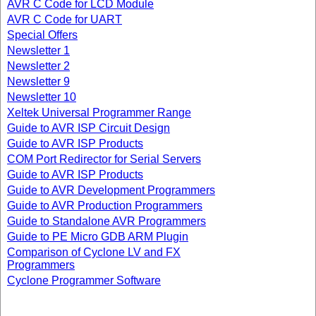
AVR C Code for LCD Module
AVR C Code for UART
Special Offers
Newsletter 1
Newsletter 2
Newsletter 9
Newsletter 10
Xeltek Universal Programmer Range
Guide to AVR ISP Circuit Design
Guide to AVR ISP Products
COM Port Redirector for Serial Servers
Guide to AVR ISP Products
Guide to AVR Development Programmers
Guide to AVR Production Programmers
Guide to Standalone AVR Programmers
Guide to PE Micro GDB ARM Plugin
Comparison of Cyclone LV and FX
Programmers
Cyclone Programmer Software