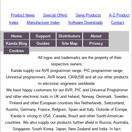
Product News
Special Offers
Sena Products
A-Z Product
Index
Manufacturer Index
Software Downloads
Contact
Home
Support
Distributors
About
Kanda Blog
Guides
Site Map
Privacy
Cookies
All logos and trademarks are the property of their
respective owners.
Kanda supply our AVR programmer range, PIC programmer range,
Universal programmers, AVR board, CANUSB and all our other products
to electronic engineers worldwide.
We have happy customers for our AVR, PIC and Universal Programmer
and other electronic tools in UK and Ireland, Norway, Denmark, Sweden,
Finland and other European countries like Netherlands, Switzerland,
Austria, Germany, France, Belgium, Spain and Italy. Outside of Europe,
Kanda is strong in USA, Canada, Brazil and other South American
countries. We also supply our products further afield in Russia, Australia,
Singapore, South Korea, Japan, New Zealand and India. In fact,