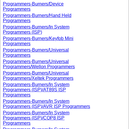
Programmers-Burners/Device
Programmers
Programmers-Burners/Hand Held
Programmers
Programmers-Burners/In System
Programmers (ISP)
Programmers-Burners/Keyfob Mini
Programmers
Programmers-Burners/Universal
Programmers
Programmers-Burners/Universal
Programmers/Wellon Programmers
Programmers-Burners/Universal
Programmers/Xeltek Programmers
Programmers-Burners/In System
Programmers (ISP)/AT89S ISP
Programmers
Programmers-Burners/In System
Programmers (ISP)/AVR ISP Programmers
Programmers-Burners/In System
Programmers (ISP)/COP8 ISP
Programmers