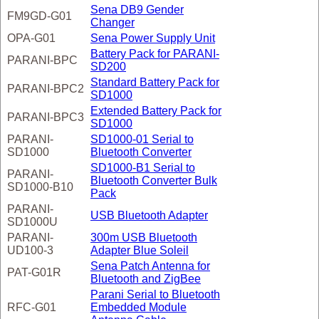
Sena DB9 Gender
FM9GD-G01
Changer
OPA-G01
Sena Power Supply Unit
Battery Pack for PARANI-
PARANI-BPC
SD200
Standard Battery Pack for
PARANI-BPC2
SD1000
Extended Battery Pack for
PARANI-BPC3
SD1000
PARANI-
SD1000-01 Serial to
SD1000
Bluetooth Converter
SD1000-B1 Serial to
PARANI-
Bluetooth Converter Bulk
SD1000-B10
Pack
PARANI-
USB Bluetooth Adapter
SD1000U
PARANI-
300m USB Bluetooth
UD100-3
Adapter Blue Soleil
Sena Patch Antenna for
PAT-G01R
Bluetooth and ZigBee
Parani Serial to Bluetooth
RFC-G01
Embedded Module