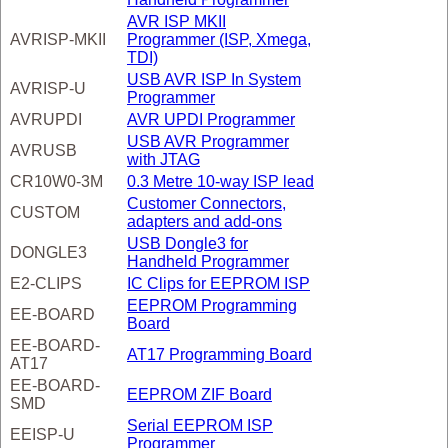
AVR ISP MKII
AVRISP-MKII
Programmer (ISP, Xmega,
TDI)
USB AVR ISP In System
AVRISP-U
Programmer
AVRUPDI
AVR UPDI Programmer
USB AVR Programmer
AVRUSB
with JTAG
CR10W0-3M
0.3 Metre 10-way ISP lead
Customer Connectors,
CUSTOM
adapters and add-ons
USB Dongle3 for
DONGLE3
Handheld Programmer
E2-CLIPS
IC Clips for EEPROM ISP
EEPROM Programming
EE-BOARD
Board
EE-BOARD-
AT17 Programming Board
AT17
EE-BOARD-
EEPROM ZIF Board
SMD
Serial EEPROM ISP
EEISP-U
Programmer