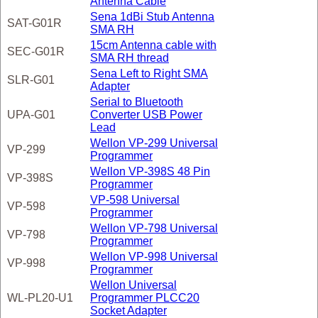
Antenna Cable
Sena 1dBi Stub Antenna
SAT-G01R
SMA RH
15cm Antenna cable with
SEC-G01R
SMA RH thread
Sena Left to Right SMA
SLR-G01
Adapter
Serial to Bluetooth
UPA-G01
Converter USB Power
Lead
Wellon VP-299 Universal
VP-299
Programmer
Wellon VP-398S 48 Pin
VP-398S
Programmer
VP-598 Universal
VP-598
Programmer
Wellon VP-798 Universal
VP-798
Programmer
Wellon VP-998 Universal
VP-998
Programmer
Wellon Universal
WL-PL20-U1
Programmer PLCC20
Socket Adapter