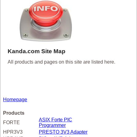
Kanda.com Site Map
All products and pages on this site are listed here.
Homepage
Products
ASIX Forte PIC
FORTE
Programmer
HPR3V3
PRESTO 3V3 Adapter