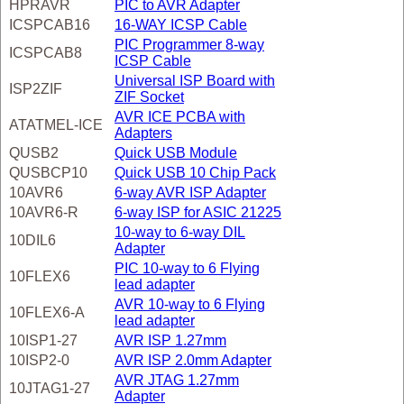
HPRAVR
PIC to AVR Adapter
ICSPCAB16
16-WAY ICSP Cable
PIC Programmer 8-way
ICSPCAB8
ICSP Cable
Universal ISP Board with
ISP2ZIF
ZIF Socket
AVR ICE PCBA with
ATATMEL-ICE
Adapters
QUSB2
Quick USB Module
QUSBCP10
Quick USB 10 Chip Pack
10AVR6
6-way AVR ISP Adapter
10AVR6-R
6-way ISP for ASIC 21225
10-way to 6-way DIL
10DIL6
Adapter
PIC 10-way to 6 Flying
10FLEX6
lead adapter
AVR 10-way to 6 Flying
10FLEX6-A
lead adapter
10ISP1-27
AVR ISP 1.27mm
10ISP2-0
AVR ISP 2.0mm Adapter
AVR JTAG 1.27mm
10JTAG1-27
Adapter