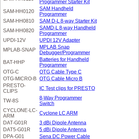
Programmer Starter Kit
SAM Handheld
SAM-HH0120
Programmer
SAM-HH0810
SAM D-L 8-way Starter Kit
SAMD-L 8-way Handheld
SAM-HH0820
Programmer
UPDI-12V
UPDI 12V Adapter
MPLAB Snap
MPLAB-SNAP
Debugger/Programmer
Batteries for Handheld
BAT-HHP
Programmer
OTG-C
OTG Cable Type C
OTG-MICRO-B
OTG Cable Micro B
PRESTO-
IC Test clips for PRESTO
CLIPS
8-Way Programmer
TW-8S
Switch
CYCLONE-LC-
Cyclone LC ARM
ARM
DAT-G01R
3 dBi Dipole Antenna
DAT5-G01R
5 dBi Dipole Antenna
DPA-G01
Sena DC Power Cable