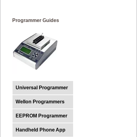
Programmer Guides
Universal Programmer
Wellon Programmers
EEPROM Programmer
Handheld Phone App