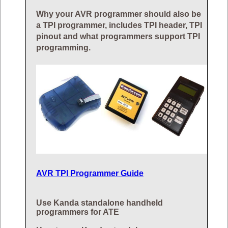
Why your AVR programmer should also be
a TPI programmer, includes TPI header, TPI
pinout and what programmers support TPI
programming.
AVR TPI Programmer Guide
Use Kanda standalone handheld
programmers for ATE