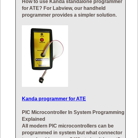
How to use Kanda standalone programmer
for ATE? For Labview, our handheld
programmer provides a simpler solution.
Kanda programmer for ATE
PIC Microcontroller In System Programming
Explained
All modern PIC microcontrollers can be
programmed in system but what connector