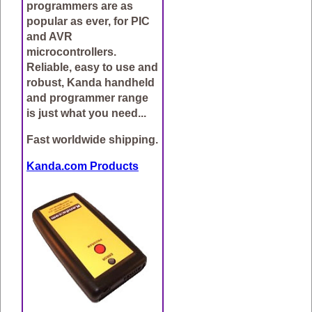
programmers are as
popular as ever, for PIC
and AVR
microcontrollers.
Reliable, easy to use and
robust, Kanda handheld
and programmer range
is just what you need...
Fast worldwide shipping.
Kanda.com Products