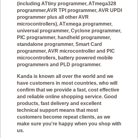
(including ATtiny programmer, ATmega328
programmer,AVR TPI programmer, AVR UPDI
programmer plus all other AVR
microcontrollers), ATxmega programmer,
universal programmer, Cyclone programmer,
PIC programmer, handheld programmer,
standalone programmer, Smart Card
programmer, AVR microcontroller and PIC
microcontrollers, battery powered mobile
programmers and PLD programmer.
Kanda is known all over the world and we
have customers in most countries, who will
confirm that we provide a fast, cost effective
and reliable online shopping service. Good
products, fast delivery and excellent
technical support means that most
customers become repeat clients, as we
make sure you're happy when you shop with
us.