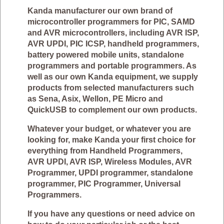
Kanda manufacturer our own brand of
microcontroller programmers for PIC, SAMD
and AVR microcontrollers, including AVR ISP,
AVR UPDI, PIC ICSP, handheld programmers,
battery powered mobile units, standalone
programmers and portable programmers. As
well as our own Kanda equipment, we supply
products from selected manufacturers such
as Sena, Asix, Wellon, PE Micro and
QuickUSB to complement our own products.
Whatever your budget, or whatever you are
looking for, make Kanda your first choice for
everything from Handheld Programmers,
AVR UPDI, AVR ISP, Wireless Modules, AVR
Programmer, UPDI programmer, standalone
programmer, PIC Programmer, Universal
Programmers.
If you have any questions or need advice on