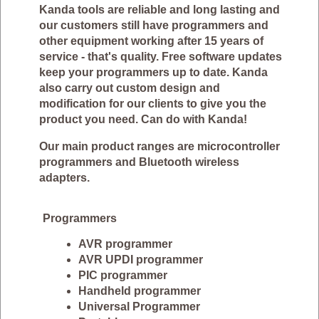
Kanda tools are reliable and long lasting and
our customers still have programmers and
other equipment working after 15 years of
service - that's quality. Free software updates
keep your programmers up to date. Kanda
also carry out custom design and
modification for our clients to give you the
product you need. Can do with Kanda!
Our main product ranges are microcontroller
programmers and Bluetooth wireless
adapters.
Programmers
AVR programmer
AVR UPDI programmer
PIC programmer
Handheld programmer
Universal Programmer