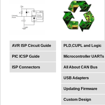
AVR ISP Circuit Guide
PLD,CUPL and Logic
PIC ICSP Guide
Microcontroller UARTs
ISP Connectors
All About CAN Bus
USB Adapters
Updating Firmware
Custom Design