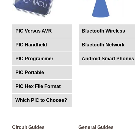
PIC Versus AVR
Bluetooth Wireless
PIC Handheld
Bluetooth Network
PIC Programmer
Android Smart Phones
PIC Portable
PIC Hex File Format
Which PIC to Choose?
Circuit Guides
General Guides