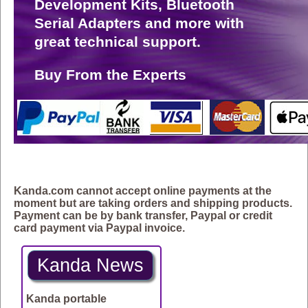
Development Kits, Bluetooth
Serial Adapters and more with
great technical support.
Buy From the Experts
Kanda.com cannot accept online payments at the
moment but are taking orders and shipping products.
Payment can be by bank transfer, Paypal or credit
card payment via Paypal invoice.
Kanda News
Kanda portable