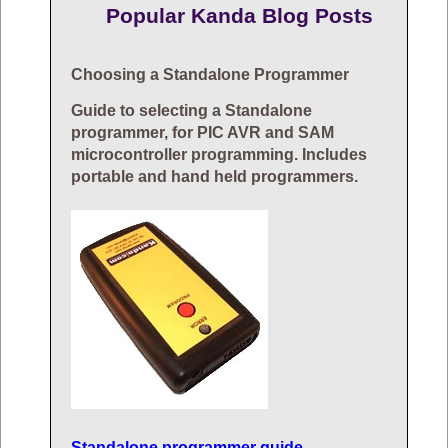
Popular Kanda Blog Posts
Choosing a Standalone Programmer
Guide to selecting a Standalone
programmer, for PIC AVR and SAM
microcontroller programming. Includes
portable and hand held programmers.
Standalone programmer guide