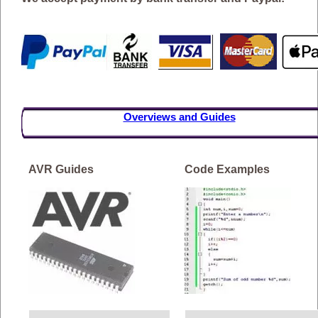
Overviews and Guides
AVR Guides
Code Examples