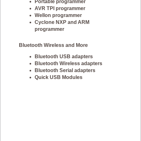
Portable programmer
AVR TPI programmer
Wellon programmer
Cyclone NXP and ARM
programmer
Bluetooth Wireless and More
Bluetooth USB adapters
Bluetooth Wireless adapters
Bluetooth Serial adapters
Quick USB Modules