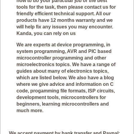
how to do your particular job or the best
tools for the task, then please contact us for
friendly efficient technical support. All our
products have 12 months warranty and we
will help fix any issues you may encounter.
Kanda, you can rely on us
We are experts at device programming, in
system programming, AVR and PIC based
microcontroller programming and other
microelectronics topics. We have a range of
guides about many of electronics topics,
which are listed below. We also have a blog
where we give advice and information on C
code, progamming file formats, ISP circuits,
development tools, microcontrollers for
beginners, learning microcontrollers and
much more.
We accept payment by bank transfer and Paypal: