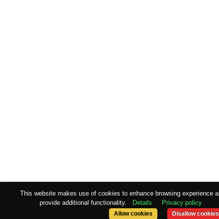
This website makes use of cookies to enhance browsing experience 
provide additional functionality.
Details
Privacy policy
Allow cookies
Disallow cookies