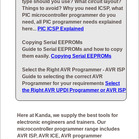
type should you use? What circuit layout?
Things to avoid? Why you need ICSP, what
PIC microcontroller programmer do you
need, all PIC programmer needs explained
here...
PIC ICSP Explained
Copying Serial EEPROMs
Guide to Serial EEPROMs and how to copy
them easily.
Copying Serial EEPROMs
Select the Right AVR Programmer - AVR ISP
Guide to selecting the correct AVR
Programmer for your requirements
Select
the Right AVR UPDI Programmer or AVR ISP
Here at Kanda, we supply the best tools for
electronic engineers and trainers. Our
microcontroller programmer range includes
AVR ISP, AVR ICE, AVR programmer