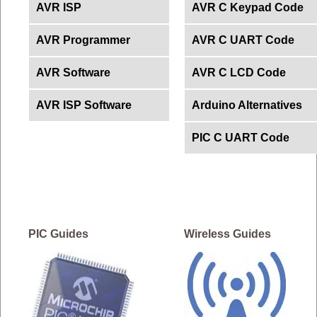
AVR ISP
AVR C Keypad Code
AVR Programmer
AVR C UART Code
AVR Software
AVR C LCD Code
AVR ISP Software
Arduino Alternatives
PIC C UART Code
PIC Guides
Wireless Guides