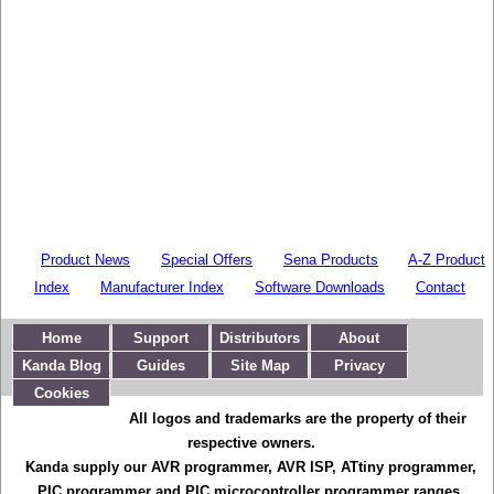
Product News
Special Offers
Sena Products
A-Z Product
Index
Manufacturer Index
Software Downloads
Contact
Home
Support
Distributors
About
Kanda Blog
Guides
Site Map
Privacy
Cookies
All logos and trademarks are the property of their
respective owners.
Kanda supply our AVR programmer, AVR ISP, ATtiny programmer,
PIC programmer and PIC microcontroller programmer ranges,