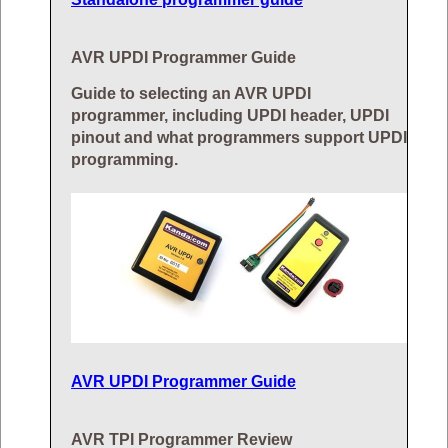
AVR UPDI Programmer Guide
Guide to selecting an AVR UPDI
programmer, including UPDI header, UPDI
pinout and what programmers support UPDI
programming.
AVR UPDI Programmer Guide
AVR TPI Programmer Review