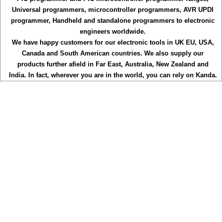
Universal programmers, microcontroller programmers, AVR UPDI
programmer, Handheld and standalone programmers to electronic
engineers worldwide.
We have happy customers for our electronic tools in UK EU, USA,
Canada and South American countries. We also supply our
products further afield in Far East, Australia, New Zealand and
India. In fact, wherever you are in the world, you can rely on Kanda.