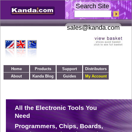
Search Site
Home
Products
Support
Distributors
About
Kanda Blog
Guides
My Account
All the Electronic Tools You
Need
Programmers, Chips, Boards,