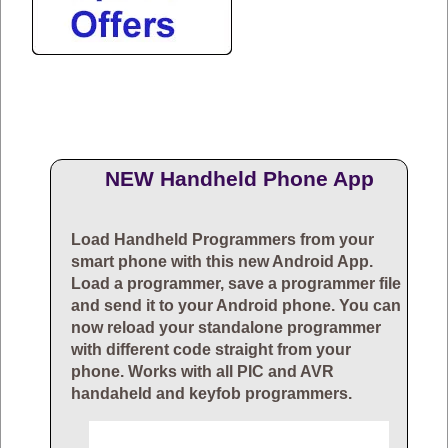
NEW Handheld Phone App
Load Handheld Programmers from your
smart phone with this new Android App.
Load a programmer, save a programmer file
and send it to your Android phone. You can
now reload your standalone programmer
with different code straight from your
phone. Works with all PIC and AVR
handaheld and keyfob programmers.