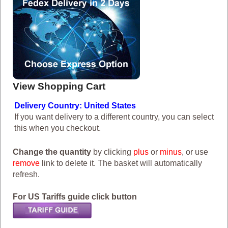
View Shopping Cart
Delivery Country: United States
If you want delivery to a different country, you can select
this when you checkout.
Change the quantity
by clicking
plus
or
minus
, or use
remove
link to delete it. The basket will automatically
refresh.
For US Tariffs guide click button