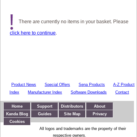
There are currently no items in your basket. Please
click here to continue
.
Product News
Special Offers
Sena Products
A-Z Product
Index
Manufacturer Index
Software Downloads
Contact
Home
Support
Distributors
About
Kanda Blog
Guides
Site Map
Privacy
Cookies
All logos and trademarks are the property of their
respective owners.