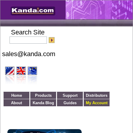
Search Site
Home
Products
Support
Distributors
About
Kanda Blog
Guides
My Account