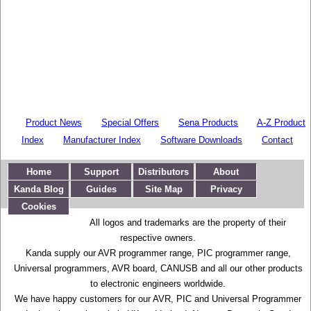
Product News
Special Offers
Sena Products
A-Z Product
Index
Manufacturer Index
Software Downloads
Contact
Home
Support
Distributors
About
Kanda Blog
Guides
Site Map
Privacy
Cookies
All logos and trademarks are the property of their
respective owners.
Kanda supply our AVR programmer range, PIC programmer range,
Universal programmers, AVR board, CANUSB and all our other products
to electronic engineers worldwide.
We have happy customers for our AVR, PIC and Universal Programmer