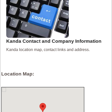
Kanda Contact and Company Information
Kanda location map, contact links and address.
Location Map: