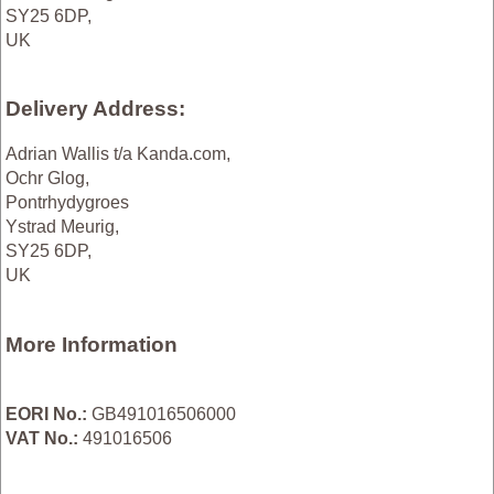
SY25 6DP,
UK
Delivery Address:
Adrian Wallis t/a Kanda.com,
Ochr Glog,
Pontrhydygroes
Ystrad Meurig,
SY25 6DP,
UK
More Information
EORI No.:
GB491016506000
VAT No.:
491016506