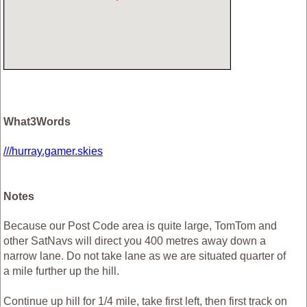
What3Words
///hurray.gamer.skies
Notes
Because our Post Code area is quite large, TomTom and
other SatNavs will direct you 400 metres away down a
narrow lane. Do not take lane as we are situated quarter of
a mile further up the hill.
Continue up hill for 1/4 mile, take first left, then first track on