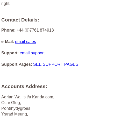
right.
Contact Details:
Phone:
+44 (0)7761 874913
e-Mail:
email sales
Support:
email support
Support Pages:
SEE SUPPORT PAGES
Accounts Address:
Adrian Wallis t/a Kanda.com,
Ochr Glog,
Pontrhydygroes
Ystrad Meurig,