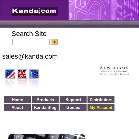
Search Site
Home
Products
Support
Distributors
About
Kanda Blog
Guides
My Account