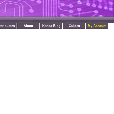
stributors
About
Kanda Blog
Guides
My Account