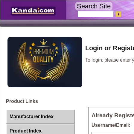
Search Site
Login or Regist
To login, please enter y
Product Links
Already Regist
Manufacturer Index
Username/Email
Product Index