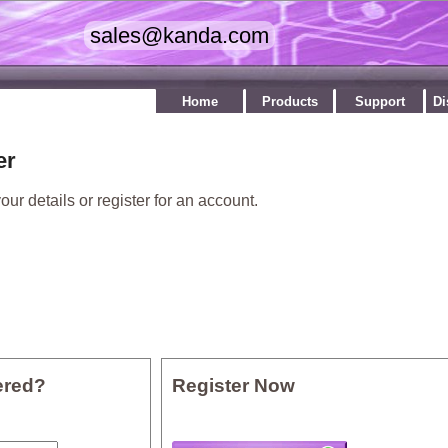
Home
Products
Support
Di
er
our details or register for an account.
ered?
Register Now
: