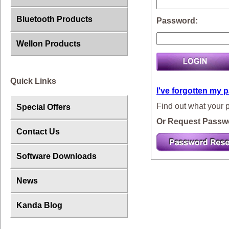
Bluetooth Products
Password:
Wellon Products
Quick Links
I've forgotten my 
Find out what your 
Special Offers
Or Request Passw
Contact Us
Software Downloads
News
Kanda Blog