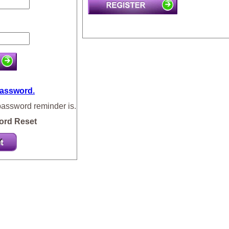
password.
password reminder is.
ord Reset