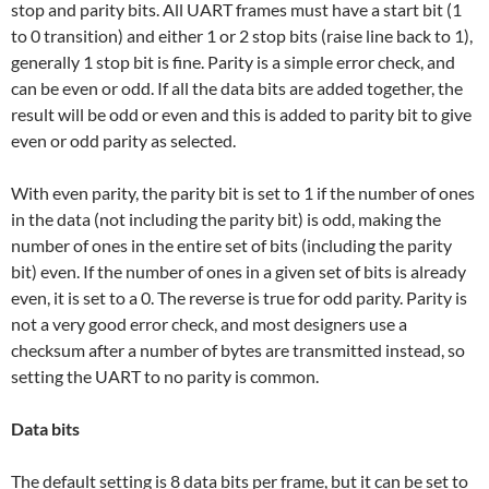
stop and parity bits. All UART frames must have a start bit (1
to 0 transition) and either 1 or 2 stop bits (raise line back to 1),
generally 1 stop bit is fine. Parity is a simple error check, and
can be even or odd. If all the data bits are added together, the
result will be odd or even and this is added to parity bit to give
even or odd parity as selected.
With even parity, the parity bit is set to 1 if the number of ones
in the data (not including the parity bit) is odd, making the
number of ones in the entire set of bits (including the parity
bit) even. If the number of ones in a given set of bits is already
even, it is set to a 0. The reverse is true for odd parity. Parity is
not a very good error check, and most designers use a
checksum after a number of bytes are transmitted instead, so
setting the UART to no parity is common.
Data bits
The default setting is 8 data bits per frame, but it can be set to