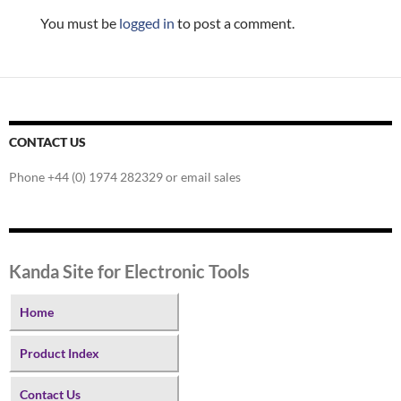
You must be
logged in
to post a comment.
CONTACT US
Phone +44 (0) 1974 282329 or email sales
Kanda Site for Electronic Tools
Home
Product Index
Contact Us