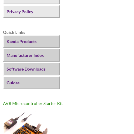
Privacy Policy
Quick Links
Kanda Products
Manufacturer Index
Software Downloads
Guides
AVR Microcontroller Starter Kit