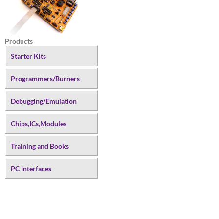
Products
Starter Kits
Programmers/Burners
Debugging/Emulation
Chips,ICs,Modules
Training and Books
PC Interfaces