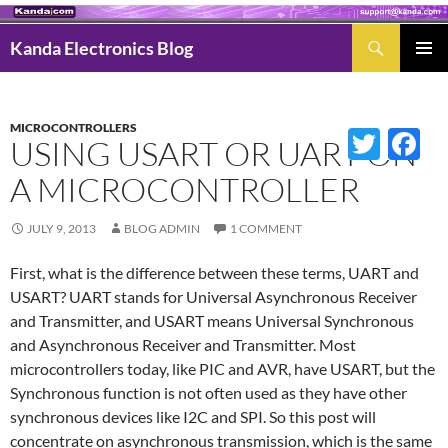
Search
Kanda Electronics Blog
SKIP
Pri
TO
Men
CONTENT
MICROCONTROLLERS
Twitter
Fac
USING USART OR UART ON
A MICROCONTROLLER
JULY 9, 2013
BLOG ADMIN
1 COMMENT
First, what is the difference between these terms, UART and
USART? UART stands for Universal Asynchronous Receiver
and Transmitter, and USART means Universal Synchronous
and Asynchronous Receiver and Transmitter. Most
microcontrollers today, like PIC and AVR, have USART, but the
Synchronous function is not often used as they have other
synchronous devices like I2C and SPI. So this post will
concentrate on asynchronous transmission, which is the same