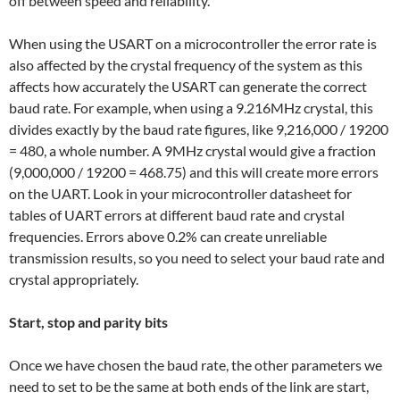
off between speed and reliability.
When using the USART on a microcontroller the error rate is
also affected by the crystal frequency of the system as this
affects how accurately the USART can generate the correct
baud rate. For example, when using a 9.216MHz crystal, this
divides exactly by the baud rate figures, like 9,216,000 / 19200
= 480, a whole number. A 9MHz crystal would give a fraction
(9,000,000 / 19200 = 468.75) and this will create more errors
on the UART. Look in your microcontroller datasheet for
tables of UART errors at different baud rate and crystal
frequencies. Errors above 0.2% can create unreliable
transmission results, so you need to select your baud rate and
crystal appropriately.
Start, stop and parity bits
Once we have chosen the baud rate, the other parameters we
need to set to be the same at both ends of the link are start,