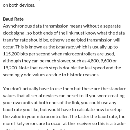
on both devices.
Baud Rate
Asynchronous data transmission means without a separate
clock signal, so both ends of the link must know what the data
transfer rate should be, otherwise garbled transmission will
occur. This is known as the
baud rate
, which is usually up to
115,200 bits per second when microcontrollers are used,
although they can be much slower, such as 4,800, 9,600 or
19,200. Note that each step is double the last speed and the
seemingly odd values are due to historic reasons.
You don’t actually have to use them but these are the standard
values that all serial devices can be set to. If you were creating
your own units at both ends of the link, you could use any
baud rate you like, but would have to calculate how to setup
the value in your microcontroller. The faster the baud rate, the
more likely errors are to occur at the receiver so this is a trade-