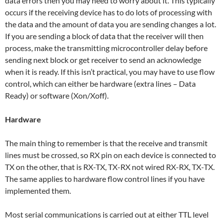
data errors then you may need to worry about it. This typically
occurs if the receiving device has to do lots of processing with
the data and the amount of data you are sending changes a lot.
If you are sending a block of data that the receiver will then
process, make the transmitting microcontroller delay before
sending next block or get receiver to send an acknowledge
when it is ready. If this isn’t practical, you may have to use flow
control, which can either be hardware (extra lines – Data
Ready) or software (Xon/Xoff).
Hardware
The main thing to remember is that the receive and transmit
lines must be crossed, so RX pin on each device is connected to
TX on the other, that is RX-TX, TX-RX not wired RX-RX, TX-TX.
The same applies to hardware flow control lines if you have
implemented them.
Most serial communications is carried out at either TTL level