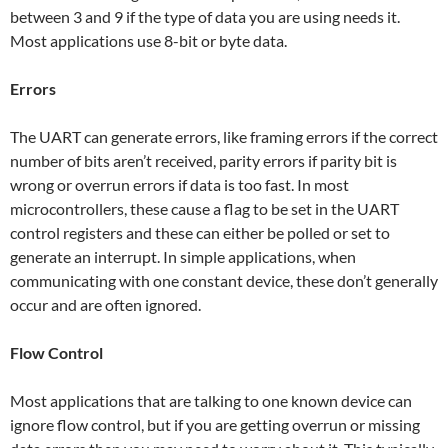
between 3 and 9 if the type of data you are using needs it.
Most applications use 8-bit or byte data.
Errors
The UART can generate errors, like framing errors if the correct
number of bits aren’t received, parity errors if parity bit is
wrong or overrun errors if data is too fast. In most
microcontrollers, these cause a flag to be set in the UART
control registers and these can either be polled or set to
generate an interrupt. In simple applications, when
communicating with one constant device, these don’t generally
occur and are often ignored.
Flow Control
Most applications that are talking to one known device can
ignore flow control, but if you are getting overrun or missing