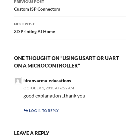
navigation
PREVIOUS POST
Custom ISP Connectors
NEXT POST
3D Printing At Home
ONE THOUGHT ON “USING USART OR UART
ON A MICROCONTROLLER”
kiranvarma-educations
OCTOBER 1, 2013 AT 6:22 AM
good explanation ..thank you
LOG IN TO REPLY
LEAVE A REPLY