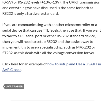
(0-5V) or RS-232 levels (+13V, -13V). The UART transmission
and everything we have discussed is the same for both as
RS232 is only a hardware standard.
If you are communicating with another microcontroller or a
serial device that can use TTL levels, then use that. If you want
to talk to a PC serial port or other RS-232 standard device,
then you will need to setup RS232 and the easiest way to
implement it is to use a specialist chip, such as MAX232 or
ST232, as this deals with all the voltage conversion for you.
Click here for an example of
how to setup and Use a USART in
AVR C code
.
AVR TRAINER
Post