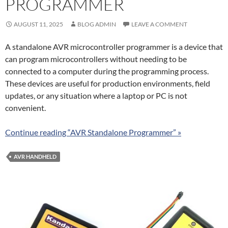
PROGRAMMER
AUGUST 11, 2025
BLOG ADMIN
LEAVE A COMMENT
A standalone AVR microcontroller programmer is a device that
can program microcontrollers without needing to be
connected to a computer during the programming process.
These devices are useful for production environments, field
updates, or any situation where a laptop or PC is not
convenient.
Continue reading “AVR Standalone Programmer” »
AVR HANDHELD