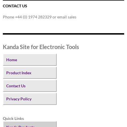
CONTACT US
Phone +44 (0) 1974 282329 or email sales
Kanda Site for Electronic Tools
Home
Product Index
Contact Us
Privacy Policy
Quick Links