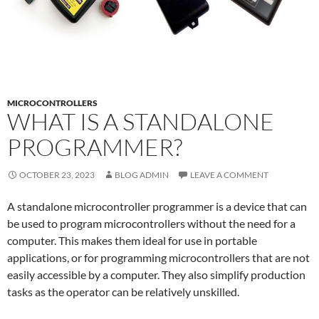
MICROCONTROLLERS
WHAT IS A STANDALONE
PROGRAMMER?
OCTOBER 23, 2023
BLOG ADMIN
LEAVE A COMMENT
A standalone microcontroller programmer is a device that can
be used to program microcontrollers without the need for a
computer. This makes them ideal for use in portable
applications, or for programming microcontrollers that are not
easily accessible by a computer. They also simplify production
tasks as the operator can be relatively unskilled.