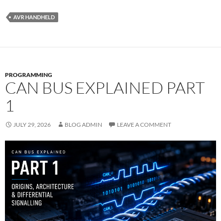
AVR HANDHELD
PROGRAMMING
CAN BUS EXPLAINED PART
1
JULY 29, 2026
BLOG ADMIN
LEAVE A COMMENT