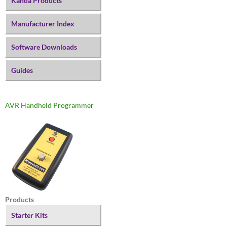
Kanda Products
Manufacturer Index
Software Downloads
Guides
AVR Handheld Programmer
Products
Starter Kits