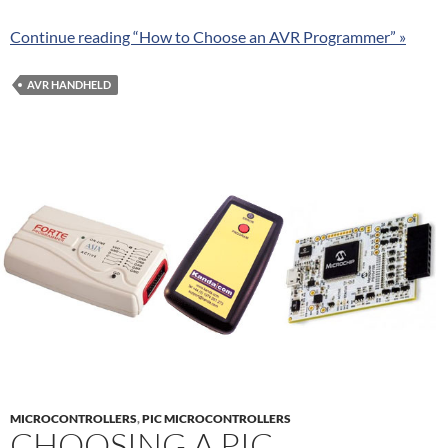
Continue reading “How to Choose an AVR Programmer” »
AVR HANDHELD
MICROCONTROLLERS
,
PIC MICROCONTROLLERS
CHOOSING A PIC