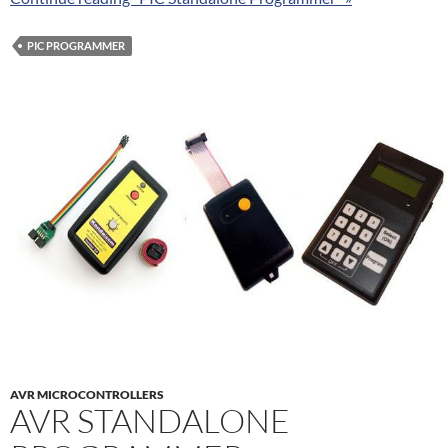
PIC PROGRAMMER
AVR MICROCONTROLLERS
AVR STANDALONE