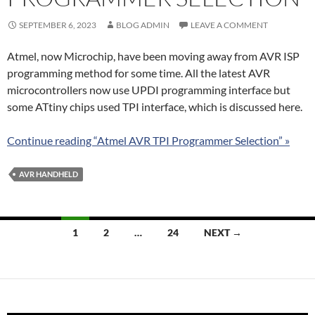
SEPTEMBER 6, 2023
BLOG ADMIN
LEAVE A COMMENT
Atmel, now Microchip, have been moving away from AVR ISP
programming method for some time. All the latest AVR
microcontrollers now use UPDI programming interface but
some ATtiny chips used TPI interface, which is discussed here.
Continue reading “Atmel AVR TPI Programmer Selection” »
AVR HANDHELD
Posts
1
2
…
24
NEXT →
navigation