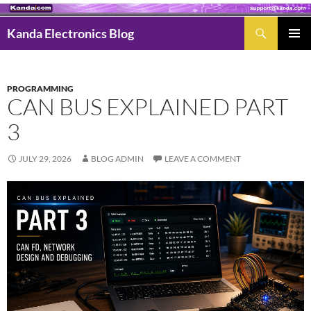
Search
Kanda Electronics Blog
SKIP
Pri
TO
Men
CONTENT
PROGRAMMING
CAN BUS EXPLAINED PART
3
JULY 29, 2026
BLOG ADMIN
LEAVE A COMMENT