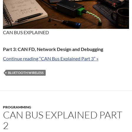
CAN BUS EXPLAINED
Part 3: CAN FD, Network Design and Debugging
Continue reading “CAN Bus Explained Part 3” »
BLUETOOTH WIRELESS
PROGRAMMING
CAN BUS EXPLAINED PART
2