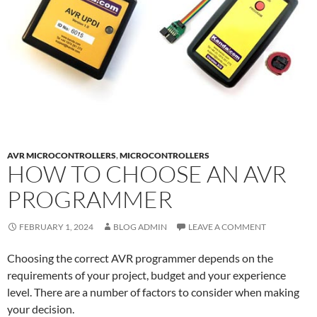
AVR MICROCONTROLLERS
,
MICROCONTROLLERS
HOW TO CHOOSE AN AVR
PROGRAMMER
FEBRUARY 1, 2024
BLOG ADMIN
LEAVE A COMMENT
Choosing the correct AVR programmer depends on the
requirements of your project, budget and your experience
level. There are a number of factors to consider when making
your decision.