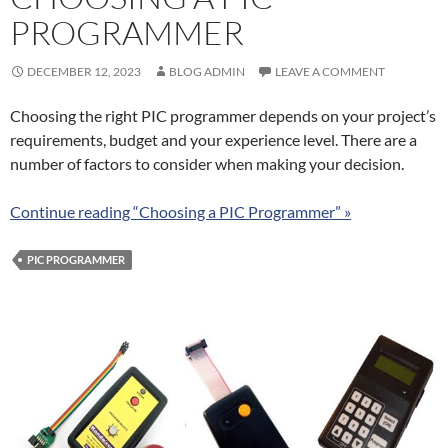
PROGRAMMER
DECEMBER 12, 2023
BLOG ADMIN
LEAVE A COMMENT
Choosing the right PIC programmer depends on your project’s
requirements, budget and your experience level. There are a
number of factors to consider when making your decision.
Continue reading “Choosing a PIC Programmer” »
PIC PROGRAMMER