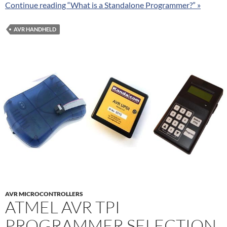
Continue reading “What is a Standalone Programmer?” »
AVR HANDHELD
AVR MICROCONTROLLERS
ATMEL AVR TPI
PROGRAMMER SELECTION