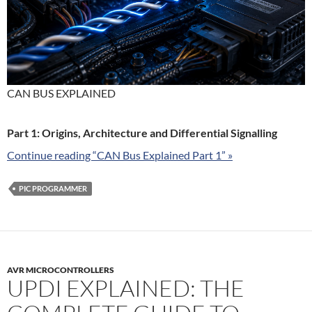
CAN BUS EXPLAINED
Part 1: Origins, Architecture and Differential Signalling
Continue reading “CAN Bus Explained Part 1” »
PIC PROGRAMMER
AVR MICROCONTROLLERS
UPDI EXPLAINED: THE