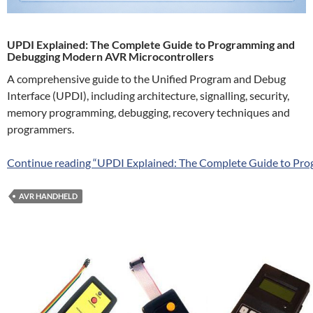
UPDI Explained: The Complete Guide to Programming and
Debugging Modern AVR Microcontrollers
A comprehensive guide to the Unified Program and Debug
Interface (UPDI), including architecture, signalling, security,
memory programming, debugging, recovery techniques and
programmers.
Continue reading “UPDI Explained: The Complete Guide to Pr
AVR HANDHELD