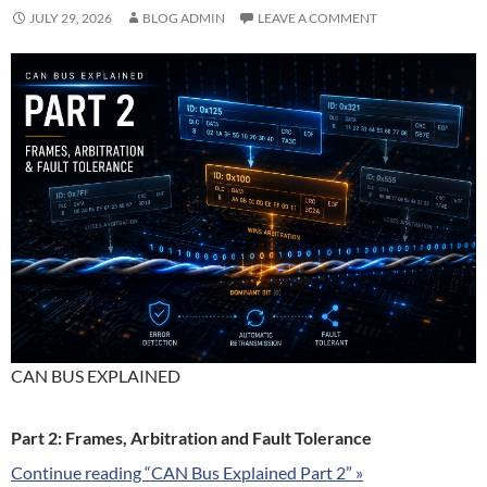
JULY 29, 2026
BLOG ADMIN
LEAVE A COMMENT
CAN BUS EXPLAINED
Part 2: Frames, Arbitration and Fault Tolerance
Continue reading “CAN Bus Explained Part 2” »