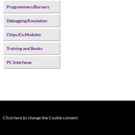
Programmers/Burners
Debugging/Emulation
Chips,ICs,Modules
Training and Books
PC Interfaces
Click here to change the Cookie consent