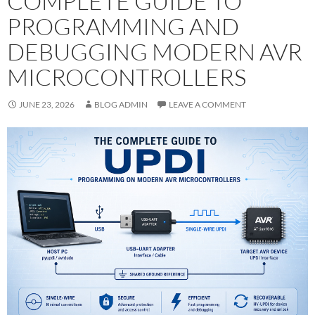
COMPLETE GUIDE TO
PROGRAMMING AND
DEBUGGING MODERN AVR
MICROCONTROLLERS
JUNE 23, 2026
BLOG ADMIN
LEAVE A COMMENT