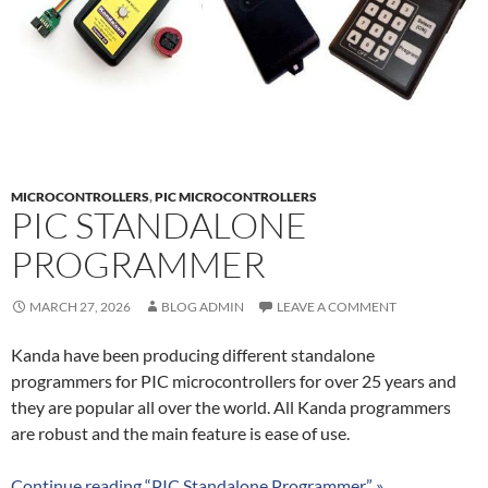
MICROCONTROLLERS
,
PIC MICROCONTROLLERS
PIC STANDALONE
PROGRAMMER
MARCH 27, 2026
BLOG ADMIN
LEAVE A COMMENT
Kanda have been producing different standalone
programmers for PIC microcontrollers for over 25 years and
they are popular all over the world. All Kanda programmers
are robust and the main feature is ease of use.
Continue reading “PIC Standalone Programmer” »