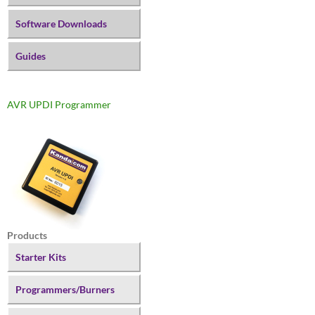
Software Downloads
Guides
AVR UPDI Programmer
Products
Starter Kits
Programmers/Burners