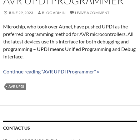
AVR UPDI PROGRAMMER
JUNE 29, 2023
BLOG ADMIN
LEAVE A COMMENT
Microchip, who took over Atmel, have pushed UPDI as the
preferred programming method for AVR microcontrollers. All
the latest devices use this interface for both debugging and
programming – UPDI means Unified Programming and Debug
Interface.
Continue reading “AVR UPDI Programmer” »
AVR UPDI
CONTACT US