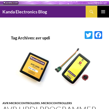
Search
Kanda Electronics Blog
SKIP
Pri
TO
Men
CONTENT
Twitter
Fac
Tag Archives: avr updi
AVR MICROCONTROLLERS
,
MICROCONTROLLERS