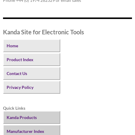
Phone +44 (0) 1974 282329 or email sales
Kanda Site for Electronic Tools
Home
Product Index
Contact Us
Privacy Policy
Quick Links
Kanda Products
Manufacturer Index