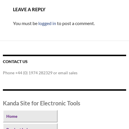
LEAVE A REPLY
You must be
logged in
to post a comment.
CONTACT US
Phone +44 (0) 1974 282329 or email sales
Kanda Site for Electronic Tools
Home