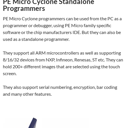
PE Micro Cyclone Standalone
Programmers
PE Micro Cyclone programmers can be used from the PC as a
programmer or debugger, using PE Micro family specific
software or the chip manufacturers IDE. But they can also be
used as a standalone programmer.
They support all ARM microcontrollers as well as supporting
8/16/32 devices from NXP, Infineon, Renesas, ST etc. They can
hold 200+ different images that are selected using the touch
screen.
They also support serial numbering, encryption, bar coding
and many other features.