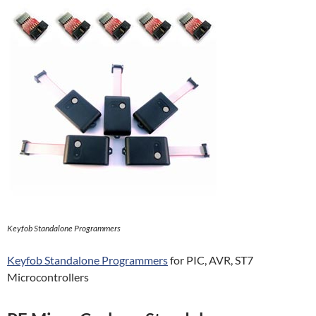
Keyfob Standalone Programmers
Keyfob Standalone Programmers
for PIC, AVR, ST7
Microcontrollers