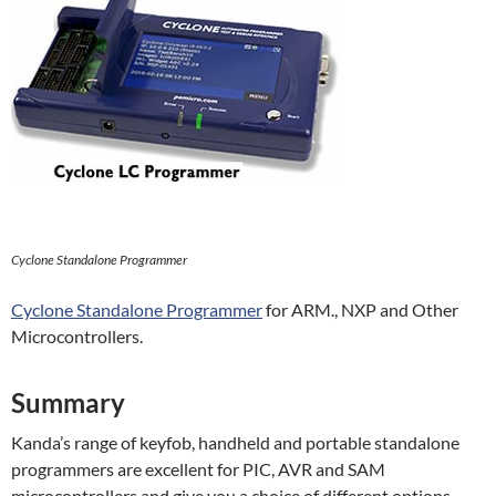
Cyclone Standalone Programmer
Cyclone Standalone Programmer
for ARM., NXP and Other
Microcontrollers.
Summary
Kanda’s range of keyfob, handheld and portable standalone
programmers are excellent for PIC, AVR and SAM
microcontrollers and give you a choice of different options,