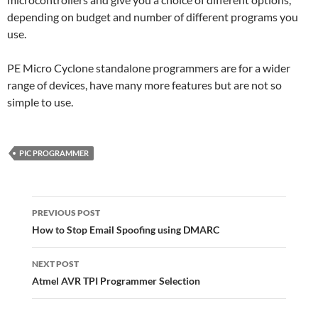
depending on budget and number of different programs you
use.
PE Micro Cyclone standalone programmers are for a wider
range of devices, have many more features but are not so
simple to use.
PIC PROGRAMMER
Post
navigation
PREVIOUS POST
How to Stop Email Spoofing using DMARC
NEXT POST
Atmel AVR TPI Programmer Selection