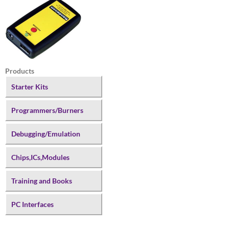
Products
Starter Kits
Programmers/Burners
Debugging/Emulation
Chips,ICs,Modules
Training and Books
PC Interfaces