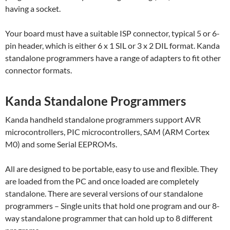
having a socket.
Your board must have a suitable ISP connector, typical 5 or 6-
pin header, which is either 6 x 1 SIL or 3 x 2 DIL format. Kanda
standalone programmers have a range of adapters to fit other
connector formats.
Kanda Standalone Programmers
Kanda handheld standalone programmers support AVR
microcontrollers, PIC microcontrollers, SAM (ARM Cortex
M0) and some Serial EEPROMs.
All are designed to be portable, easy to use and flexible. They
are loaded from the PC and once loaded are completely
standalone. There are several versions of our standalone
programmers – Single units that hold one program and our 8-
way standalone programmer that can hold up to 8 different