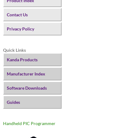
Product Index
Contact Us
Privacy Policy
Quick Links
Kanda Products
Manufacturer Index
Software Downloads
Guides
Handheld PIC Programmer