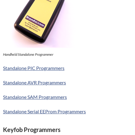
Handheld Standalone Programmer
Standalone PIC Programmers
Standalone AVR Programmers
Standalone SAM Programmers
Standalone Serial EEProm Programmers
Keyfob Programmers