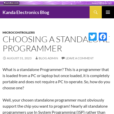
Search
Kanda Electronics Blog
SKIP
Pri
TO
Men
CONTENT
MICROCONTROLLERS
Twitter
Fac
CHOOSING A STANDALONE
PROGRAMMER
AUGUST 31, 2023
BLOG ADMIN
LEAVE A COMMENT
What is a standalone Programmer? This is a programmer that
is loaded from a PC or laptop but once loaded, it is completely
portable and does not require a PC to operate. So, how do you
choose one?
Well, your chosen standalone programmer must obviously
support the chip you want to program! Nearly all standalone
programmers use In System Programming (ISP) rather than