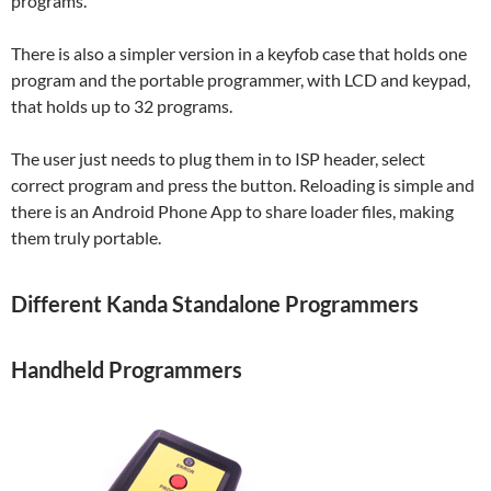
programs.
There is also a simpler version in a keyfob case that holds one
program and the portable programmer, with LCD and keypad,
that holds up to 32 programs.
The user just needs to plug them in to ISP header, select
correct program and press the button. Reloading is simple and
there is an Android Phone App to share loader files, making
them truly portable.
Different Kanda Standalone Programmers
Handheld Programmers