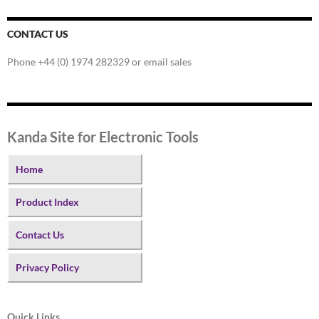
CONTACT US
Phone +44 (0) 1974 282329 or email sales
Kanda Site for Electronic Tools
Home
Product Index
Contact Us
Privacy Policy
Quick Links