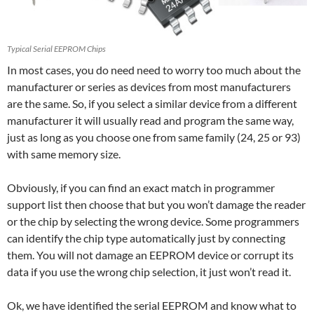
Typical Serial EEPROM Chips
In most cases, you do need need to worry too much about the
manufacturer or series as devices from most manufacturers
are the same. So, if you select a similar device from a different
manufacturer it will usually read and program the same way,
just as long as you choose one from same family (24, 25 or 93)
with same memory size.
Obviously, if you can find an exact match in programmer
support list then choose that but you won’t damage the reader
or the chip by selecting the wrong device. Some programmers
can identify the chip type automatically just by connecting
them. You will not damage an EEPROM device or corrupt its
data if you use the wrong chip selection, it just won’t read it.
Ok, we have identified the serial EEPROM and know what to