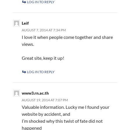
LOG IN TO REPLY
Leif
AUGUST 7, 2014 AT 7:34 PM
I love it when people come together and share
views.
Great site, keep it up!
LOG IN TO REPLY
www3.rn.ac.th
AUGUST 19, 2014 AT 7:07 PM
Valuable information. Lucky me I found your
website by accident, and
I’m shocked why this twist of fate did not
happened