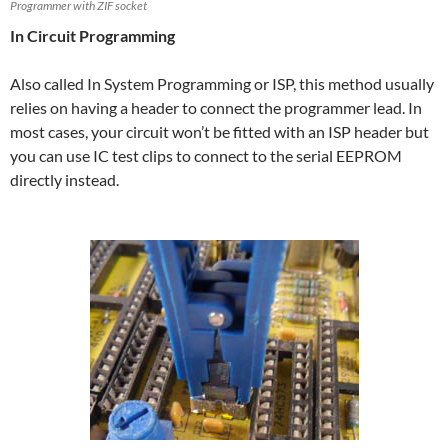
Programmer with ZIF socket
In Circuit Programming
Also called In System Programming or ISP, this method usually
relies on having a header to connect the programmer lead. In
most cases, your circuit won’t be fitted with an ISP header but
you can use IC test clips to connect to the serial EEPROM
directly instead.