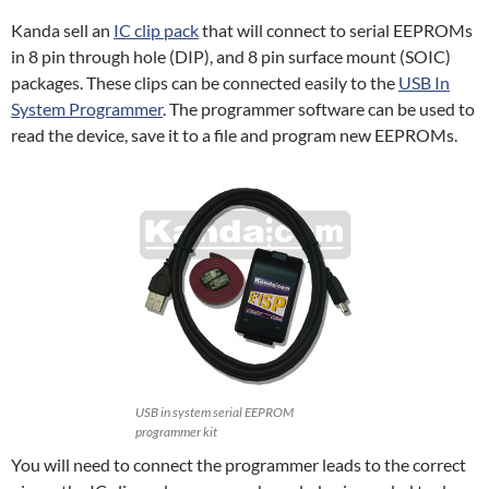
Kanda sell an
IC clip pack
that will connect to serial EEPROMs
in 8 pin through hole (DIP), and 8 pin surface mount (SOIC)
packages. These clips can be connected easily to the
USB In
System Programmer
. The programmer software can be used to
read the device, save it to a file and program new EEPROMs.
USB in system serial EEPROM
programmer kit
You will need to connect the programmer leads to the correct