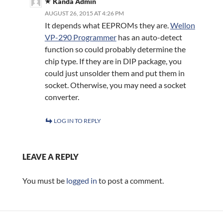
Kanda Admin
AUGUST 26, 2015 AT 4:26 PM
It depends what EEPROMs they are.
Wellon
VP-290 Programmer
has an auto-detect
function so could probably determine the
chip type. If they are in DIP package, you
could just unsolder them and put them in
socket. Otherwise, you may need a socket
converter.
LOG IN TO REPLY
LEAVE A REPLY
You must be
logged in
to post a comment.