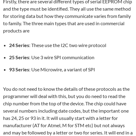
Firstly, there are several different types of serial EEPROM chip
and the type must be identified. They all use the same method
for storing data but how they communicate varies from family
to family. The three main types that are used in commercial
products are
24 Series
: These use the I2C two wire protocol
25 Series
: Use 3 wire SPI communication
93 Series
: Use Microwire, a variant of SPI
You do not need to know the details of these protocols as the
programmer will deal with this, but you do need to read the
chip number from the top of the device. The chip could have
several numbers including date codes, but the important one
has 24, 25 or 93 in it. It will usually start with a letter for
manufacturer (AT for Atmel, M for STM etc) but not always
and may be followed by a letter or two for series. It will end in a