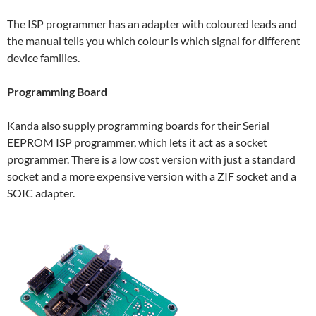
The ISP programmer has an adapter with coloured leads and
the manual tells you which colour is which signal for different
device families.
Programming Board
Kanda also supply programming boards for their Serial
EEPROM ISP programmer, which lets it act as a socket
programmer. There is a low cost version with just a standard
socket and a more expensive version with a ZIF socket and a
SOIC adapter.