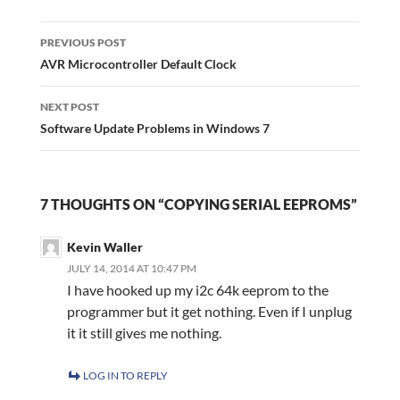
Post
navigation
PREVIOUS POST
AVR Microcontroller Default Clock
NEXT POST
Software Update Problems in Windows 7
7 THOUGHTS ON “COPYING SERIAL EEPROMS”
Kevin Waller
JULY 14, 2014 AT 10:47 PM
I have hooked up my i2c 64k eeprom to the
programmer but it get nothing. Even if I unplug
it it still gives me nothing.
LOG IN TO REPLY