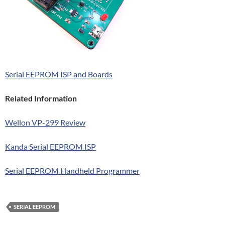
Serial EEPROM ISP and Boards
Related Information
Wellon VP-299 Review
Kanda Serial EEPROM ISP
Serial EEPROM Handheld Programmer
SERIAL EEPROM