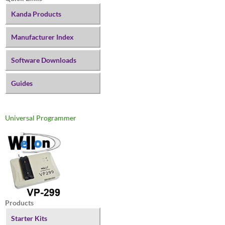
Kanda Products
Manufacturer Index
Software Downloads
Guides
Universal Programmer
Products
Starter Kits