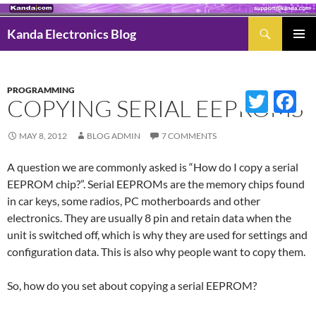
Search
Kanda Electronics Blog
SKIP
Pri
TO
Men
CONTENT
PROGRAMMING
Twitter
Fac
COPYING SERIAL EEPROMS
MAY 8, 2012
BLOG ADMIN
7 COMMENTS
A question we are commonly asked is “How do I copy a serial
EEPROM chip?”. Serial EEPROMs are the memory chips found
in car keys, some radios, PC motherboards and other
electronics. They are usually 8 pin and retain data when the
unit is switched off, which is why they are used for settings and
configuration data. This is also why people want to copy them.
So, how do you set about copying a serial EEPROM?