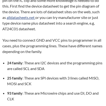
pin on the IC clip and some more knowledge is needed to do
this. First find the device datasheet to get the pin diagram of
the device. There are lots of datasheet sites on the web, such
as
alldatasheets.net
or you can try manufacturer site or just
type device name plus datasheet into a search engine, e.g,
AT24C01 datasheet.
You need to connect GND and VCC pins to programmer in all
cases, plus the programming lines. These have different names
depending on the family.
24 family
: These are I2C devices and the programming pins
are called SCL and SDA
25 family
: These are SPI devices with 3 lines called MISO,
MOSI and SCK
93 family
: These are Microwire chips and use DI, DO and
CLK