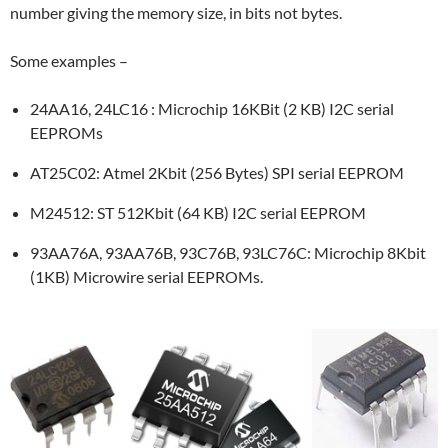
number giving the memory size, in bits not bytes.
Some examples –
24AA16, 24LC16 : Microchip 16KBit (2 KB) I2C serial
EEPROMs
AT25C02: Atmel 2Kbit (256 Bytes) SPI serial EEPROM
M24512: ST 512Kbit (64 KB) I2C serial EEPROM
93AA76A, 93AA76B, 93C76B, 93LC76C: Microchip 8Kbit
(1KB) Microwire serial EEPROMs.