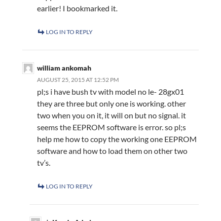
earlier! I bookmarked it.
LOG IN TO REPLY
william ankomah
AUGUST 25, 2015 AT 12:52 PM
pl;s i have bush tv with model no le- 28gx01
they are three but only one is working. other
two when you on it, it will on but no signal. it
seems the EEPROM software is error. so pl;s
help me how to copy the working one EEPROM
software and how to load them on other two
tv’s.
LOG IN TO REPLY