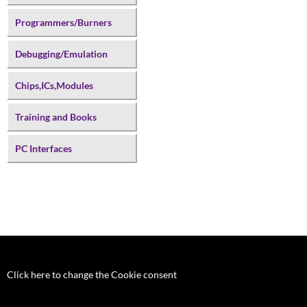
Programmers/Burners
Debugging/Emulation
Chips,ICs,Modules
Training and Books
PC Interfaces
Click here to change the Cookie consent