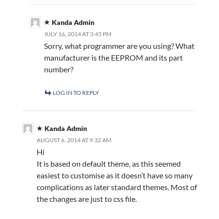
Kanda Admin
JULY 16, 2014 AT 3:45 PM
Sorry, what programmer are you using? What
manufacturer is the EEPROM and its part
number?
LOG IN TO REPLY
Kanda Admin
AUGUST 6, 2014 AT 9:32 AM
Hi
It is based on default theme, as this seemed
easiest to customise as it doesn’t have so many
complications as later standard themes. Most of
the changes are just to css file.