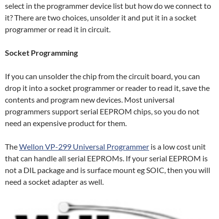
select in the programmer device list but how do we connect to
it? There are two choices, unsolder it and put it in a socket
programmer or read it in circuit.
Socket Programming
If you can unsolder the chip from the circuit board, you can
drop it into a socket programmer or reader to read it, save the
contents and program new devices. Most universal
programmers support serial EEPROM chips, so you do not
need an expensive product for them.
The
Wellon VP-299 Universal Programmer
is a low cost unit
that can handle all serial EEPROMs. If your serial EEPROM is
not a DIL package and is surface mount eg SOIC, then you will
need a socket adapter as well.