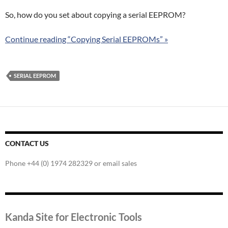
So, how do you set about copying a serial EEPROM?
Continue reading “Copying Serial EEPROMs” »
SERIAL EEPROM
CONTACT US
Phone +44 (0) 1974 282329 or email sales
Kanda Site for Electronic Tools