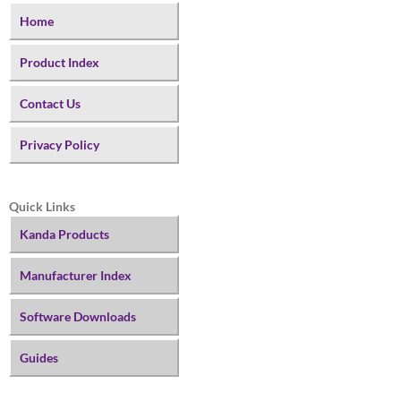
Home
Product Index
Contact Us
Privacy Policy
Quick Links
Kanda Products
Manufacturer Index
Software Downloads
Guides