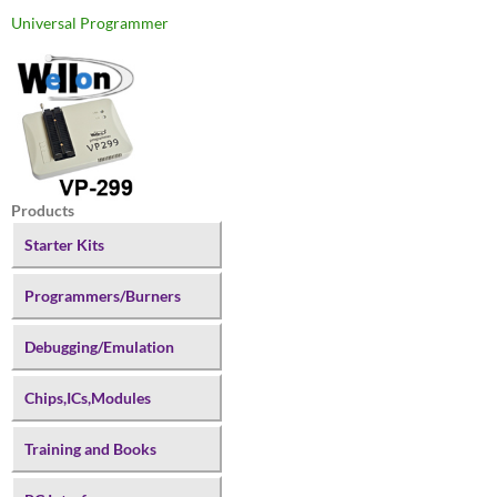
Universal Programmer
Products
Starter Kits
Programmers/Burners
Debugging/Emulation
Chips,ICs,Modules
Training and Books