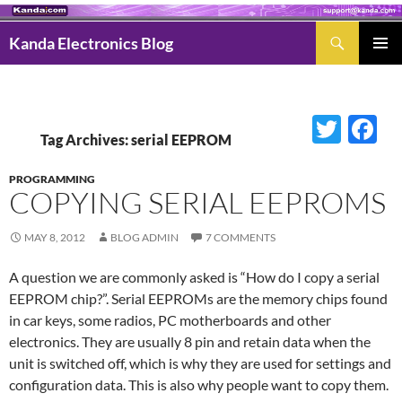
Search
Kanda Electronics Blog
SKIP
Pri
TO
Men
CONTENT
Twitter
Fac
Tag Archives: serial EEPROM
PROGRAMMING
COPYING SERIAL EEPROMS
MAY 8, 2012
BLOG ADMIN
7 COMMENTS
A question we are commonly asked is “How do I copy a serial
EEPROM chip?”. Serial EEPROMs are the memory chips found
in car keys, some radios, PC motherboards and other
electronics. They are usually 8 pin and retain data when the
unit is switched off, which is why they are used for settings and
configuration data. This is also why people want to copy them.