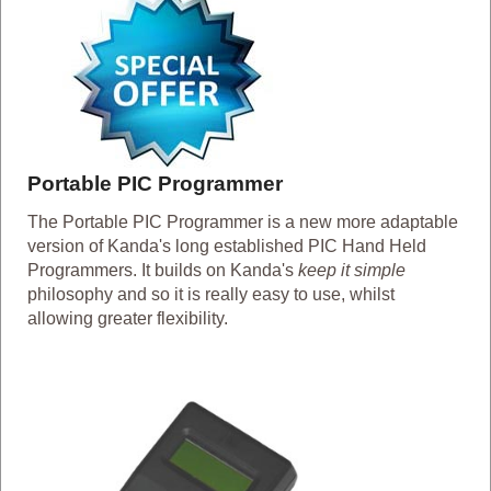
Portable PIC Programmer
The Portable PIC Programmer is a new more adaptable
version of Kanda's long established PIC Hand Held
Programmers. It builds on Kanda's
keep it simple
philosophy and so it is really easy to use, whilst
allowing greater flexibility.