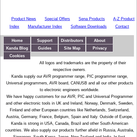
Product News
Special Offers
Sena Products
A-Z Product
Index
Manufacturer Index
Software Downloads
Contact
Home
Support
Distributors
About
Kanda Blog
Guides
Site Map
Privacy
Cookies
All logos and trademarks are the property of their
respective owners.
Kanda supply our AVR programmer range, PIC programmer range,
Universal programmers, AVR board, CANUSB and all our other products
to electronic engineers worldwide.
We have happy customers for our AVR, PIC and Universal Programmer
and other electronic tools in UK and Ireland, Norway, Denmark, Sweden,
Finland and other European countries like Netherlands, Switzerland,
Austria, Germany, France, Belgium, Spain and Italy. Outside of Europe,
Kanda is strong in USA, Canada, Brazil and other South American
countries. We also supply our products further afield in Russia, Australia,
Singapore, South Korea, Japan, New Zealand and India. In fact,