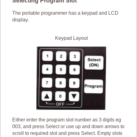
Selecting Program Slot
The portable programmer has a keypad and LCD
display.
Keypad Layout
Either enter the program slot number as 3 digits eg
003, and press Select or use up and down arrows to
scroll to required slot and press Select. Empty slots