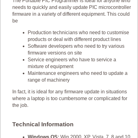
The Portable PIC Programmer is ideal for anyone who
needs to quickly and easily update PIC microcontroller
firmware in a variety of different equipment. This could
be
Production technicians who need to customise
products or deal with different product lines
Software developers who need to try various
firmware versions on site
Service engineers who have to service a
mixture of equipment
Maintenance engineers who need to update a
range of machinery
In fact, it is ideal for any firmware update in situations
where a laptop is too cumbersome or complicated for
the job.
Technical Information
Windows OS:
Win 2000, XP, Vista, 7, 8 and 10