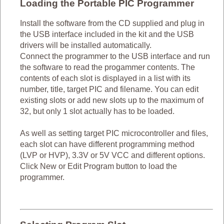
Loading the Portable PIC Programmer
Install the software from the CD supplied and plug in
the USB interface included in the kit and the USB
drivers will be installed automatically.
Connect the programmer to the USB interface and run
the software to read the progammer contents. The
contents of each slot is displayed in a list with its
number, title, target PIC and filename. You can edit
existing slots or add new slots up to the maximum of
32, but only 1 slot actually has to be loaded.
As well as setting target PIC microcontroller and files,
each slot can have different programming method
(LVP or HVP), 3.3V or 5V VCC and different options.
Click New or Edit Program button to load the
programmer.