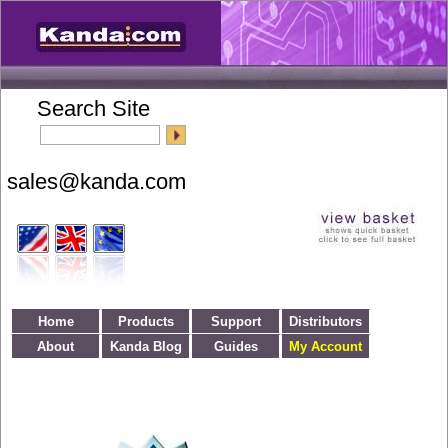
Search Site
Home
Products
Support
Distributors
About
Kanda Blog
Guides
My Account