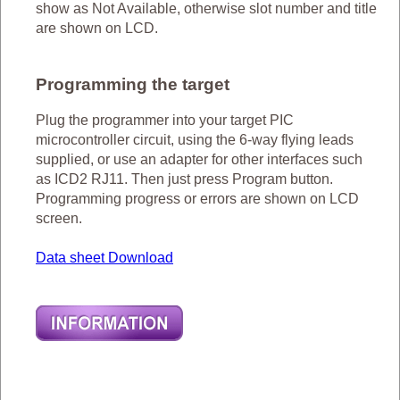
show as Not Available, otherwise slot number and title
are shown on LCD.
Programming the target
Plug the programmer into your target PIC
microcontroller circuit, using the 6-way flying leads
supplied, or use an adapter for other interfaces such
as ICD2 RJ11. Then just press Program button.
Programming progress or errors are shown on LCD
screen.
Data sheet Download