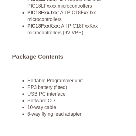
PIC18LFxxxx microcontrollers
PIC18FxxJxx:
All PIC18FxxJxx
microcontrollers
PIC18FxxKxx:
All PIC18FxxKxx
microcontrollers (9V VPP)
Package Contents
Portable Programmer unit
PP3 battery (fitted)
USB PC interface
Software CD
10-way cable
6-way flying lead adapter