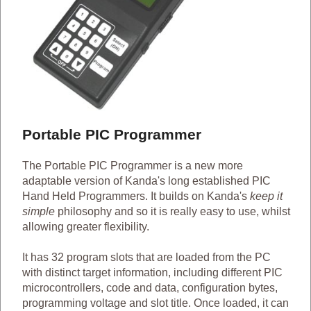
Portable PIC Programmer
The Portable PIC Programmer is a new more
adaptable version of Kanda's long established PIC
Hand Held Programmers. It builds on Kanda's
keep it
simple
philosophy and so it is really easy to use, whilst
allowing greater flexibility.
It has 32 program slots that are loaded from the PC
with distinct target information, including different PIC
microcontrollers, code and data, configuration bytes,
programming voltage and slot title. Once loaded, it can