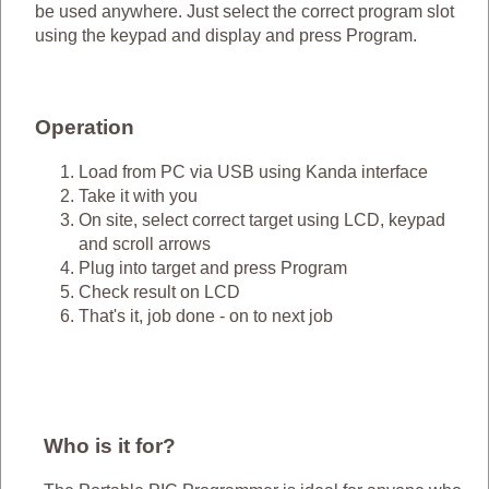
be used anywhere. Just select the correct program slot
using the keypad and display and press Program.
Operation
Load from PC via USB using Kanda interface
Take it with you
On site, select correct target using LCD, keypad
and scroll arrows
Plug into target and press Program
Check result on LCD
That's it, job done - on to next job
Who is it for?