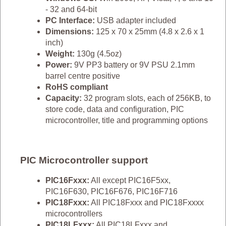
- 32 and 64-bit
PC Interface:
USB adapter included
Dimensions:
125 x 70 x 25mm (4.8 x 2.6 x 1
inch)
Weight:
130g (4.5oz)
Power:
9V PP3 battery or 9V PSU 2.1mm
barrel centre positive
RoHS compliant
Capacity:
32 program slots, each of 256KB, to
store code, data and configuration, PIC
microcontroller, title and programming options
PIC Microcontroller support
PIC16Fxxx:
All except PIC16F5xx,
PIC16F630, PIC16F676, PIC16F716
PIC18Fxxx:
All PIC18Fxxx and PIC18Fxxxx
microcontrollers
PIC18LFxxx:
All PIC18LFxxx and