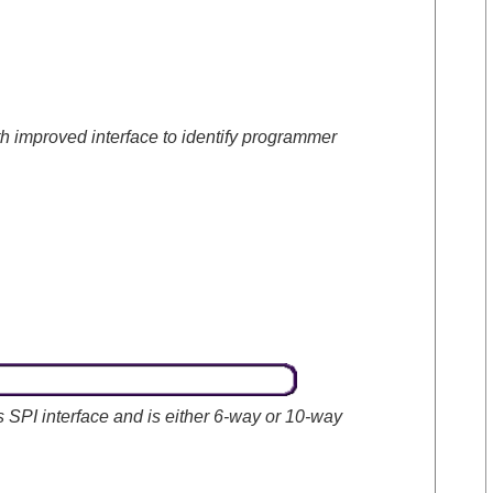
h improved interface to identify programmer
 SPI interface and is either 6-way or 10-way