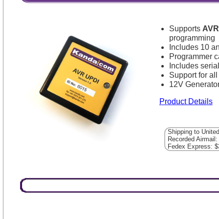
Supports
AVR
programming
Includes 10 a
Programmer ca
Includes seri
Support for a
12V Generator
Product Details
Shipping to Unite
Recorded Airmail:
Fedex Express: $