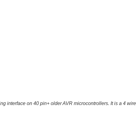
g interface on 40 pin+ older AVR microcontrollers. It is a 4 wi