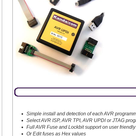
Simple install and detection of each AVR program
Select AVR ISP, AVR TPI, AVR UPDI or JTAG progr
Full AVR Fuse and Lockbit support on user friendly
Or Edit fuses as Hex values