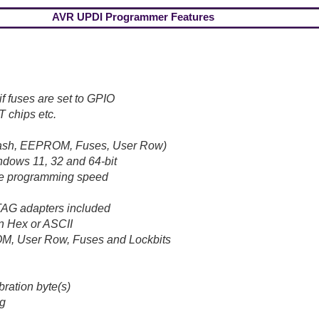
AVR UPDI Programmer Features
f fuses are set to GPIO
T chips etc.
lash, EEPROM, Fuses, User Row)
ndows 11, 32 and 64-bit
ble programming speed
AG adapters included
n Hex or ASCII
OM, User Row, Fuses and Lockbits
ration byte(s)
ng