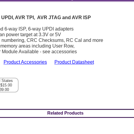
 UPDI, AVR TPI, AVR JTAG and AVR ISP
nd 6-way ISP, 6-way UPDI adapters
n power target at 3.3V or 5V
al numbering, CRC Checksums, RC Cal and more
ll memory areas including User Row,
 Module Available - see accessories
Product Accessories
Product Datasheet
d States
 $15.00
39.00
Related Products