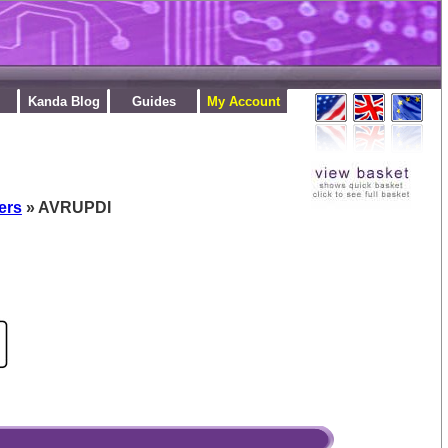
Kanda Blog
Guides
My Account
ers
» AVRUPDI