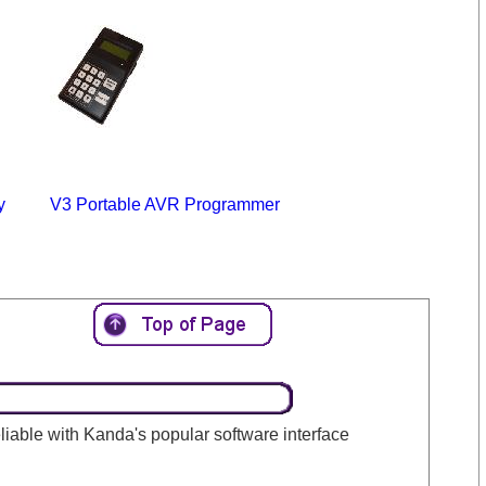
y
V3 Portable AVR Programmer
 reliable with Kanda's popular software interface