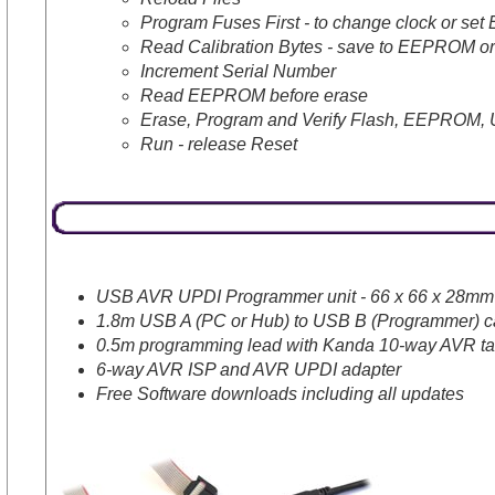
Program Fuses First - to change clock or se
Read Calibration Bytes - save to EEPROM or
Increment Serial Number
Read EEPROM before erase
Erase, Program and Verify Flash, EEPROM, 
Run - release Reset
USB AVR UPDI Programmer unit - 66 x 66 x 28mm (2
1.8m USB A (PC or Hub) to USB B (Programmer) c
0.5m programming lead with Kanda 10-way AVR tar
6-way AVR ISP and AVR UPDI adapter
Free Software downloads including all updates