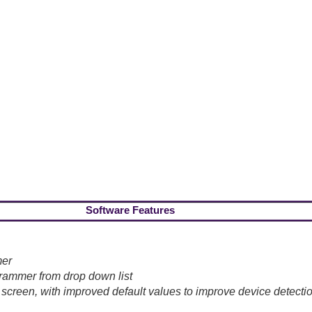
Software Features
mer
ammer from drop down list
 screen, with improved default values to improve device detecti