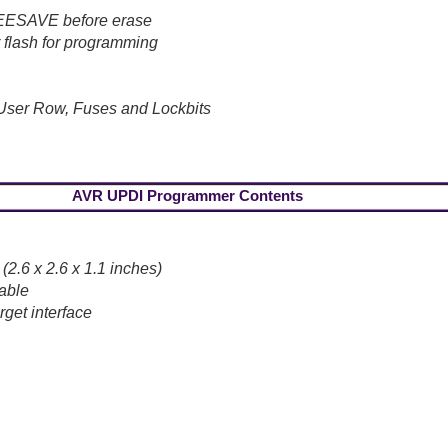
t EESAVE before erase
 flash for programming
User Row, Fuses and Lockbits
AVR UPDI Programmer Contents
.6 x 2.6 x 1.1 inches)
able
get interface