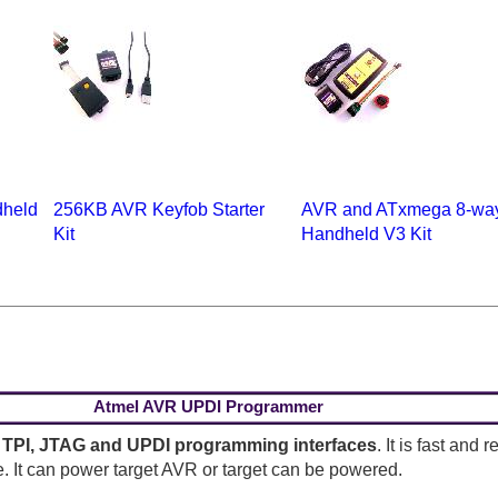
held
256KB AVR Keyfob Starter
AVR and ATxmega 8-wa
Kit
Handheld V3 Kit
Atmel AVR UPDI Programmer
 TPI, JTAG and UPDI programming interfaces
. It is fast and
. It can power target AVR or target can be powered.