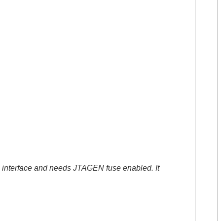
re interface and needs JTAGEN fuse enabled. It