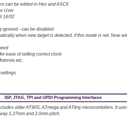
s can be edited in Hex and ASCII
or User
R 16/32
g ignored - can be disabled
cally when new target is detected, if this mode is set. Now wit
speed
or ease of setting correct clock
Motorola etc.
 settings
ISP, JTAG, TPI and UPDI Programming Interfaces
cludes older AT90S, ATmega and ATtiny microcontollers. It uses
10-way 1.27mm and 2.0mm pitch.