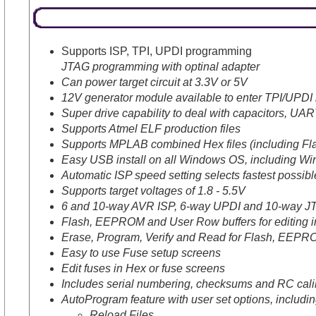
Supports ISP, TPI, UPDI programming
JTAG programming with optinal adapter
Can power target circuit at 3.3V or 5V
12V generator module available to enter TPI/UPDI i
Super drive capability to deal with capacitors, UAR
Supports Atmel ELF production files
Supports MPLAB combined Hex files (including F
Easy USB install on all Windows OS, including Wi
Automatic ISP speed setting selects fastest possi
Supports target voltages of 1.8 - 5.5V
6 and 10-way AVR ISP, 6-way UPDI and 10-way JT
Flash, EEPROM and User Row buffers for editing i
Erase, Program, Verify and Read for Flash, EEPR
Easy to use Fuse setup screens
Edit fuses in Hex or fuse screens
Includes serial numbering, checksums and RC calib
AutoProgram feature with user set options, includi
Reload Files