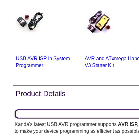
USB AVR ISP In System
AVR and ATxmega Hand
Programmer
V3 Starter Kit
Product Details
Kanda's latest USB AVR programmer supports
AVR ISP,
to make your device programming as efficient as possible