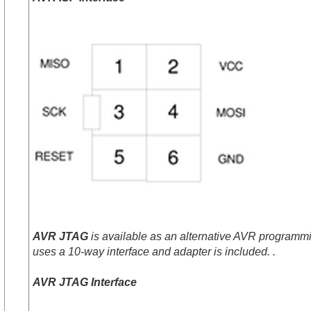
AVR JTAG
is available as an alternative AVR programmin
uses a 10-way interface and adapter is included. .
AVR JTAG Interface