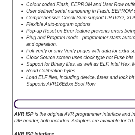
Colour coded Flash, EEPROM and User Row buffer
User defined serial numbering in Flash, EEPROM 
Comprehensive Check Sum support CR16/32, XO
Flexible Auto-program options
Pop-up Reset on Error feature prevents errors bein
Plug and Program mode - programmer starts automati
and operation.
Full verify or only Verify pages with data for extra 
Clock Source screen uses clock type not Fuse bits f
Support for Binary files, as well as ELF, Intel Hex, 
Read Calibration bytes
Load ELF files, including device, fuses and lock bit
Supports AVR16EBxx Boot Row
AVR ISP
is the original AVR programmer interface and in
DIP header, both included. Adapters are available for 
AVR ISP Interface