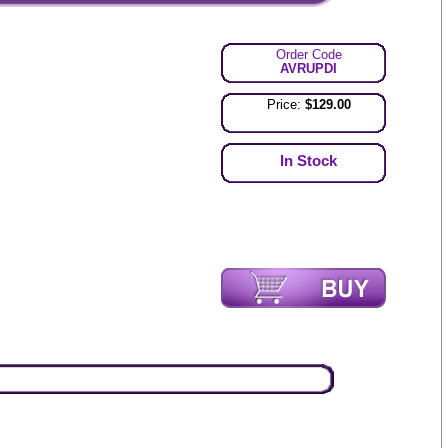
Order Code
AVRUPDI
Price:
$129.00
In Stock