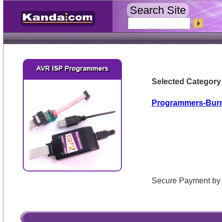
Search Site
Selected Category
Programmers-Bur
Secure Payment 