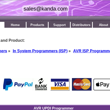
Home
Products
Support
Distributors
About
 and Product:
ners
»
In System Programmers (ISP)
»
AVR ISP Programm
by
AVR UPDI Programmer