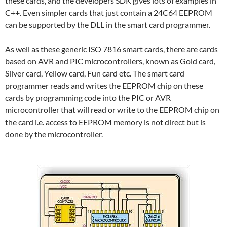
these cards, and the developers SDK gives lots of examples in
C++. Even simpler cards that just contain a 24C64 EEPROM
can be supported by the DLL in the smart card programmer.
As well as these generic ISO 7816 smart cards, there are cards
based on AVR and PIC microcontrollers, known as Gold card,
Silver card, Yellow card, Fun card etc. The smart card
programmer reads and writes the EEPROM chip on these
cards by programming code into the PIC or AVR
microcontroller that will read or write to the EEPROM chip on
the card i.e. access to EEPROM memory is not direct but is
done by the microcontroller.