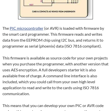
The
PIC microcontroller
(or AVR) is loaded with firmware by
the smart card programmer. This firmware reads and writes
data from the EEPROM chip using I2C bus, and returns it to
programmer as serial (phoenix) data (ISO 7816 compliant).
This firmware is available as source code for your own projects
when you purchase the programmer, with another version that
uses AES encryption. A full developers starter kit is also
available free of charge. A command line interface is also
included, which you could call from your own high level
application to read and write to the cards using ISO 7816
communication.
This means that you can develop your own PIC or AVR code