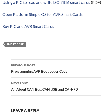
Using a PIC to read and write ISO 7816 smart cards
(PDF)
Open Platform Simple OS for AVR Smart Cards
Buy PIC and AVR Smart Cards
SMART CARD
Post
navigation
PREVIOUS POST
Programming AVR Bootloader Code
NEXT POST
All About CAN Bus, CAN USB and CAN-FD
LEAVE A REPLY