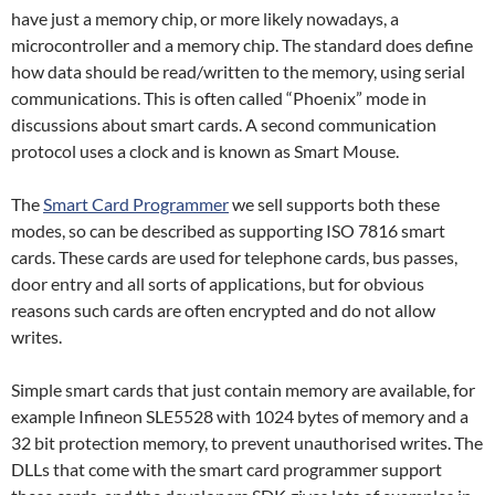
have just a memory chip, or more likely nowadays, a
microcontroller and a memory chip. The standard does define
how data should be read/written to the memory, using serial
communications. This is often called “Phoenix” mode in
discussions about smart cards. A second communication
protocol uses a clock and is known as Smart Mouse.
The
Smart Card Programmer
we sell supports both these
modes, so can be described as supporting ISO 7816 smart
cards. These cards are used for telephone cards, bus passes,
door entry and all sorts of applications, but for obvious
reasons such cards are often encrypted and do not allow
writes.
Simple smart cards that just contain memory are available, for
example Infineon SLE5528 with 1024 bytes of memory and a
32 bit protection memory, to prevent unauthorised writes. The
DLLs that come with the smart card programmer support