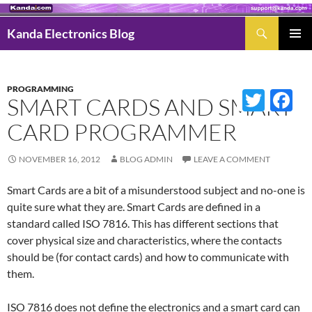
Search
Kanda Electronics Blog
SKIP
Pri
TO
Men
CONTENT
PROGRAMMING
Twitter
Fac
SMART CARDS AND SMART
CARD PROGRAMMER
NOVEMBER 16, 2012
BLOG ADMIN
LEAVE A COMMENT
Smart Cards are a bit of a misunderstood subject and no-one is
quite sure what they are. Smart Cards are defined in a
standard called ISO 7816. This has different sections that
cover physical size and characteristics, where the contacts
should be (for contact cards) and how to communicate with
them.
ISO 7816 does not define the electronics and a smart card can