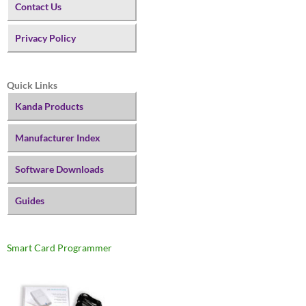
Contact Us
Privacy Policy
Quick Links
Kanda Products
Manufacturer Index
Software Downloads
Guides
Smart Card Programmer