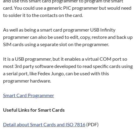
and use this smart card programmer to program the smart
card. You could use a generic PIC programmer but would need
to solder it to the contacts on the card.
As well as being a smart card programmer USB Infinity
programmer can also be used to edit, copy, restore and back up
SIM cards using a separate slot on the programmer.
It is a USB programmer, but it enables a virtual COM port so
most 3rd party software developed to read specific cards using
a serial port, like Fedex Jungo, can be used with this
programmer hardware.
Smart Card Programmer
Useful Links for Smart Cards
Detail about Smart Cards and ISO 7816
(PDF)