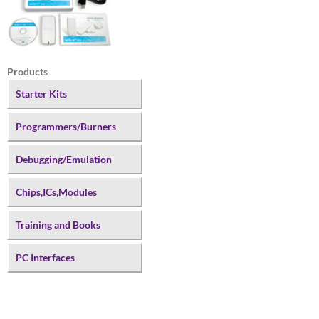
Products
Starter Kits
Programmers/Burners
Debugging/Emulation
Chips,ICs,Modules
Training and Books
PC Interfaces