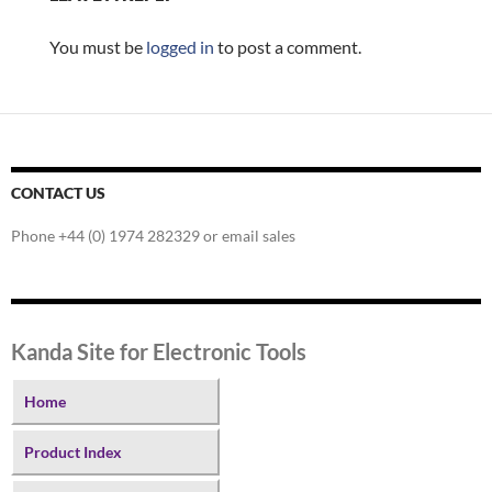
You must be
logged in
to post a comment.
CONTACT US
Phone +44 (0) 1974 282329 or email sales
Kanda Site for Electronic Tools
Home
Product Index