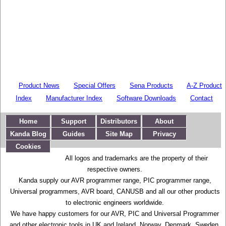
Product News
Special Offers
Sena Products
A-Z Product
Index
Manufacturer Index
Software Downloads
Contact
Home
Support
Distributors
About
Kanda Blog
Guides
Site Map
Privacy
Cookies
All logos and trademarks are the property of their
respective owners.
Kanda supply our AVR programmer range, PIC programmer range,
Universal programmers, AVR board, CANUSB and all our other products
to electronic engineers worldwide.
We have happy customers for our AVR, PIC and Universal Programmer
and other electronic tools in UK and Ireland, Norway, Denmark, Sweden,