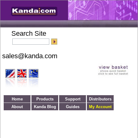
Search Site
Home
Products
Support
Distributors
About
Kanda Blog
Guides
My Account