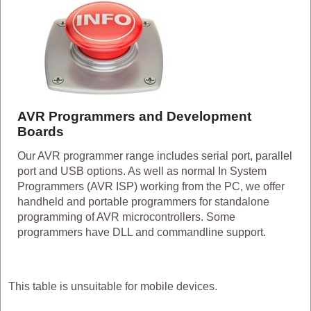
AVR Programmers and Development
Boards
Our AVR programmer range includes serial port, parallel
port and USB options. As well as normal In System
Programmers (AVR ISP) working from the PC, we offer
handheld and portable programmers for standalone
programming of AVR microcontrollers. Some
programmers have DLL and commandline support.
This table is unsuitable for mobile devices.