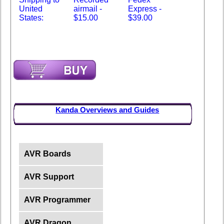
United
airmail -
Express -
States:
$15.00
$39.00
Kanda Overviews and Guides
AVR Boards
AVR Support
AVR Programmer
AVR Dragon