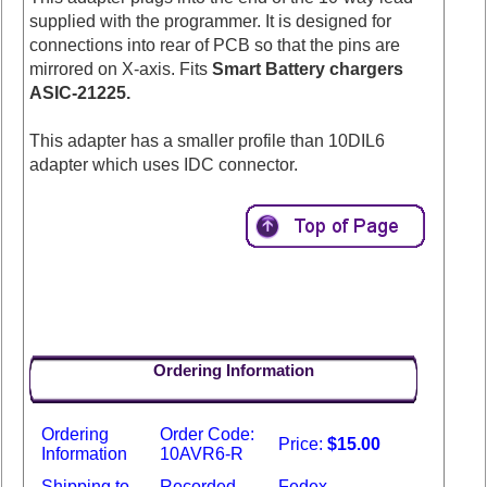
supplied with the programmer. It is designed for
connections into rear of PCB so that the pins are
mirrored on X-axis. Fits
Smart Battery chargers
ASIC-21225.
This adapter has a smaller profile than 10DIL6
adapter which uses IDC connector.
Ordering Information
Ordering
Order Code:
Price:
$15.00
Information
10AVR6-R
Shipping to
Recorded
Fedex