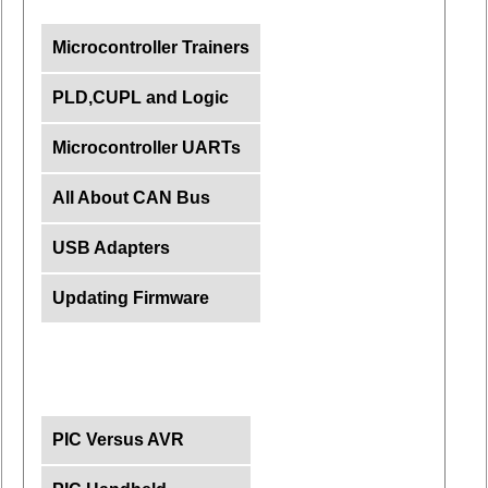
Microcontroller Trainers
PLD,CUPL and Logic
Microcontroller UARTs
All About CAN Bus
USB Adapters
Updating Firmware
PIC Versus AVR