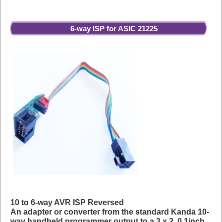
6-way ISP for ASIC 21225
10 to 6-way AVR ISP Reversed
An adapter or converter from the standard Kanda 10-
way handheld programmer output to a 3 x 2, 0.1inch