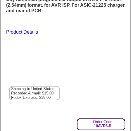
(2.54mm) format, for AVR ISP. For ASIC-21225 charger
and rear of PCB...
Product Details
Shipping to United States
Recorded Airmail: $15.00
Fedex Express: $39.00
Order Code
10AVR6-R