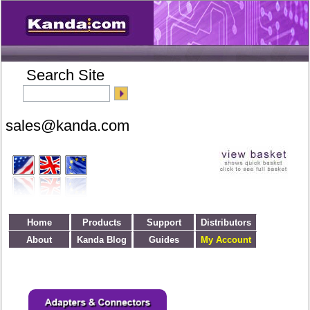
Search Site
Home
Products
Support
Distributors
About
Kanda Blog
Guides
My Account