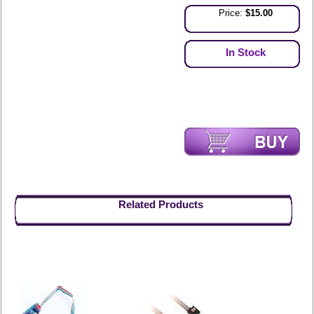
Price:
$15.00
In Stock
Related Products