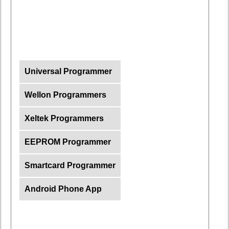
Universal Programmer
Wellon Programmers
Xeltek Programmers
EEPROM Programmer
Smartcard Programmer
Android Phone App