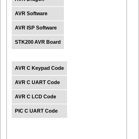
AVR Software
AVR ISP Software
STK200 AVR Board
AVR C Keypad Code
AVR C UART Code
AVR C LCD Code
PIC C UART Code