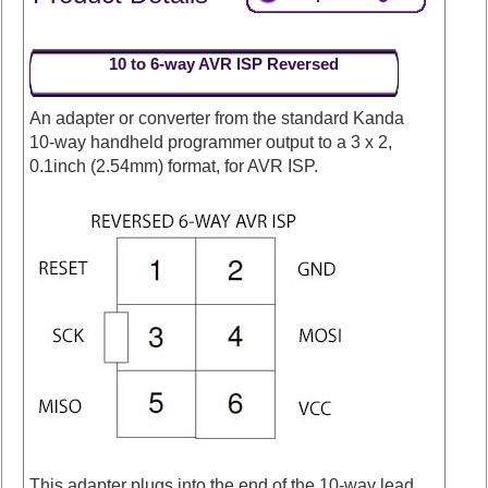
10 to 6-way AVR ISP Reversed
An adapter or converter from the standard Kanda
10-way handheld programmer output to a 3 x 2,
0.1inch (2.54mm) format, for AVR ISP.
This adapter plugs into the end of the 10-way lead