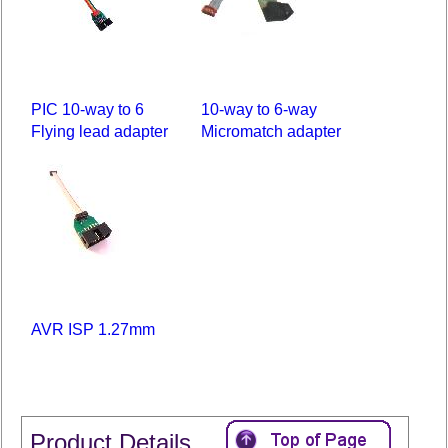
PIC 10-way to 6
10-way to 6-way
Flying lead adapter
Micromatch adapter
AVR ISP 1.27mm
Product Details