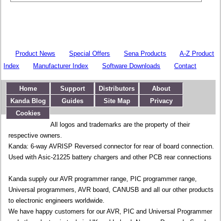
Product News
Special Offers
Sena Products
A-Z Product
Index
Manufacturer Index
Software Downloads
Contact
Home
Support
Distributors
About
Kanda Blog
Guides
Site Map
Privacy
Cookies
All logos and trademarks are the property of their
respective owners.
Kanda: 6-way AVRISP Reversed connector for rear of board connection.
Used with Asic-21225 battery chargers and other PCB rear connections
Kanda supply our AVR programmer range, PIC programmer range,
Universal programmers, AVR board, CANUSB and all our other products
to electronic engineers worldwide.
We have happy customers for our AVR, PIC and Universal Programmer