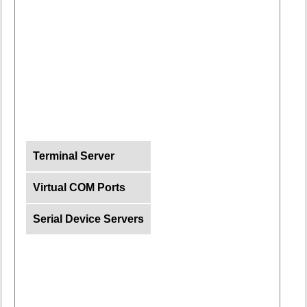
Terminal Server
Virtual COM Ports
Serial Device Servers