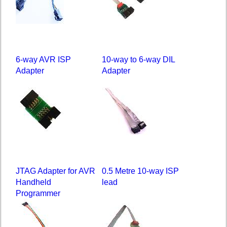
6-way AVR ISP
10-way to 6-way DIL
Adapter
Adapter
JTAG Adapter for AVR
0.5 Metre 10-way ISP
Handheld
lead
Programmer