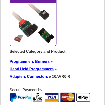
Selected Category and Product:
Programmers-Burners
»
Hand Held Programmers
»
Adapters Connectors
» 10AVR6-R
Secure Payment by