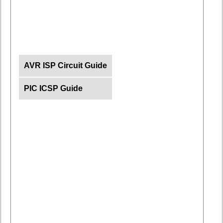
AVR ISP Circuit Guide
PIC ICSP Guide