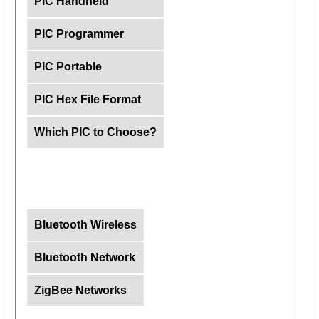
PIC Handheld
PIC Programmer
PIC Portable
PIC Hex File Format
Which PIC to Choose?
Bluetooth Wireless
Bluetooth Network
ZigBee Networks