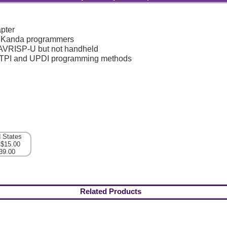
pter
l Kanda programmers
 AVRISP-U but not handheld
, TPI and UPDI programming methods
d States
 $15.00
39.00
Related Products