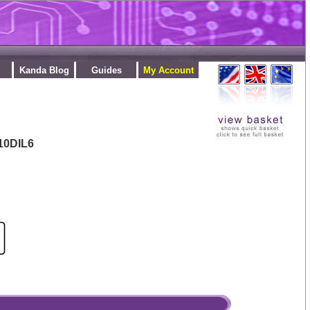
Kanda Blog
Guides
My Account
10DIL6