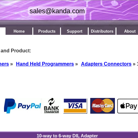
Home
Products
Support
Distributors
About
 and Product:
ners
»
Hand Held Programmers
»
Adapters Connectors
» 
by
10-way to 6-way DIL Adapter