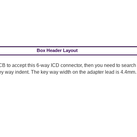
Box Header Layout
CB to accept this 6-way ICD connector, then you need to search
ey way indent. The key way width on the adapter lead is 4.4mm.