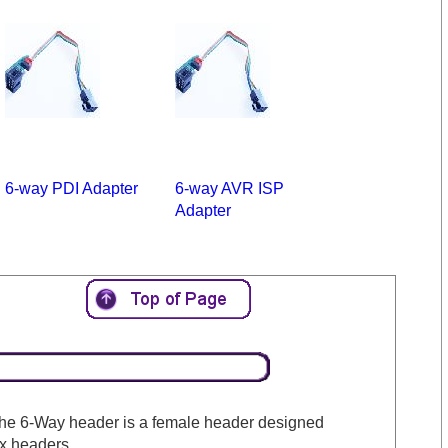
6-way PDI Adapter
6-way AVR ISP
Adapter
The 6-Way header is a female header designed
ox headers.