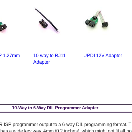
P 1.27mm
10-way to RJ11
UPDI 12V Adapter
Adapter
10-Way to 6-Way DIL Programmer Adapter
R ISP programmer output to a 6-way DIL programming format. 
t has a wide key way, 4mm (0.2 inches), which might not fit all b