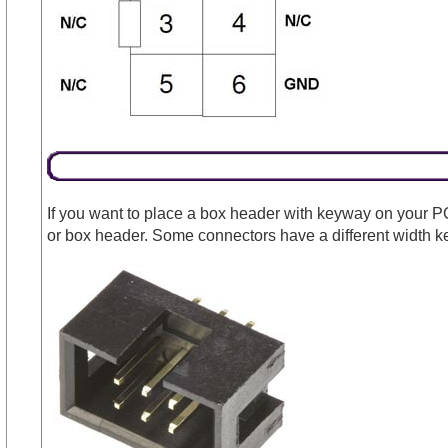
If you want to place a box header with keyway on your P
or box header. Some connectors have a different width k