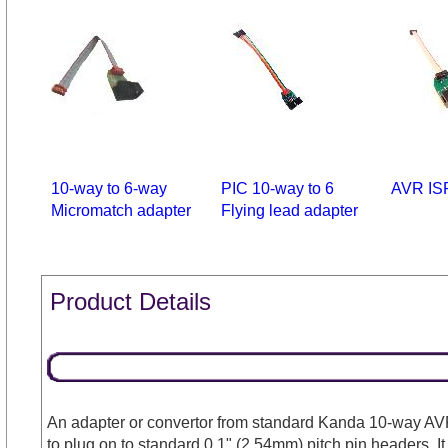
10-way to 6-way
PIC 10-way to 6
AVR IS
Micromatch adapter
Flying lead adapter
Product Details
An adapter or convertor from standard Kanda 10-way AV
to plug on to standard 0.1" (2.54mm) pitch pin headers. I