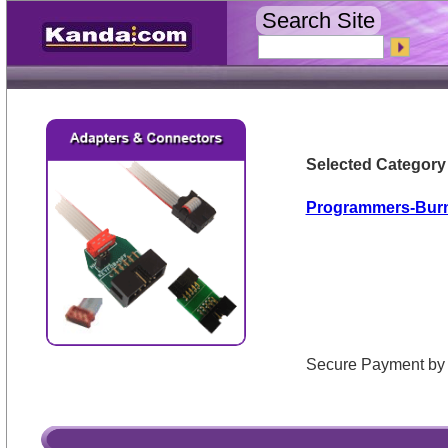
Search Site
Selected Category
Programmers-Bur
Secure Payment 