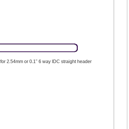
 for 2.54mm or 0.1" 6 way IDC straight header