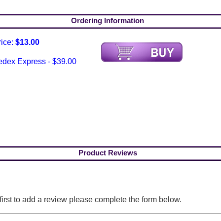
Ordering Information
rice:
$13.00
edex Express - $39.00
Product Reviews
 first to add a review please complete the form below.