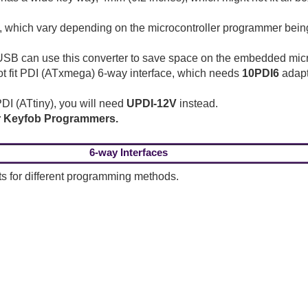
, which vary depending on the microcontroller programmer bein
an use this converter to save space on the embedded microco
t fit PDI (ATxmega) 6-way interface, which needs
10PDI6
adapt
DI (ATtiny), you will need
UPDI-12V
instead.
or Keyfob Programmers.
6-way Interfaces
s for different programming methods.