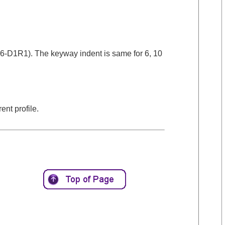
06-D1R1). The keyway indent is same for 6, 10
ent profile.