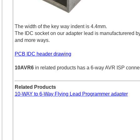
The width of the key way indent is 4.4mm.
The IDC socket on our adapter lead is manufacturered b
and more ways.
PCB IDC header drawing
10AVR6
in related products has a 6-way AVR ISP connector
Related Products
10-WAY to 6-Way Flying Lead Programmer adapter