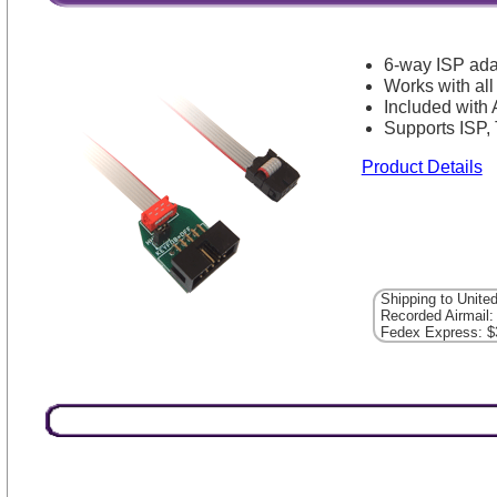
6-way ISP ada
Works with al
Included with
Supports ISP
Product Details
Shipping to Unite
Recorded Airmail:
Fedex Express: $