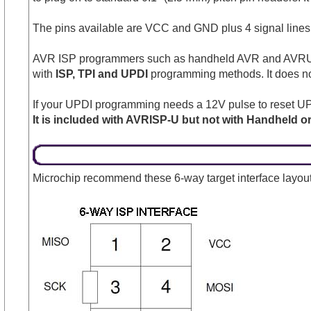
The pins available are VCC and GND plus 4 signal lines
AVR ISP programmers such as handheld AVR and AVRUSB c
with
ISP, TPI and UPDI
programming methods. It does no
If your UPDI programming needs a 12V pulse to reset UP
It is included with AVRISP-U but not with Handheld 
Microchip recommend these 6-way target interface layout