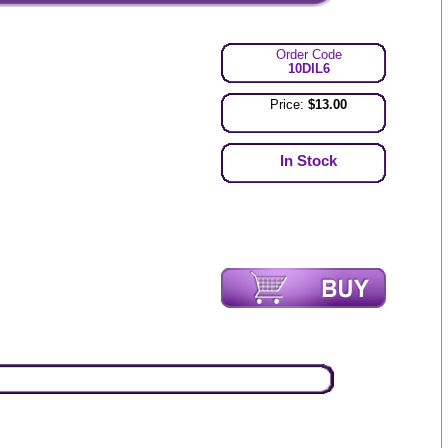
Order Code
10DIL6
Price:
$13.00
In Stock