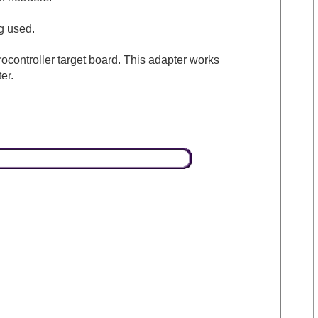
g used.
ntroller target board. This adapter works
er.