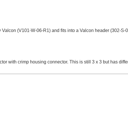
y Valcon (V101-W-06-R1) and fits into a Valcon header (302-S-
 with crimp housing connector. This is still 3 x 3 but has differ