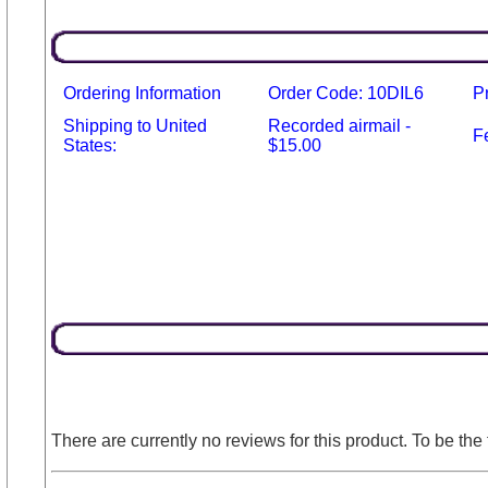
Ordering Information
Order Code: 10DIL6
P
Shipping to United
Recorded airmail -
F
States:
$15.00
There are currently no reviews for this product. To be the