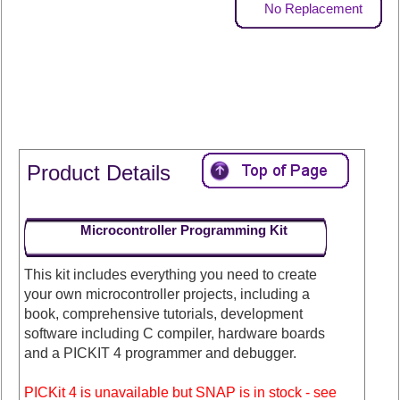
No Replacement
Product Details
Microcontroller Programming Kit
This kit includes everything you need to create
your own microcontroller projects, including a
book, comprehensive tutorials, development
software including C compiler, hardware boards
and a PICKIT 4 programmer and debugger.
PICKit 4 is unavailable but SNAP is in stock - see