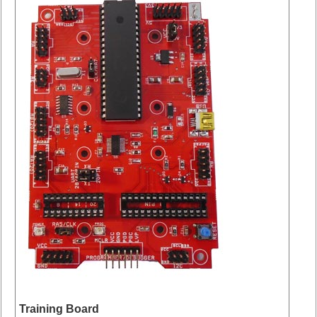
Training Board