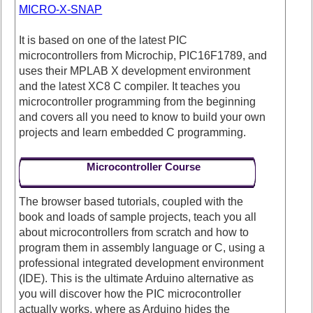
MICRO-X-SNAP
It is based on one of the latest PIC
microcontrollers from Microchip, PIC16F1789, and
uses their MPLAB X development environment
and the latest XC8 C compiler. It teaches you
microcontroller programming from the beginning
and covers all you need to know to build your own
projects and learn embedded C programming.
Microcontroller Course
The browser based tutorials, coupled with the
book and loads of sample projects, teach you all
about microcontrollers from scratch and how to
program them in assembly language or C, using a
professional integrated development environment
(IDE). This is the ultimate Arduino alternative as
you will discover how the PIC microcontroller
actually works, where as Arduino hides the