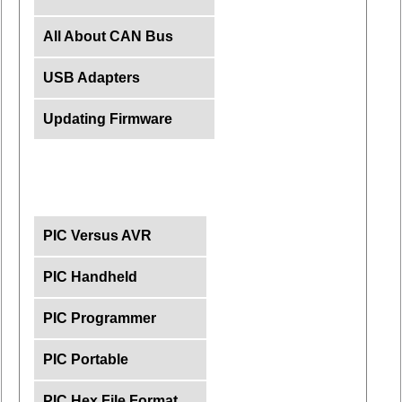
All About CAN Bus
USB Adapters
Updating Firmware
PIC Versus AVR
PIC Handheld
PIC Programmer
PIC Portable
PIC Hex File Format