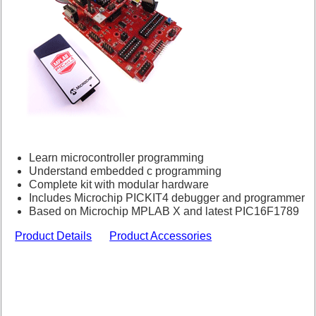
Learn microcontroller programming
Understand embedded c programming
Complete kit with modular hardware
Includes Microchip PICKIT4 debugger and programmer
Based on Microchip MPLAB X and latest PIC16F1789
Product Details
Product Accessories