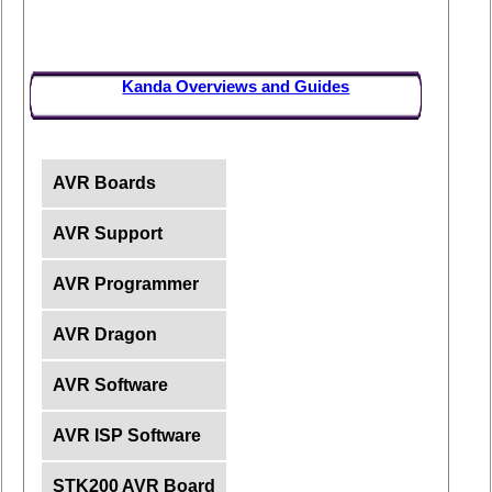
Kanda Overviews and Guides
AVR Boards
AVR Support
AVR Programmer
AVR Dragon
AVR Software
AVR ISP Software
STK200 AVR Board