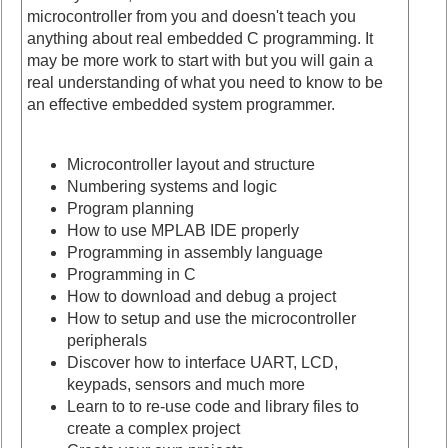
microcontroller from you and doesn't teach you
anything about real embedded C programming. It
may be more work to start with but you will gain a
real understanding of what you need to know to be
an effective embedded system programmer.
Microcontroller layout and structure
Numbering systems and logic
Program planning
How to use MPLAB IDE properly
Programming in assembly language
Programming in C
How to download and debug a project
How to setup and use the microcontroller
peripherals
Discover how to interface UART, LCD,
keypads, sensors and much more
Learn to to re-use code and library files to
create a complex project