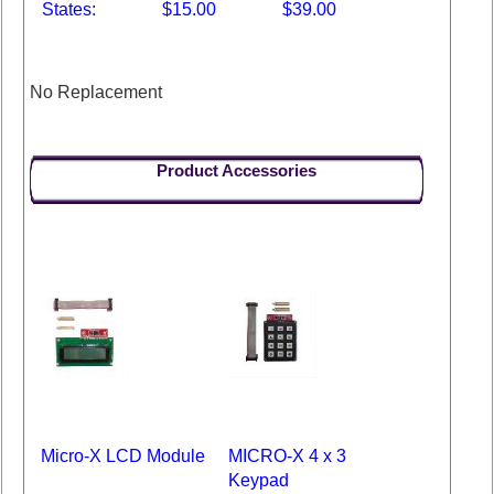
States:
$15.00
$39.00
No Replacement
Product Accessories
Micro-X LCD Module
MICRO-X 4 x 3
Keypad