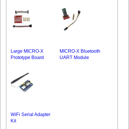
Large MICRO-X
MICRO-X Bluetooth
Prototype Board
UART Module
WiFi Serial Adapter
Kit