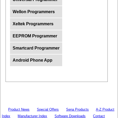
Wellon Programmers
Xeltek Programmers
EEPROM Programmer
Smartcard Programmer
Android Phone App
Product News
Special Offers
Sena Products
A-Z Product
Index
Manufacturer Index
Software Downloads
Contact