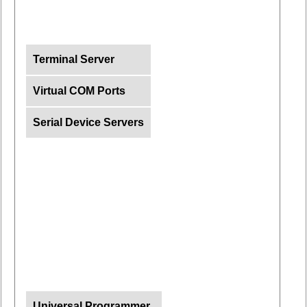
Terminal Server
Virtual COM Ports
Serial Device Servers
Universal Programmer