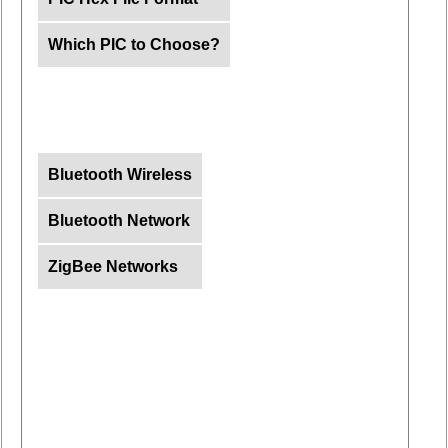
Which PIC to Choose?
Bluetooth Wireless
Bluetooth Network
ZigBee Networks