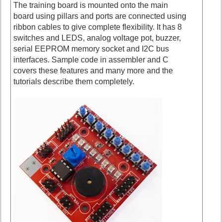
The training board is mounted onto the main
board using pillars and ports are connected using
ribbon cables to give complete flexibility. It has 8
switches and LEDS, analog voltage pot, buzzer,
serial EEPROM memory socket and I2C bus
interfaces. Sample code in assembler and C
covers these features and many more and the
tutorials describe them completely.