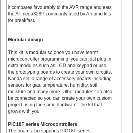
It compares favourably to the AVR range and eats
the ATmega328P commonly used by Arduino kits
for breakfast.
Modular design
This kit is modular so once you have learnt
microcontroller programming, you can just plug in
extra modules such as LCD and keypad or use
the prototyping boards to create your own circuits.
Kanda sell a range of accessory boards including
sensors for gas, temperature, humidity, soil
moisture and many more. Other modules can also
be connected so you can create your own custom
project using the same hardware - the kit that
grows with you.
PIC18F series Microcontrollers
The board also supports PIC18F series