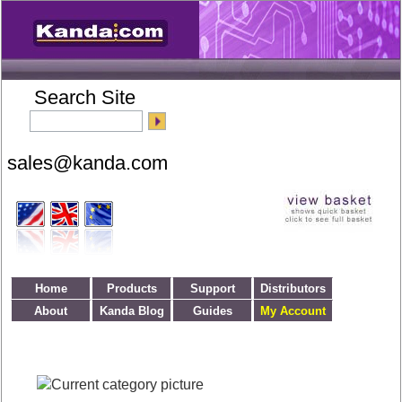
Search Site
Home
Products
Support
Distributors
About
Kanda Blog
Guides
My Account