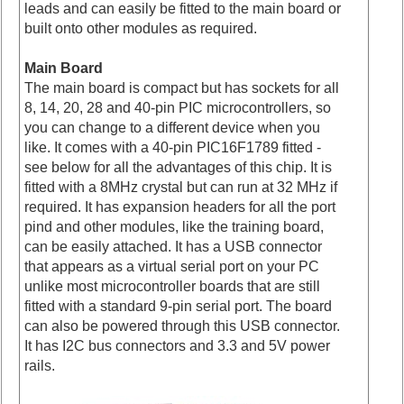
leads and can easily be fitted to the main board or
built onto other modules as required.
Main Board
The main board is compact but has sockets for all
8, 14, 20, 28 and 40-pin PIC microcontrollers, so
you can change to a different device when you
like. It comes with a 40-pin PIC16F1789 fitted -
see below for all the advantages of this chip. It is
fitted with a 8MHz crystal but can run at 32 MHz if
required. It has expansion headers for all the port
pind and other modules, like the training board,
can be easily attached. It has a USB connector
that appears as a virtual serial port on your PC
unlike most microcontroller boards that are still
fitted with a standard 9-pin serial port. The board
can also be powered through this USB connector.
It has I2C bus connectors and 3.3 and 5V power
rails.