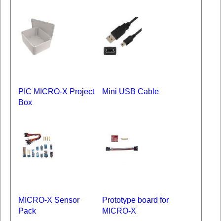
PIC MICRO-X Project
Mini USB Cable
Box
MICRO-X Sensor
Prototype board for
Pack
MICRO-X