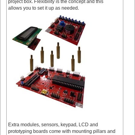
project box. Flexibility is the concept and this
allows you to set it up as needed.
Extra modules, sensors, keypad, LCD and
prototyping boards come with mounting pillars and