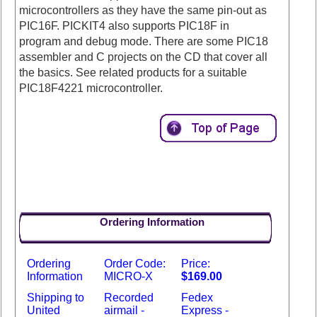
microcontrollers as they have the same pin-out as
PIC16F. PICKIT4 also supports PIC18F in
program and debug mode. There are some PIC18
assembler and C projects on the CD that cover all
the basics. See related products for a suitable
PIC18F4221 microcontroller.
Ordering Information
Ordering
Order Code:
Price:
Information
MICRO-X
$169.00
Shipping to
Recorded
Fedex
United
airmail -
Express -