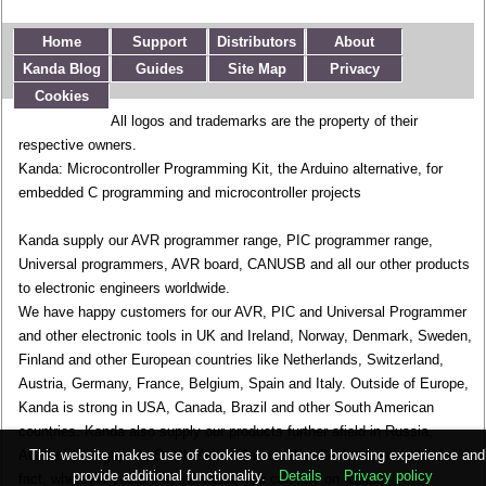
Home
Support
Distributors
About
Kanda Blog
Guides
Site Map
Privacy
Cookies
All logos and trademarks are the property of their
respective owners.
Kanda: Microcontroller Programming Kit, the Arduino alternative, for
embedded C programming and microcontroller projects
Kanda supply our AVR programmer range, PIC programmer range,
Universal programmers, AVR board, CANUSB and all our other products
to electronic engineers worldwide.
We have happy customers for our AVR, PIC and Universal Programmer
and other electronic tools in UK and Ireland, Norway, Denmark, Sweden,
Finland and other European countries like Netherlands, Switzerland,
Austria, Germany, France, Belgium, Spain and Italy. Outside of Europe,
Kanda is strong in USA, Canada, Brazil and other South American
countries. Kanda also supply our products further afield in Russia,
This website makes use of cookies to enhance browsing experience and
Australia, Singapore, South Korea, Japan, New Zealand and India. In
provide additional functionality.
Details
Privacy policy
fact, wherever you are in the world, you can rely on Kanda.