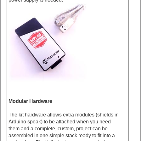
Modular Hardware
The kit hardware allows extra modules (shields in
Arduino speak) to be attached when you need
them and a complete, custom, project can be
assembled in one simple stack ready to fit into a