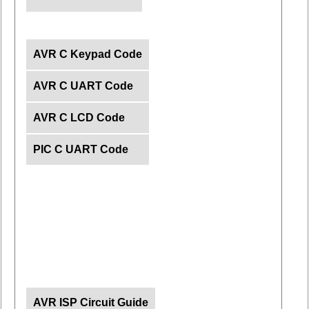
AVR C Keypad Code
AVR C UART Code
AVR C LCD Code
PIC C UART Code
AVR ISP Circuit Guide