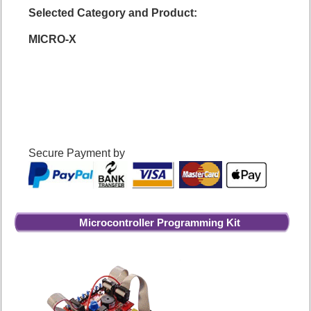
Selected Category and Product:
MICRO-X
Secure Payment by
Microcontroller Programming Kit