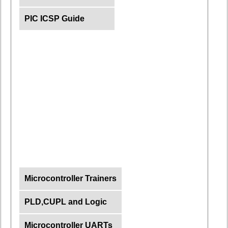
PIC ICSP Guide
Microcontroller Trainers
PLD,CUPL and Logic
Microcontroller UARTs