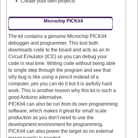
Create your own projects
Microchip PICKit4
The kit contains a genuine Microchip PICKit4
debugger and programmer. This tool both
downloads code to the board and acts as an In
Circuit Emulator (ICE) so you can debug your
code in real time. Writing code without being able
to single step through the program and see that
silly bug is like using a pencil instead of a
computer, yes you can do it but it is awfully hard
work. This is another reason why this kit is such a
good Arduino alternative.
PICKit4 can also be run from its own programming
software, which makes it great for small scale
production as you don't need to use the
development environment for programming.
PICKit4 can also power the target so no external
power supply is needed.