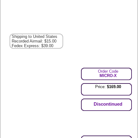
Shipping to United States
Recorded Airmail: $15.00
Fedex Express: $39.00
Order Code
MICRO-X
Price:
$169.00
Discontinued