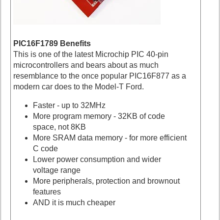
PIC16F1789 Benefits
This is one of the latest Microchip PIC 40-pin
microcontrollers and bears about as much
resemblance to the once popular PIC16F877 as a
modern car does to the Model-T Ford.
Faster - up to 32MHz
More program memory - 32KB of code
space, not 8KB
More SRAM data memory - for more efficient
C code
Lower power consumption and wider
voltage range
More peripherals, protection and brownout
features
AND it is much cheaper