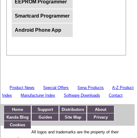
EEPROM Programmer
Smartcard Programmer
Android Phone App
Product News
Special Offers
Sena Products
A-Z Product
Index
Manufacturer Index
Software Downloads
Contact
Home
Support
Distributors
About
Kanda Blog
Guides
Site Map
Privacy
Cookies
All logos and trademarks are the property of their