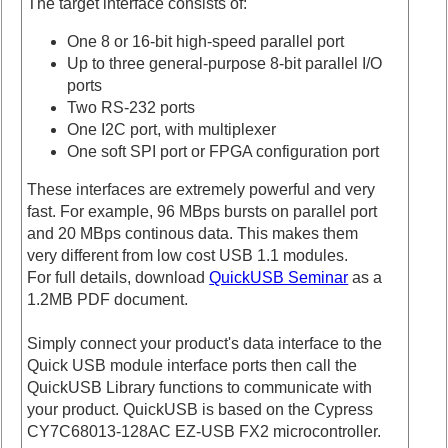
The target interface consists of:
One 8 or 16-bit high-speed parallel port
Up to three general-purpose 8-bit parallel I/O
ports
Two RS-232 ports
One I2C port, with multiplexer
One soft SPI port or FPGA configuration port
These interfaces are extremely powerful and very
fast. For example, 96 MBps bursts on parallel port
and 20 MBps continous data. This makes them
very different from low cost USB 1.1 modules.
For full details, download
QuickUSB Seminar
as a
1.2MB PDF document.
Simply connect your product's data interface to the
Quick USB module interface ports then call the
QuickUSB Library functions to communicate with
your product. QuickUSB is based on the Cypress
CY7C68013-128AC EZ-USB FX2 microcontroller.