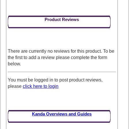
Product Reviews
There are currently no reviews for this product. To be
the first to add a review please complete the form
below.
You must be logged in to post product reviews,
please
click here to login
Kanda Overviews and Guides