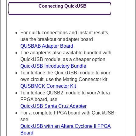
Connecting QuickUSB
For quick connections and instant results,
use the breakout or adapter board
QUSBAB Adapter Board
The adapter is also available bundled with
QuickUSB module, as a cheaper option
QuickUSB Introductory Bundle
To interface the QuickUSB module to your
own circuit, use the Mating Connector kit
QUSBMCK Connector Kit
To interface QUSB2 module to your Altera
FPGA board, use
QuickUSB Santa Cruz Adapter
For a complete FPGA board with QuickUSB,
see
QuickUSB with an Altera Cyclone II FPGA
Board