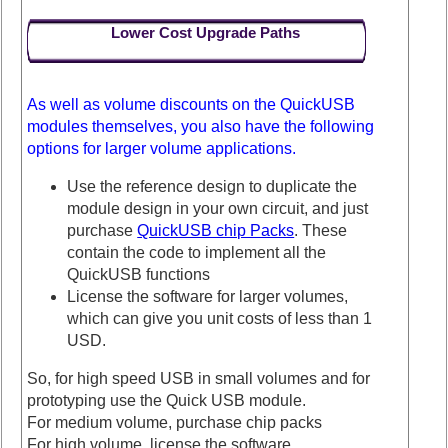
Lower Cost Upgrade Paths
As well as volume discounts on the QuickUSB
modules themselves, you also have the following
options for larger volume applications.
Use the reference design to duplicate the
module design in your own circuit, and just
purchase
QuickUSB chip Packs
. These
contain the code to implement all the
QuickUSB functions
License the software for larger volumes,
which can give you unit costs of less than 1
USD.
So, for high speed USB in small volumes and for
prototyping use the Quick USB module.
For medium volume, purchase chip packs
For high volume, license the software