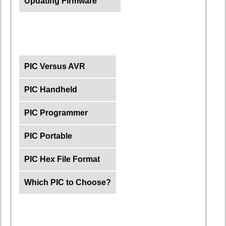
Updating Firmware
PIC Versus AVR
PIC Handheld
PIC Programmer
PIC Portable
PIC Hex File Format
Which PIC to Choose?