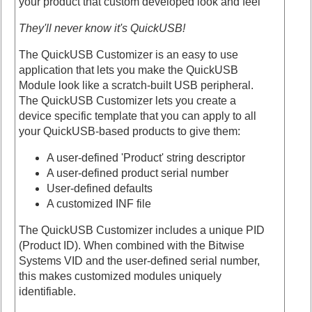
your product that custom developed look and feel
They'll never know it's QuickUSB!
The QuickUSB Customizer is an easy to use
application that lets you make the QuickUSB
Module look like a scratch-built USB peripheral.
The QuickUSB Customizer lets you create a
device specific template that you can apply to all
your QuickUSB-based products to give them:
A user-defined 'Product' string descriptor
A user-defined product serial number
User-defined defaults
A customized INF file
The QuickUSB Customizer includes a unique PID
(Product ID). When combined with the Bitwise
Systems VID and the user-defined serial number,
this makes customized modules uniquely
identifiable.