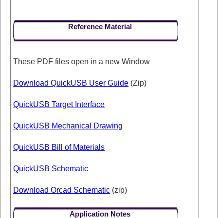
Reference Material
These PDF files open in a new Window
Download QuickUSB User Guide
(Zip)
QuickUSB Target Interface
QuickUSB Mechanical Drawing
QuickUSB Bill of Materials
QuickUSB Schematic
Download Orcad Schematic
(zip)
Application Notes