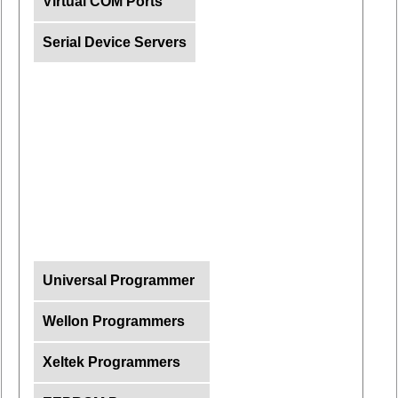
Virtual COM Ports
Serial Device Servers
Universal Programmer
Wellon Programmers
Xeltek Programmers