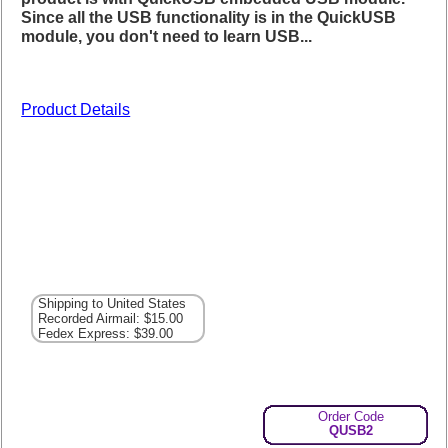
Since all the USB functionality is in the QuickUSB
module, you don't need to learn USB...
Product Details
Shipping to United States
Recorded Airmail: $15.00
Fedex Express: $39.00
Order Code
QUSB2