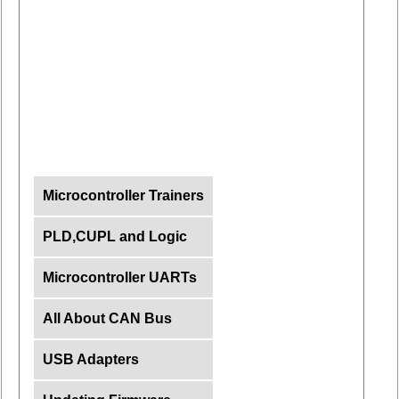
Microcontroller Trainers
PLD,CUPL and Logic
Microcontroller UARTs
All About CAN Bus
USB Adapters