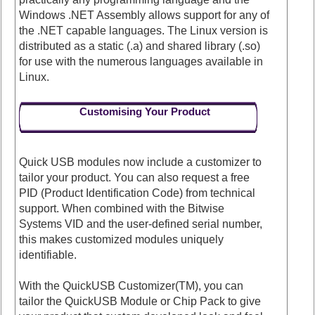
Windows .NET Assembly allows support for any of
the .NET capable languages. The Linux version is
distributed as a static (.a) and shared library (.so)
for use with the numerous languages available in
Linux.
Customising Your Product
Quick USB modules now include a customizer to
tailor your product. You can also request a free
PID (Product Identification Code) from technical
support. When combined with the Bitwise
Systems VID and the user-defined serial number,
this makes customized modules uniquely
identifiable.
With the QuickUSB Customizer(TM), you can
tailor the QuickUSB Module or Chip Pack to give