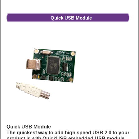
Quick USB Module
Quick USB Module
The quickest way to add high speed USB 2.0 to your
product is with QuickUSB embedded USB module.