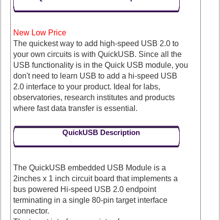
New Low Price
The quickest way to add high-speed USB 2.0 to
your own circuits is with QuickUSB. Since all the
USB functionality is in the Quick USB module, you
don't need to learn USB to add a hi-speed USB
2.0 interface to your product. Ideal for labs,
observatories, research institutes and products
where fast data transfer is essential.
QuickUSB Description
The QuickUSB embedded USB Module is a
2inches x 1 inch circuit board that implements a
bus powered Hi-speed USB 2.0 endpoint
terminating in a single 80-pin target interface
connector.