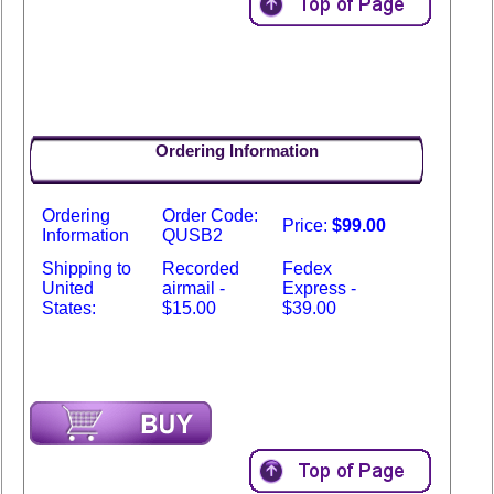
Ordering Information
Ordering
Order Code:
Price:
$99.00
Information
QUSB2
Shipping to
Recorded
Fedex
United
airmail -
Express -
States:
$15.00
$39.00