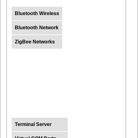
Bluetooth Wireless
Bluetooth Network
ZigBee Networks
Terminal Server