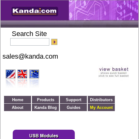
Search Site
Home
Products
Support
Distributors
About
Kanda Blog
Guides
My Account