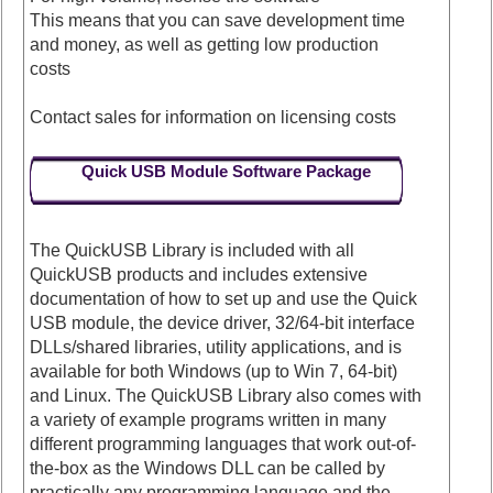
This means that you can save development time
and money, as well as getting low production
costs
Contact sales for information on licensing costs
Quick USB Module Software Package
The QuickUSB Library is included with all
QuickUSB products and includes extensive
documentation of how to set up and use the Quick
USB module, the device driver, 32/64-bit interface
DLLs/shared libraries, utility applications, and is
available for both Windows (up to Win 7, 64-bit)
and Linux. The QuickUSB Library also comes with
a variety of example programs written in many
different programming languages that work out-of-
the-box as the Windows DLL can be called by
practically any programming language and the