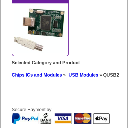
Selected Category and Product:
Chips ICs and Modules
»
USB Modules
» QUSB2
Secure Payment by