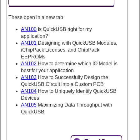
These open in a new tab
AN100
Is QuickUSB right for my
application?
AN101
Designing with QuickUSB Modules,
iChipPack Licenses, and ChipPack
EEPROMs
AN102
How to determine which IO Model is
best for your application
AN103
How to Successfully Design the
QuickUSB Circuit Into a Custom PCB
AN104
How to Uniquely Identify QuickUSB
Devices
AN105
Maximizing Data Throughput with
QuickUSB