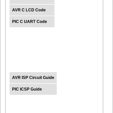
AVR C LCD Code
PIC C UART Code
AVR ISP Circuit Guide
PIC ICSP Guide