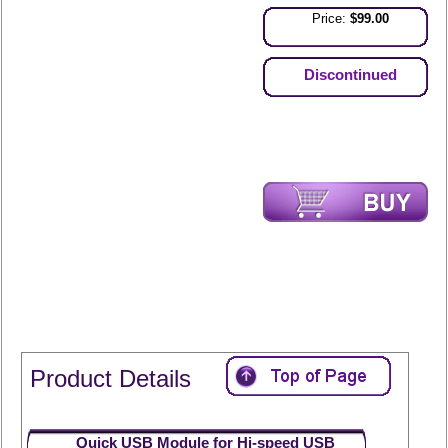
Price:
$99.00
Discontinued
Product Details
Quick USB Module for Hi-speed USB