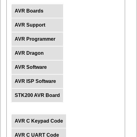
AVR Boards
AVR Support
AVR Programmer
AVR Dragon
AVR Software
AVR ISP Software
STK200 AVR Board
AVR C Keypad Code
AVR C UART Code