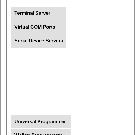
Terminal Server
Virtual COM Ports
Serial Device Servers
Universal Programmer