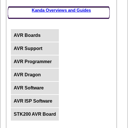
Kanda Overviews and Guides
AVR Boards
AVR Support
AVR Programmer
AVR Dragon
AVR Software
AVR ISP Software
STK200 AVR Board