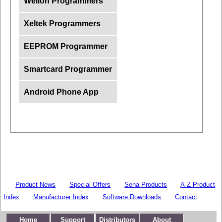
Wellon Programmers
Xeltek Programmers
EEPROM Programmer
Smartcard Programmer
Android Phone App
Product News
Special Offers
Sena Products
A-Z Product
Index
Manufacturer Index
Software Downloads
Contact
Home
Support
Distributors
About