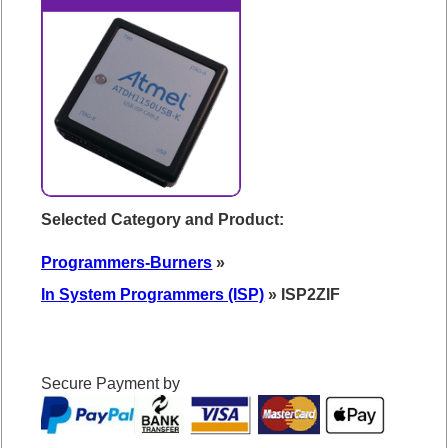
Selected Category and Product:
Programmers-Burners
»
In System Programmers (ISP)
» ISP2ZIF
Secure Payment by