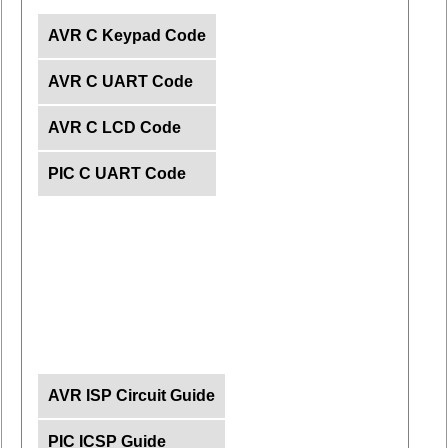
AVR C Keypad Code
AVR C UART Code
AVR C LCD Code
PIC C UART Code
AVR ISP Circuit Guide
PIC ICSP Guide