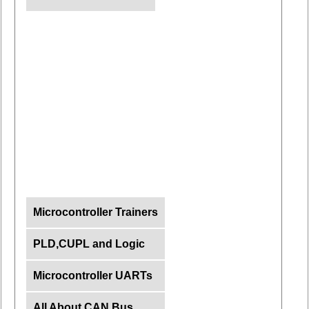
Microcontroller Trainers
PLD,CUPL and Logic
Microcontroller UARTs
All About CAN Bus