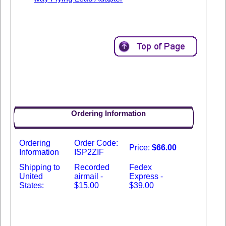
Ordering Information
Ordering
Order Code:
Price:
$66.00
Information
ISP2ZIF
Shipping to
Recorded
Fedex
United
airmail -
Express -
States:
$15.00
$39.00