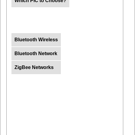
Which PIC to Choose?
Bluetooth Wireless
Bluetooth Network
ZigBee Networks