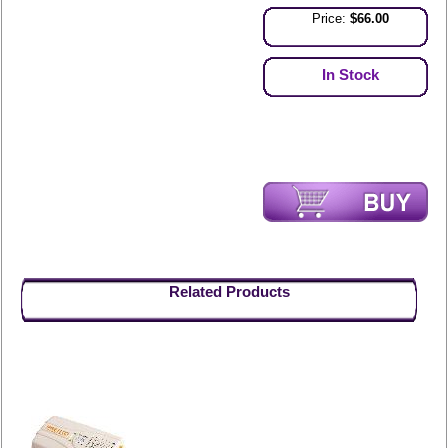
Price:
$66.00
In Stock
Related Products