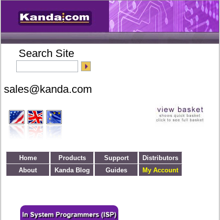
Search Site
Home
Products
Support
Distributors
About
Kanda Blog
Guides
My Account