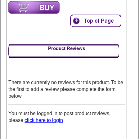
Product Reviews
There are currently no reviews for this product. To be
the first to add a review please complete the form
below.
You must be logged in to post product reviews,
please
click here to login