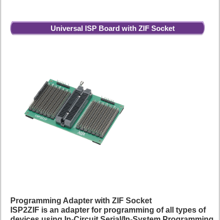
Universal ISP Board with ZIF Socket
Programming Adapter with ZIF Socket
ISP2ZIF is an adapter for programming of all types of
devices using In-Circuit Serial/In-System Programming