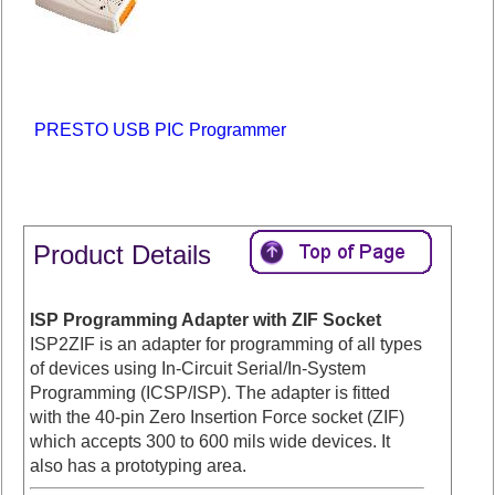
PRESTO USB PIC Programmer
Product Details
ISP Programming Adapter with ZIF Socket
ISP2ZIF is an adapter for programming of all types
of devices using In-Circuit Serial/In-System
Programming (ICSP/ISP). The adapter is fitted
with the 40-pin Zero Insertion Force socket (ZIF)
which accepts 300 to 600 mils wide devices. It
also has a prototyping area.