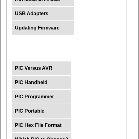
USB Adapters
Updating Firmware
PIC Versus AVR
PIC Handheld
PIC Programmer
PIC Portable
PIC Hex File Format