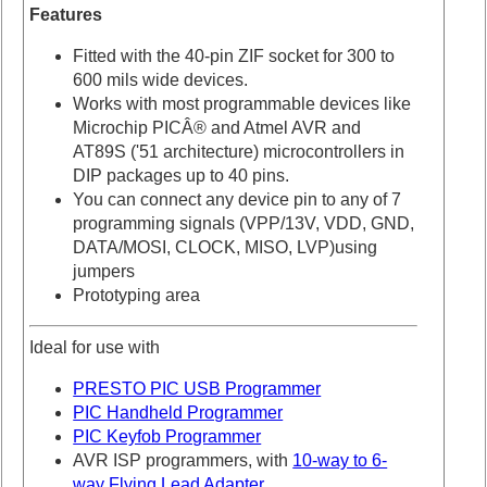
Features
Fitted with the 40-pin ZIF socket for 300 to
600 mils wide devices.
Works with most programmable devices like
Microchip PICÂ® and Atmel AVR and
AT89S ('51 architecture) microcontrollers in
DIP packages up to 40 pins.
You can connect any device pin to any of 7
programming signals (VPP/13V, VDD, GND,
DATA/MOSI, CLOCK, MISO, LVP)using
jumpers
Prototyping area
Ideal for use with
PRESTO PIC USB Programmer
PIC Handheld Programmer
PIC Keyfob Programmer
AVR ISP programmers, with
10-way to 6-
way Flying Lead Adapter