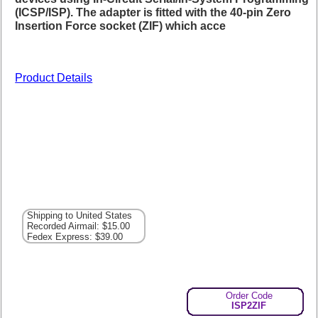
(ICSP/ISP). The adapter is fitted with the 40-pin Zero
Insertion Force socket (ZIF) which acce
Product Details
Shipping to United States
Recorded Airmail: $15.00
Fedex Express: $39.00
Order Code
ISP2ZIF