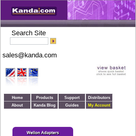
Search Site
Home
Products
Support
Distributors
About
Kanda Blog
Guides
My Account