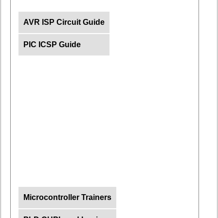
AVR ISP Circuit Guide
PIC ICSP Guide
Microcontroller Trainers