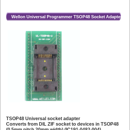
Wellon Universal Programmer TSOP48 Socket Adapter
TSOP48 Universal socket adapter
Converts from DIL ZIF socket to devices in TSOP48
(0.5mm pitch 20mm width) (IC191-0482-004)