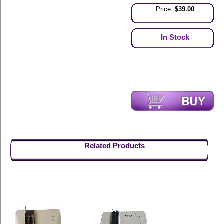
Price:
$39.00
In Stock
Related Products