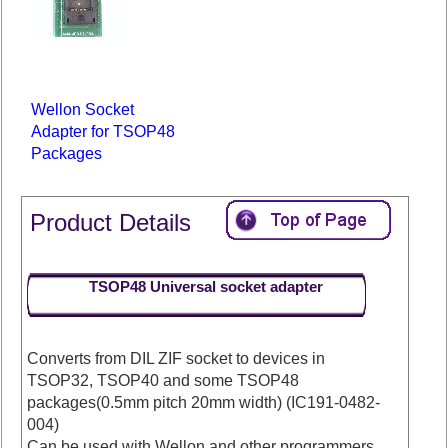
Wellon Socket
Adapter for TSOP48
Packages
Product Details
TSOP48 Universal socket adapter
Converts from DIL ZIF socket to devices in
TSOP32, TSOP40 and some TSOP48
packages(0.5mm pitch 20mm width) (IC191-0482-
004)
Can be used with Wellon and other programmers.