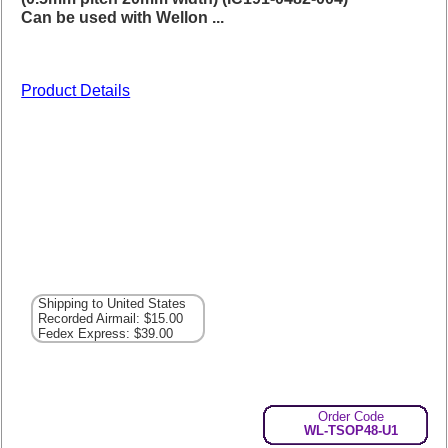
Can be used with Wellon ...
Product Details
Shipping to United States
Recorded Airmail: $15.00
Fedex Express: $39.00
Order Code
WL-TSOP48-U1