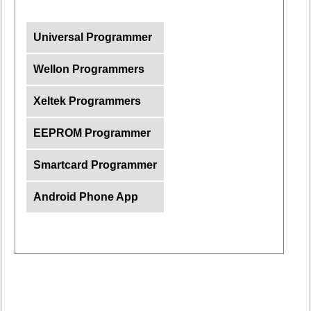
Universal Programmer
Wellon Programmers
Xeltek Programmers
EEPROM Programmer
Smartcard Programmer
Android Phone App