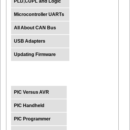
PLD,CUPL and Logic
Microcontroller UARTs
All About CAN Bus
USB Adapters
Updating Firmware
PIC Versus AVR
PIC Handheld
PIC Programmer