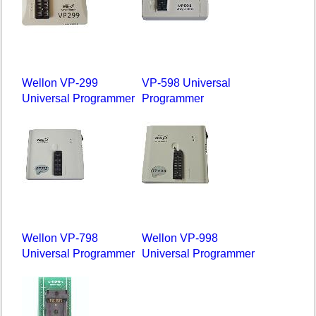
Wellon VP-299
VP-598 Universal
Universal Programmer
Programmer
Wellon VP-798
Wellon VP-998
Universal Programmer
Universal Programmer