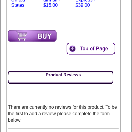
States:
$15.00
$39.00
Product Reviews
There are currently no reviews for this product. To be
the first to add a review please complete the form
below.