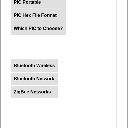
PIC Portable
PIC Hex File Format
Which PIC to Choose?
Bluetooth Wireless
Bluetooth Network
ZigBee Networks