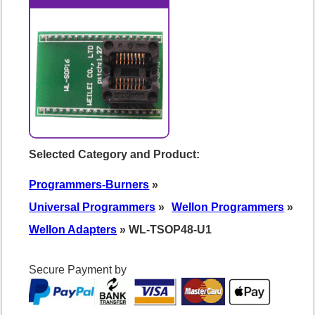
Selected Category and Product:
Programmers-Burners
»
Universal Programmers
»
Wellon Programmers
»
Wellon Adapters
» WL-TSOP48-U1
Secure Payment by