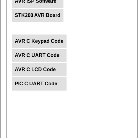
AVR ISP Software
STK200 AVR Board
AVR C Keypad Code
AVR C UART Code
AVR C LCD Code
PIC C UART Code