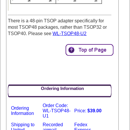
There is a 48-pin TSOP adapter specifically for
most TSOP48 packages, rather than TSOP32 or
TSOP40. Please see
WL-TSOP48-U2
Ordering Information
Order Code:
Ordering
WL-TSOP48-
Price:
$39.00
Information
U1
Shipping to
Recorded
Fedex
United
airmail -
Express -