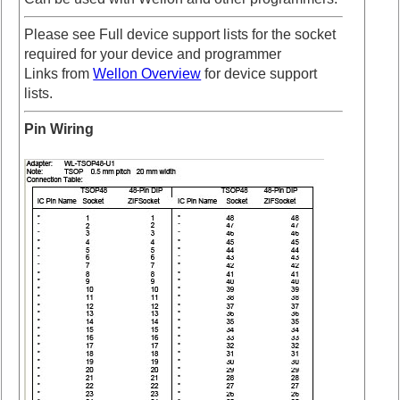
Please see Full device support lists for the socket
required for your device and programmer
Links from
Wellon Overview
for device support
lists.
Pin Wiring