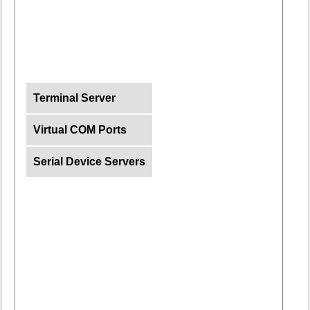
Terminal Server
Virtual COM Ports
Serial Device Servers