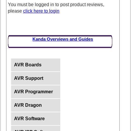
You must be logged in to post product reviews,
please
click here to login
Kanda Overviews and Guides
AVR Boards
AVR Support
AVR Programmer
AVR Dragon
AVR Software