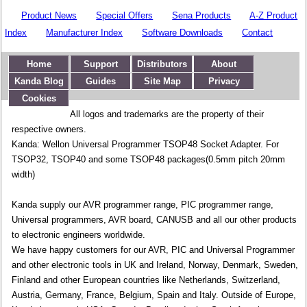
Product News
Special Offers
Sena Products
A-Z Product
Index
Manufacturer Index
Software Downloads
Contact
Home
Support
Distributors
About
Kanda Blog
Guides
Site Map
Privacy
Cookies
All logos and trademarks are the property of their
respective owners.
Kanda: Wellon Universal Programmer TSOP48 Socket Adapter. For
TSOP32, TSOP40 and some TSOP48 packages(0.5mm pitch 20mm
width)
Kanda supply our AVR programmer range, PIC programmer range,
Universal programmers, AVR board, CANUSB and all our other products
to electronic engineers worldwide.
We have happy customers for our AVR, PIC and Universal Programmer
and other electronic tools in UK and Ireland, Norway, Denmark, Sweden,
Finland and other European countries like Netherlands, Switzerland,
Austria, Germany, France, Belgium, Spain and Italy. Outside of Europe,