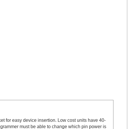
et for easy device insertion. Low cost units have 40-
rogrammer must be able to change which pin power is