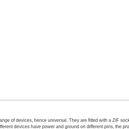
ge of devices, hence universal. They are fitted with a ZIF sock
ferent devices have power and ground on different pins, the p