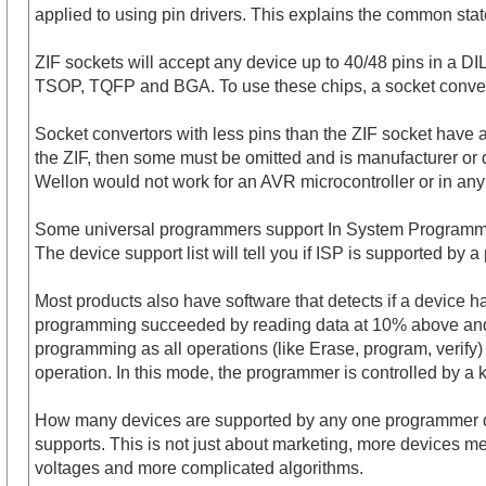
applied to using pin drivers. This explains the common sta
ZIF sockets will accept any device up to 40/48 pins in a DI
TSOP, TQFP and BGA. To use these chips, a socket converter
Socket convertors with less pins than the ZIF socket have al
the ZIF, then some must be omitted and is manufacturer or 
Wellon would not work for an AVR microcontroller or in an
Some universal programmers support In System Programming (I
The device support list will tell you if ISP is supported by 
Most products also have software that detects if a device h
programming succeeded by reading data at 10% above and 
programming as all operations (like Erase, program, verif
operation. In this mode, the programmer is controlled by 
How many devices are supported by any one programmer depe
supports. This is not just about marketing, more devices me
voltages and more complicated algorithms.