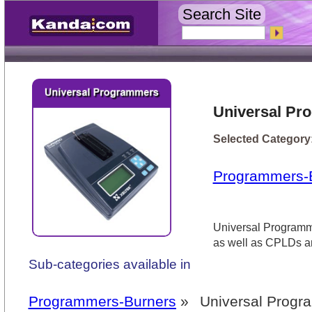
Search Site
Universal Pr
Selected Category
Programmers-
Universal Programm
as well as CPLDs an
Sub-categories available in
Programmers-Burners
»
Universal Prog