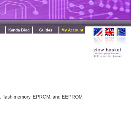
Kanda Blog
Guides
My Account
ROM, flash memory, EPROM, and EEPROM