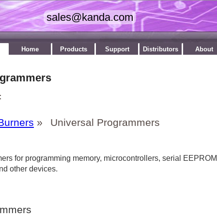
Home
Products
Support
Distributors
About
ogrammers
:
Burners
»
Universal Programmers
ers for programming memory, microcontrollers, serial EEP
d other devices.
rammers