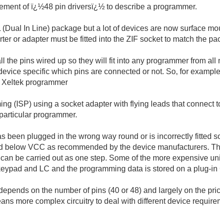
tement of ï¿½48 pin driversï¿½ to describe a programmer.
L (Dual In Line) package but a lot of devices are now surface mo
 or adapter must be fitted into the ZIF socket to match the pac
l the pins wired up so they will fit into any programmer from all
device specific which pins are connected or not. So, for example
y Xeltek programmer
SP) using a socket adapter with flying leads that connect to th
a particular programmer.
as been plugged in the wrong way round or is incorrectly fitted s
below VCC as recommended by the device manufacturers. They 
y) can be carried out as one step. Some of the more expensive 
a keypad and LC and the programming data is stored on a plug-i
nds on the number of pins (40 or 48) and largely on the price.
ans more complex circuitry to deal with different device requir