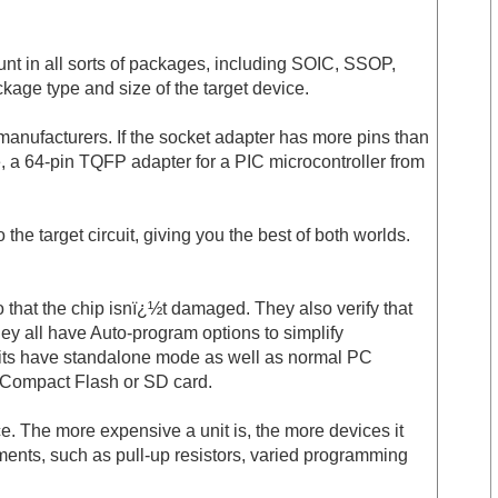
unt in all sorts of packages, including SOIC, SSOP,
kage type and size of the target device.
 manufacturers. If the socket adapter has more pins than
, a 64-pin TQFP adapter for a PIC microcontroller from
e target circuit, giving you the best of both worlds.
o that the chip isnï¿½t damaged. They also verify that
all have Auto-program options to simplify
units have standalone mode as well as normal PC
n Compact Flash or SD card.
 The more expensive a unit is, the more devices it
ements, such as pull-up resistors, varied programming