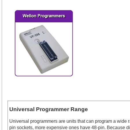
Universal Programmer Range
Universal programmers are units that can program a wide ran
pin sockets, more expensive ones have 48-pin. Because dif