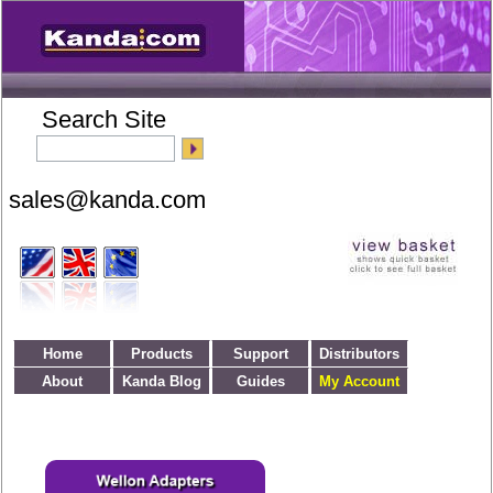
Search Site
Home
Products
Support
Distributors
About
Kanda Blog
Guides
My Account