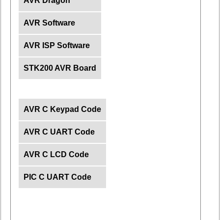
AVR Dragon
AVR Software
AVR ISP Software
STK200 AVR Board
AVR C Keypad Code
AVR C UART Code
AVR C LCD Code
PIC C UART Code