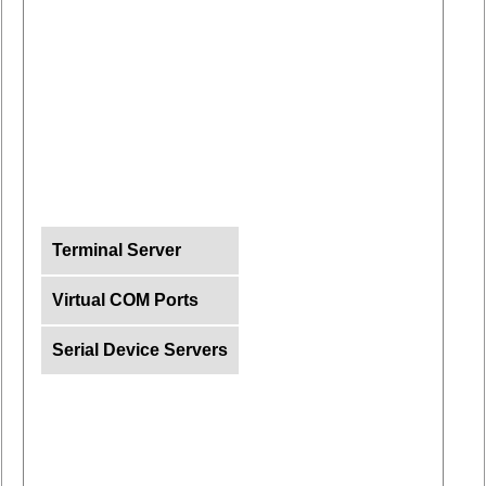
Terminal Server
Virtual COM Ports
Serial Device Servers