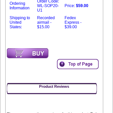
Order Code:
Ordering
WL-SOP20-
Price:
$59.00
Information
U1
Shipping to
Recorded
Fedex
United
airmail -
Express -
States:
$15.00
$39.00
Product Reviews