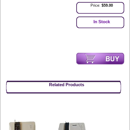
Price:
$59.00
In Stock
Related Products