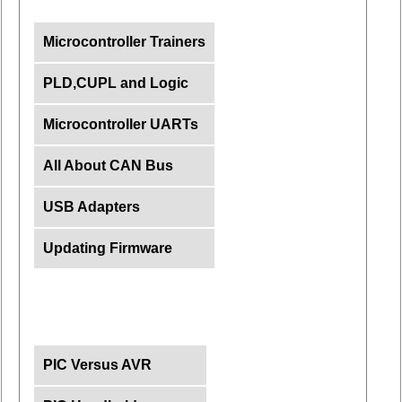
Microcontroller Trainers
PLD,CUPL and Logic
Microcontroller UARTs
All About CAN Bus
USB Adapters
Updating Firmware
PIC Versus AVR