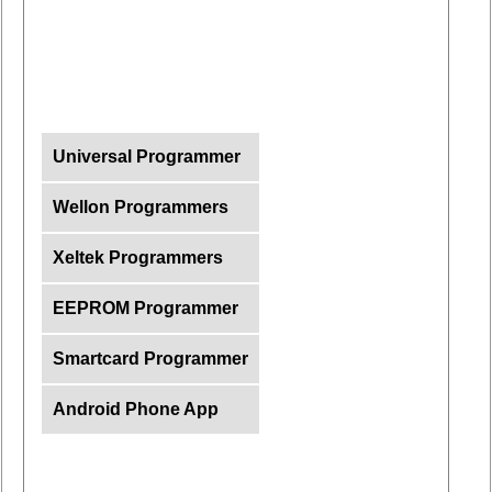
Universal Programmer
Wellon Programmers
Xeltek Programmers
EEPROM Programmer
Smartcard Programmer
Android Phone App