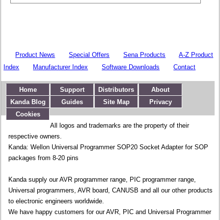
Product News
Special Offers
Sena Products
A-Z Product
Index
Manufacturer Index
Software Downloads
Contact
Home
Support
Distributors
About
Kanda Blog
Guides
Site Map
Privacy
Cookies
All logos and trademarks are the property of their
respective owners.
Kanda: Wellon Universal Programmer SOP20 Socket Adapter for SOP
packages from 8-20 pins
Kanda supply our AVR programmer range, PIC programmer range,
Universal programmers, AVR board, CANUSB and all our other products
to electronic engineers worldwide.
We have happy customers for our AVR, PIC and Universal Programmer