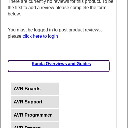
There are currently no reviews for this product. To be
the first to add a review please complete the form
below.
You must be logged in to post product reviews,
please
click here to login
Kanda Overviews and Guides
AVR Boards
AVR Support
AVR Programmer