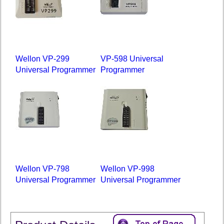
Wellon VP-299
VP-598 Universal
Universal Programmer
Programmer
Wellon VP-798
Wellon VP-998
Universal Programmer
Universal Programmer