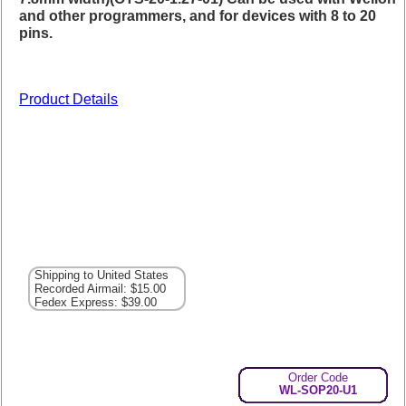
and other programmers, and for devices with 8 to 20
pins.
Product Details
Shipping to United States
Recorded Airmail: $15.00
Fedex Express: $39.00
Order Code
WL-SOP20-U1