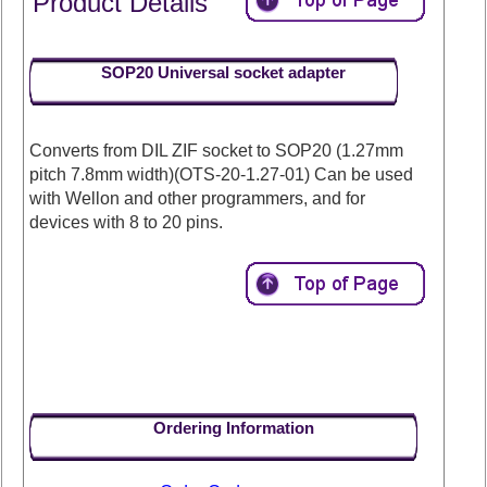
Product Details
SOP20 Universal socket adapter
Converts from DIL ZIF socket to SOP20 (1.27mm
pitch 7.8mm width)(OTS-20-1.27-01) Can be used
with Wellon and other programmers, and for
devices with 8 to 20 pins.
Ordering Information