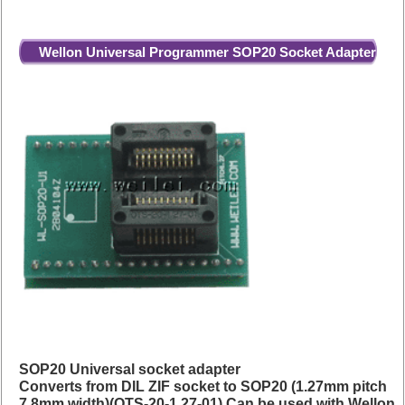
Wellon Universal Programmer SOP20 Socket Adapter
SOP20 Universal socket adapter
Converts from DIL ZIF socket to SOP20 (1.27mm pitch
7.8mm width)(OTS-20-1.27-01) Can be used with Wellon