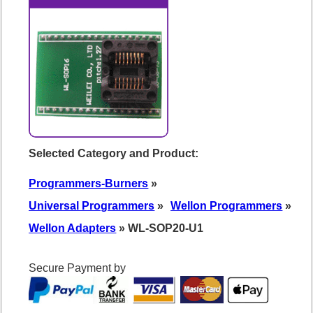
Selected Category and Product:
Programmers-Burners
»
Universal Programmers
»
Wellon Programmers
»
Wellon Adapters
» WL-SOP20-U1
Secure Payment by