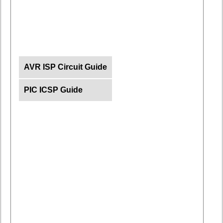
AVR ISP Circuit Guide
PIC ICSP Guide