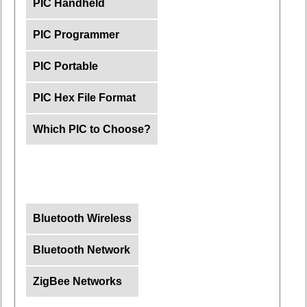
PIC Handheld
PIC Programmer
PIC Portable
PIC Hex File Format
Which PIC to Choose?
Bluetooth Wireless
Bluetooth Network
ZigBee Networks