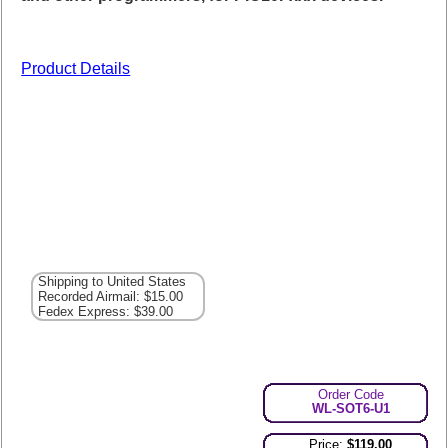
Product Details
Shipping to United States
Recorded Airmail: $15.00
Fedex Express: $39.00
Order Code
WL-SOT6-U1
Price:
$119.00