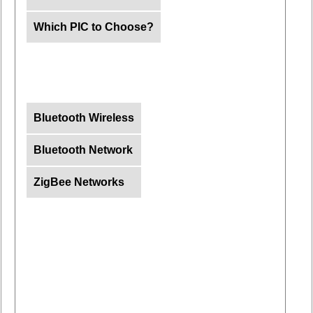
Which PIC to Choose?
Bluetooth Wireless
Bluetooth Network
ZigBee Networks