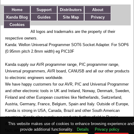
Home
Support
Distributors
About
Kanda Blog
Guides
Site Map
Privacy
Cookies
All logos and trademarks are the property of their
respective owners.
Kanda: Wellon Universal Programmer SOT6 Socket Adapter. For SOP6
(0.95mm pitch 2.8mm width) eg PIC10F
Kanda supply our AVR programmer range, PIC programmer range,
Universal programmers, AVR board, CANUSB and all our other products
to electronic engineers worldwide.
We have happy customers for our AVR, PIC and Universal Programmer
and other electronic tools in UK and Ireland, Norway, Denmark, Sweden,
Finland and other European countries like Netherlands, Switzerland,
Austria, Germany, France, Belgium, Spain and Italy. Outside of Europe,
Kanda is strong in USA, Canada, Brazil and other South American
countries. Kanda also supply our products further afield in Russia,
This website makes use of cookies to enhance browsing experience and
Australia, Singapore, South Korea, Japan, New Zealand and India. In
provide additional functionality.
Details
Privacy policy
fact, wherever you are in the world, you can rely on Kanda.