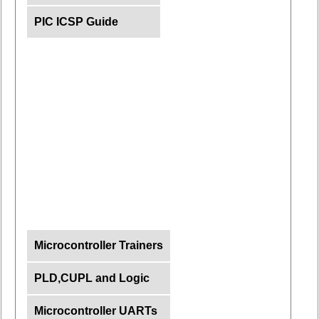
PIC ICSP Guide
Microcontroller Trainers
PLD,CUPL and Logic
Microcontroller UARTs