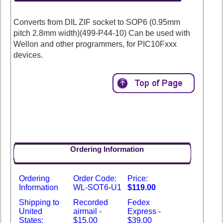
Converts from DIL ZIF socket to SOP6 (0.95mm
pitch 2.8mm width)(499-P44-10) Can be used with
Wellon and other programmers, for PIC10Fxxx
devices.
Ordering Information
Ordering
Order Code:
Price:
Information
WL-SOT6-U1
$119.00
Shipping to
Recorded
Fedex
United
airmail -
Express -
States:
$15.00
$39.00