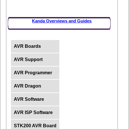
Kanda Overviews and Guides
AVR Boards
AVR Support
AVR Programmer
AVR Dragon
AVR Software
AVR ISP Software
STK200 AVR Board