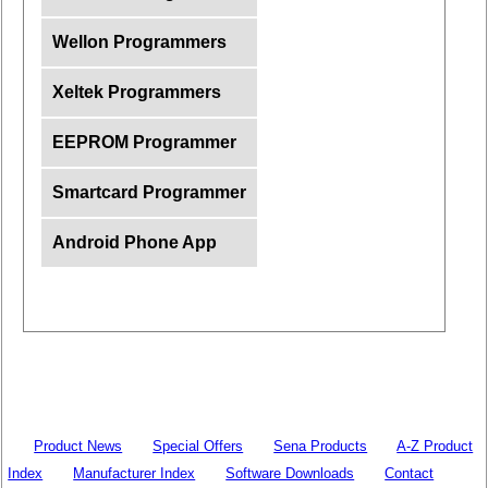
Wellon Programmers
Xeltek Programmers
EEPROM Programmer
Smartcard Programmer
Android Phone App
Product News
Special Offers
Sena Products
A-Z Product
Index
Manufacturer Index
Software Downloads
Contact