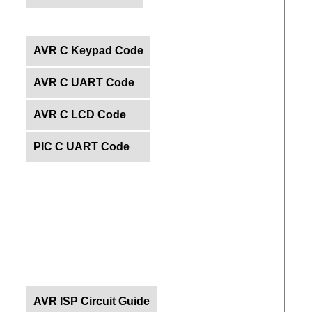
AVR C Keypad Code
AVR C UART Code
AVR C LCD Code
PIC C UART Code
AVR ISP Circuit Guide