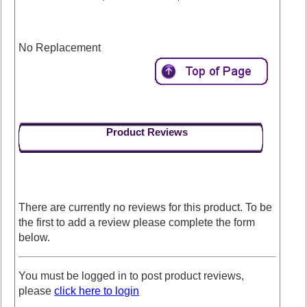
No Replacement
Product Reviews
There are currently no reviews for this product. To be
the first to add a review please complete the form
below.
You must be logged in to post product reviews,
please
click here to login