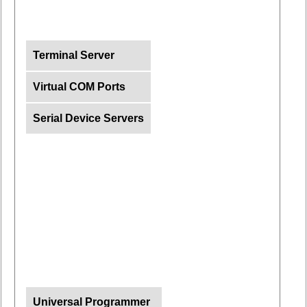
Terminal Server
Virtual COM Ports
Serial Device Servers
Universal Programmer