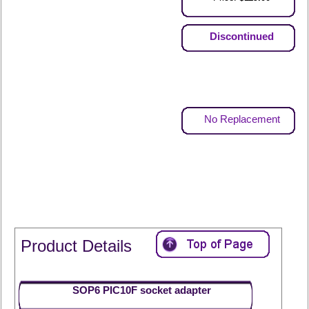
Discontinued
No Replacement
Product Details
SOP6 PIC10F socket adapter