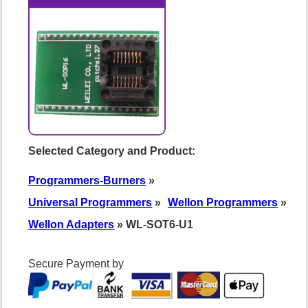
Selected Category and Product:
Programmers-Burners
»
Universal Programmers
»
Wellon Programmers
»
Wellon Adapters
» WL-SOT6-U1
Secure Payment by