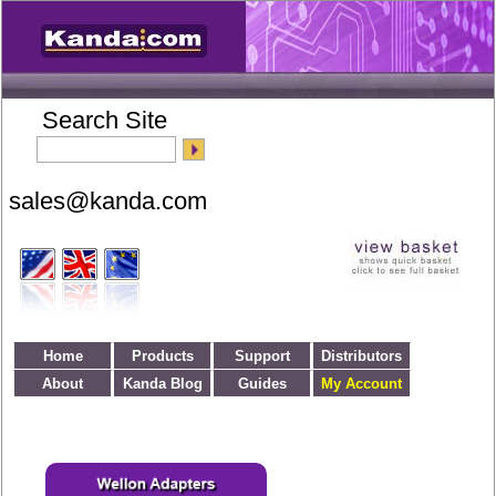
Search Site
Home
Products
Support
Distributors
About
Kanda Blog
Guides
My Account