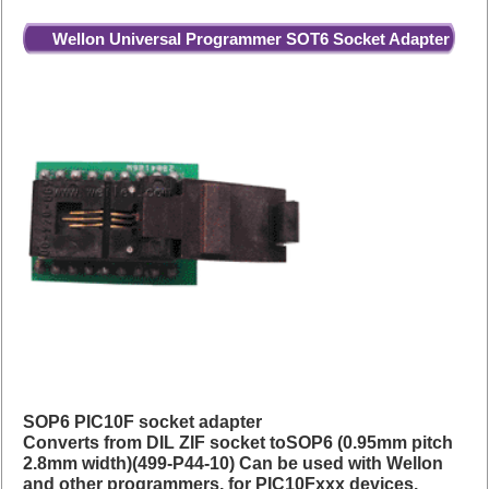
Wellon Universal Programmer SOT6 Socket Adapter
SOP6 PIC10F socket adapter
Converts from DIL ZIF socket toSOP6 (0.95mm pitch
2.8mm width)(499-P44-10) Can be used with Wellon
and other programmers, for PIC10Fxxx devices.