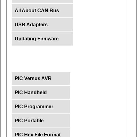
All About CAN Bus
USB Adapters
Updating Firmware
PIC Versus AVR
PIC Handheld
PIC Programmer
PIC Portable
PIC Hex File Format