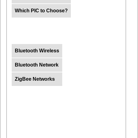
Which PIC to Choose?
Bluetooth Wireless
Bluetooth Network
ZigBee Networks