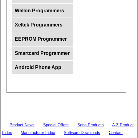
Wellon Programmers
Xeltek Programmers
EEPROM Programmer
Smartcard Programmer
Android Phone App
Product News
Special Offers
Sena Products
A-Z Product
Index
Manufacturer Index
Software Downloads
Contact