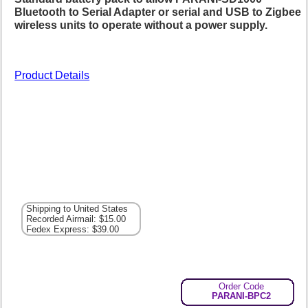
Bluetooth to Serial Adapter or serial and USB to Zigbee
wireless units to operate without a power supply.
Product Details
Shipping to United States
Recorded Airmail: $15.00
Fedex Express: $39.00
Order Code
PARANI-BPC2