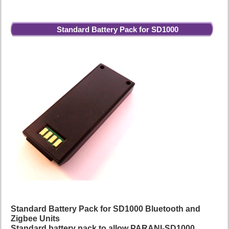
Standard Battery Pack for SD1000
Standard Battery Pack for SD1000 Bluetooth and
Zigbee Units
Standard battery pack to allow PARANI-SD1000