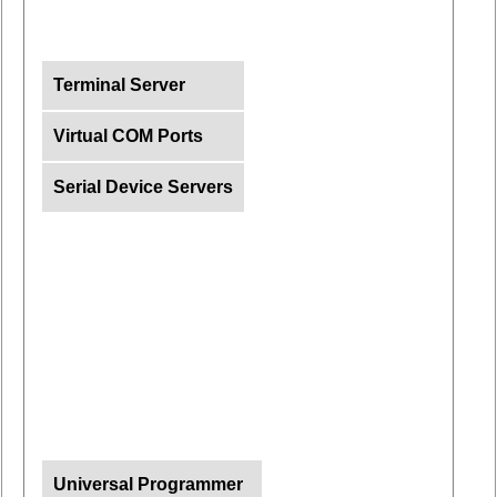
Terminal Server
Virtual COM Ports
Serial Device Servers
Universal Programmer