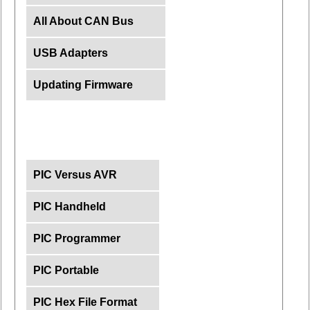
All About CAN Bus
USB Adapters
Updating Firmware
PIC Versus AVR
PIC Handheld
PIC Programmer
PIC Portable
PIC Hex File Format