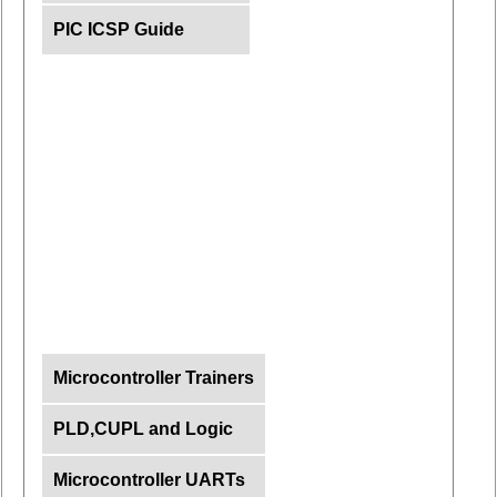
PIC ICSP Guide
Microcontroller Trainers
PLD,CUPL and Logic
Microcontroller UARTs