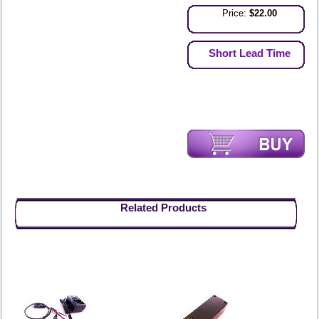
Price:
$22.00
Short Lead Time
Related Products