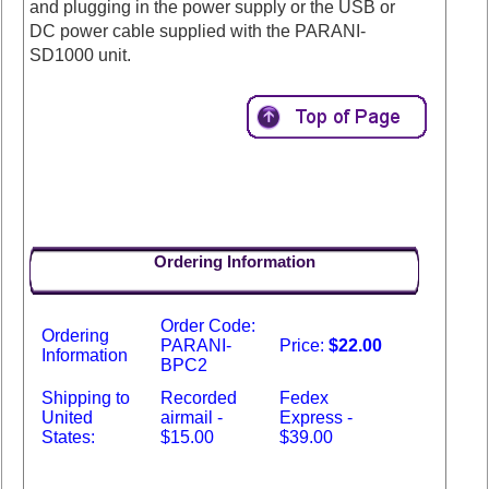
and plugging in the power supply or the USB or
DC power cable supplied with the PARANI-
SD1000 unit.
Ordering Information
Order Code:
Ordering
PARANI-
Price:
$22.00
Information
BPC2
Shipping to
Recorded
Fedex
United
airmail -
Express -
States:
$15.00
$39.00