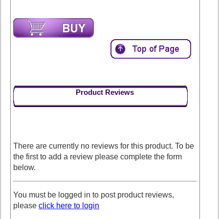
Product Reviews
There are currently no reviews for this product. To be
the first to add a review please complete the form
below.
You must be logged in to post product reviews,
please
click here to login