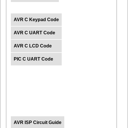
AVR C Keypad Code
AVR C UART Code
AVR C LCD Code
PIC C UART Code
AVR ISP Circuit Guide