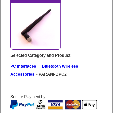
Selected Category and Product:
PC Interfaces
»
Bluetooth Wireless
»
Accessories
» PARANI-BPC2
Secure Payment by