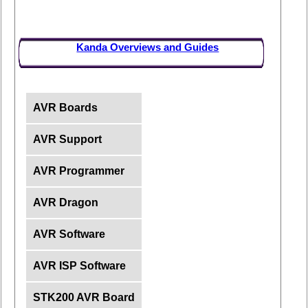
Kanda Overviews and Guides
AVR Boards
AVR Support
AVR Programmer
AVR Dragon
AVR Software
AVR ISP Software
STK200 AVR Board