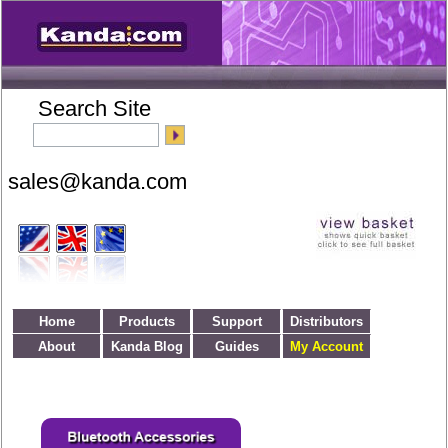
Search Site
Home
Products
Support
Distributors
About
Kanda Blog
Guides
My Account