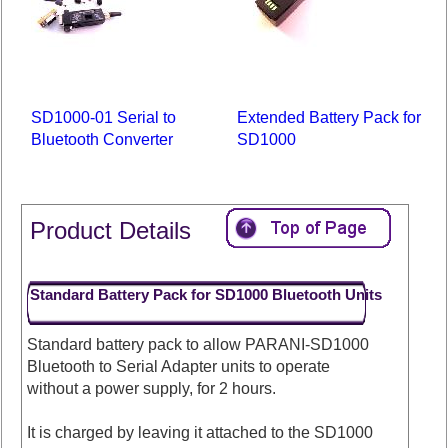
SD1000-01 Serial to
Extended Battery Pack for
Bluetooth Converter
SD1000
Product Details
Standard Battery Pack for SD1000 Bluetooth Units
Standard battery pack to allow PARANI-SD1000
Bluetooth to Serial Adapter units to operate
without a power supply, for 2 hours.
It is charged by leaving it attached to the SD1000