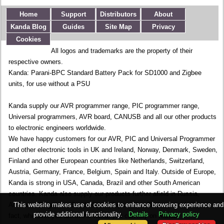
Home
Support
Distributors
About
Kanda Blog
Guides
Site Map
Privacy
Cookies
All logos and trademarks are the property of their
respective owners.
Kanda: Parani-BPC Standard Battery Pack for SD1000 and Zigbee
units, for use without a PSU
Kanda supply our AVR programmer range, PIC programmer range,
Universal programmers, AVR board, CANUSB and all our other products
to electronic engineers worldwide.
We have happy customers for our AVR, PIC and Universal Programmer
and other electronic tools in UK and Ireland, Norway, Denmark, Sweden,
Finland and other European countries like Netherlands, Switzerland,
Austria, Germany, France, Belgium, Spain and Italy. Outside of Europe,
Kanda is strong in USA, Canada, Brazil and other South American
countries. Kanda also supply our products further afield in Russia,
This website makes use of cookies to enhance browsing experience and
Australia, Singapore, South Korea, Japan, New Zealand and India. In
provide additional functionality.
Details
Privacy policy
fact, wherever you are in the world, you can rely on Kanda.