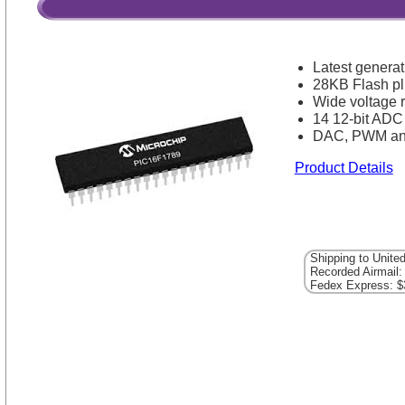
Latest generat
28KB Flash 
Wide voltage 
14 12-bit ADC
DAC, PWM an
Product Details
Shipping to Unite
Recorded Airmail:
Fedex Express: $