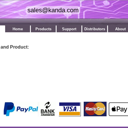
Home
Products
Support
Distributors
About
 and Product:
by