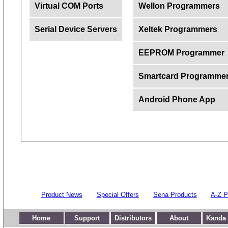
Virtual COM Ports
Wellon Programmers
Serial Device Servers
Xeltek Programmers
EEPROM Programmer
Smartcard Programme
Android Phone App
Product News
Special Offers
Sena Products
A-Z P
Home
Support
Distributors
About
Kanda