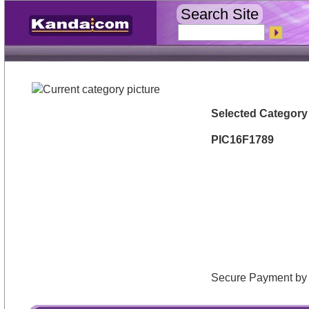
Search Site
Selected Category
PIC16F1789
Secure Payment 