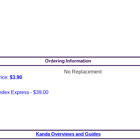
Ordering Information
No Replacement
rice:
$3.90
edex Express - $39.00
Kanda Overviews and Guides