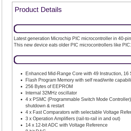
Product Details
Latest generation Microchip PIC microcontroller in 40
This new device eats older PIC microcontrollers like PIC
Enhanced Mid-Range Core with 49 Instruction, 16 
Flash Program Memory with self read/write capabili
256 Bytes of EEPROM
Internal 32MHz oscillator
4 x PSMC (Programmable Switch Mode Controller)- 
shutdown & restart
4 x Fast Comparators with selectable Voltage Refe
3 x Operation Amplifiers (rail-to-rail in and out)
14 x 12-bit ADC with Voltage Reference