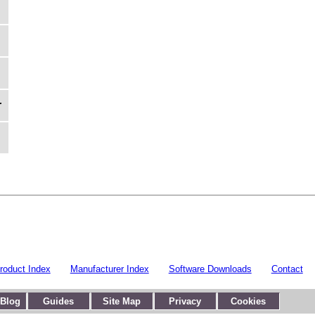
r
roduct Index
Manufacturer Index
Software Downloads
Contact
 Blog
Guides
Site Map
Privacy
Cookies