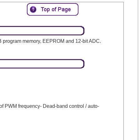
28KB program memory, EEPROM and 12-bit ADC.
of PWM frequency- Dead-band control / auto-