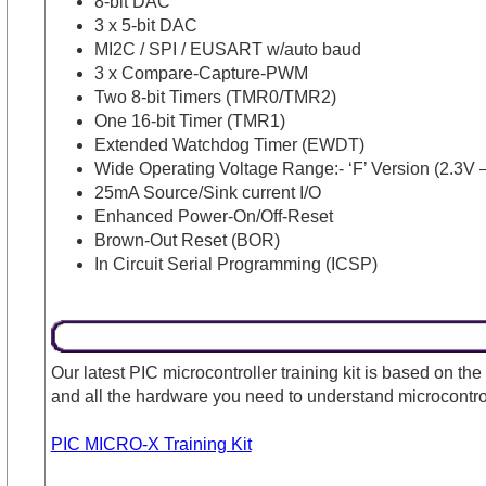
8-bit DAC
3 x 5-bit DAC
MI2C / SPI / EUSART w/auto baud
3 x Compare-Capture-PWM
Two 8-bit Timers (TMR0/TMR2)
One 16-bit Timer (TMR1)
Extended Watchdog Timer (EWDT)
Wide Operating Voltage Range:- ‘F’ Version (2.3V –
25mA Source/Sink current I/O
Enhanced Power-On/Off-Reset
Brown-Out Reset (BOR)
In Circuit Serial Programming (ICSP)
Our latest PIC microcontroller training kit is based on the
and all the hardware you need to understand microcontr
PIC MICRO-X Training Kit