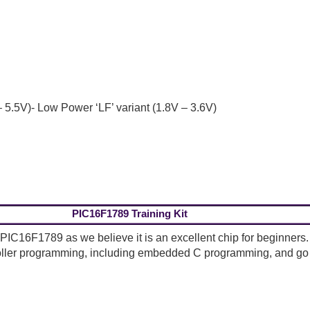
 5.5V)- Low Power ‘LF’ variant (1.8V – 3.6V)
PIC16F1789 Training Kit
 PIC16F1789 as we believe it is an excellent chip for beginners. T
oller programming, including embedded C programming, and go 