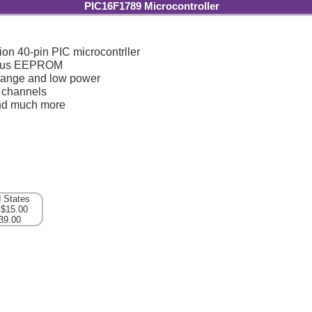
PIC16F1789 Microcontroller
ion 40-pin PIC microcontrller
plus EEPROM
range and low power
 channels
d much more
d States
 $15.00
39.00