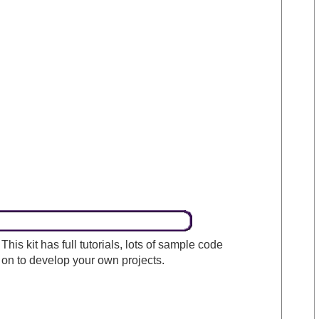
his kit has full tutorials, lots of sample code
on to develop your own projects.