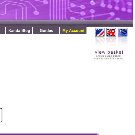
Kanda Blog
Guides
My Account