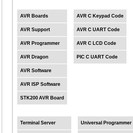
AVR Boards
AVR C Keypad Code
AVR Support
AVR C UART Code
AVR Programmer
AVR C LCD Code
AVR Dragon
PIC C UART Code
AVR Software
AVR ISP Software
STK200 AVR Board
Terminal Server
Universal Programmer