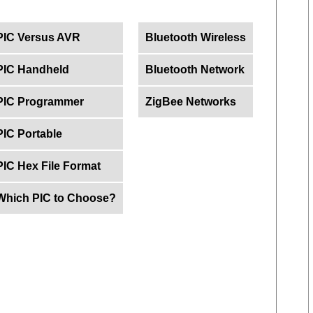
PIC Versus AVR
Bluetooth Wireless
PIC Handheld
Bluetooth Network
PIC Programmer
ZigBee Networks
PIC Portable
PIC Hex File Format
Which PIC to Choose?