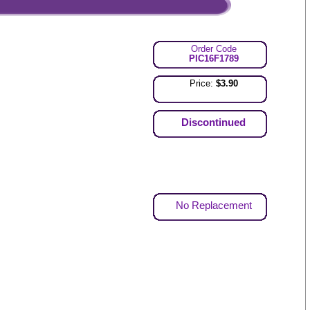
Order Code
PIC16F1789
Price:
$3.90
Discontinued
No Replacement