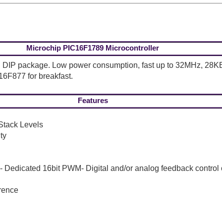
Microchip PIC16F1789 Microcontroller
-pin DIP package. Low power consumption, fast up to 32MHz, 
16F877 for breakfast.
Features
Stack Levels
ty
Dedicated 16bit PWM- Digital and/or analog feedback control 
rence