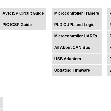
AVR ISP Circuit Guide
Microcontroller Trainers
PIC ICSP Guide
PLD,CUPL and Logic
Microcontroller UARTs
All About CAN Bus
USB Adapters
Updating Firmware