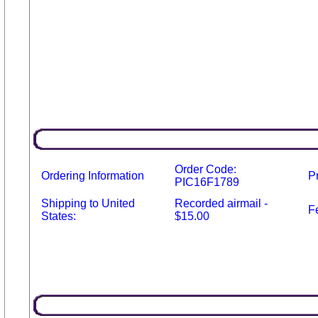
Order Code:
Ordering Information
P
PIC16F1789
Shipping to United
Recorded airmail -
F
States:
$15.00