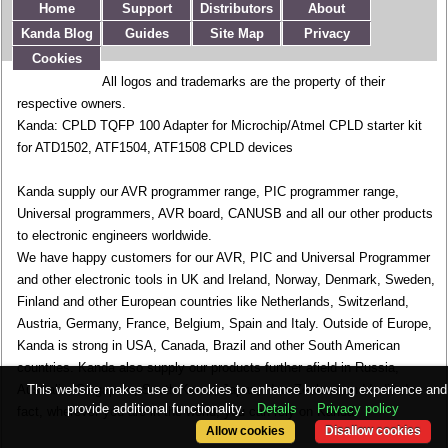
Home
Support
Distributors
About
Kanda Blog
Guides
Site Map
Privacy
Cookies
All logos and trademarks are the property of their
respective owners.
Kanda: CPLD TQFP 100 Adapter for Microchip/Atmel CPLD starter kit
for ATD1502, ATF1504, ATF1508 CPLD devices
Kanda supply our AVR programmer range, PIC programmer range,
Universal programmers, AVR board, CANUSB and all our other products
to electronic engineers worldwide.
We have happy customers for our AVR, PIC and Universal Programmer
and other electronic tools in UK and Ireland, Norway, Denmark, Sweden,
Finland and other European countries like Netherlands, Switzerland,
Austria, Germany, France, Belgium, Spain and Italy. Outside of Europe,
Kanda is strong in USA, Canada, Brazil and other South American
countries. Kanda also supply our products further afield in Russia,
This website makes use of cookies to enhance browsing experience and
Australia, Singapore, South Korea, Japan, New Zealand and India. In
provide additional functionality.
Details
Privacy policy
fact, wherever you are in the world, you can rely on Kanda.
Allow cookies
Disallow cookies