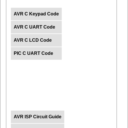
AVR C Keypad Code
AVR C UART Code
AVR C LCD Code
PIC C UART Code
AVR ISP Circuit Guide