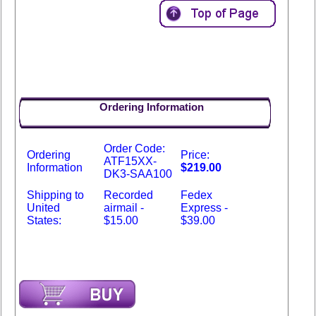
Ordering Information
Order Code:
Ordering
Price:
ATF15XX-
Information
$219.00
DK3-SAA100
Shipping to
Recorded
Fedex
United
airmail -
Express -
States:
$15.00
$39.00