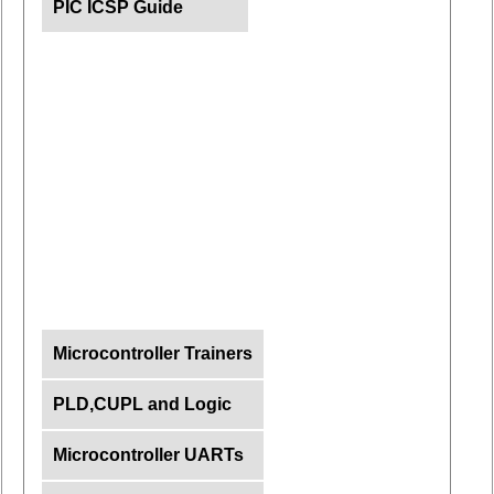
PIC ICSP Guide
Microcontroller Trainers
PLD,CUPL and Logic
Microcontroller UARTs