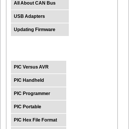
All About CAN Bus
USB Adapters
Updating Firmware
PIC Versus AVR
PIC Handheld
PIC Programmer
PIC Portable
PIC Hex File Format