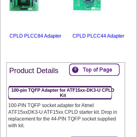
CPLD PLCC84 Adapter
CPLD PLCC44 Adapter
Product Details
100-pin TQFP Adapter for ATF15xx-DK3-U CPLD
Kit
100-PIN TQFP socket adapter for Atmel
ATF15xxDK3-U ATF15xx CPLD starter kit. Drop in
replacement for the 44-PIN TQFP socket supplied
with kit.