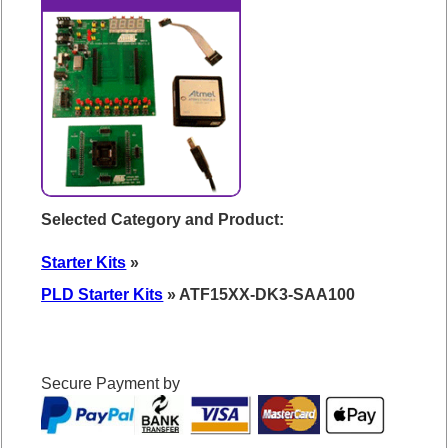
Selected Category and Product:
Starter Kits
»
PLD Starter Kits
» ATF15XX-DK3-SAA100
Secure Payment by