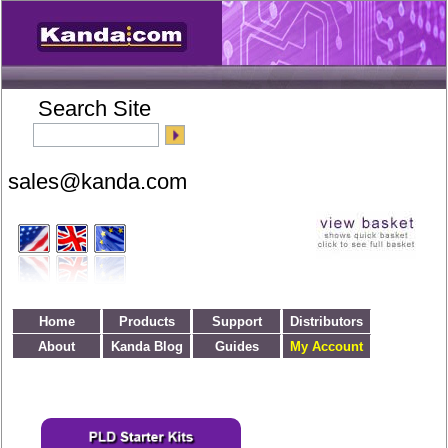
Search Site
Home
Products
Support
Distributors
About
Kanda Blog
Guides
My Account