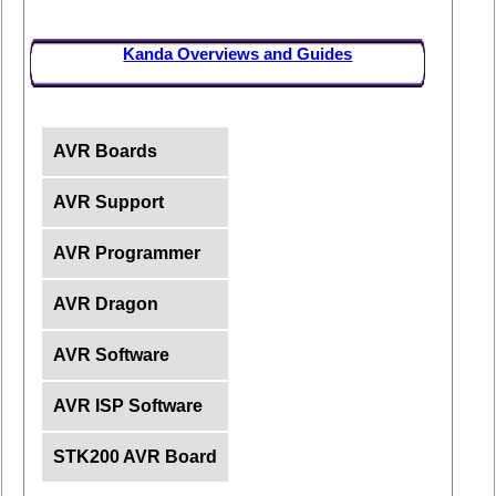
Kanda Overviews and Guides
AVR Boards
AVR Support
AVR Programmer
AVR Dragon
AVR Software
AVR ISP Software
STK200 AVR Board