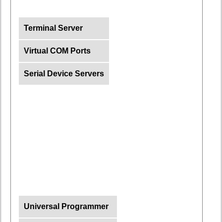
Terminal Server
Virtual COM Ports
Serial Device Servers
Universal Programmer