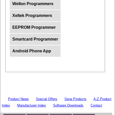
Wellon Programmers
Xeltek Programmers
EEPROM Programmer
Smartcard Programmer
Android Phone App
Product News
Special Offers
Sena Products
A-Z Product
Index
Manufacturer Index
Software Downloads
Contact