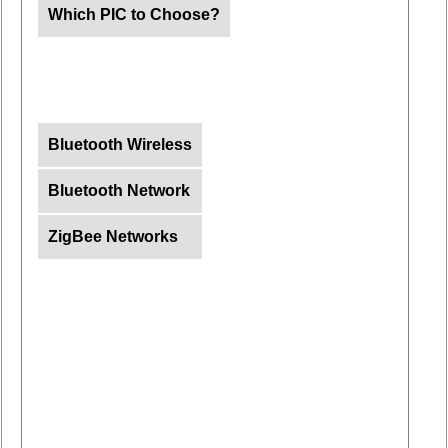
Which PIC to Choose?
Bluetooth Wireless
Bluetooth Network
ZigBee Networks