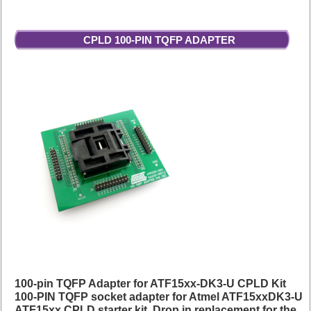
CPLD 100-PIN TQFP ADAPTER
100-pin TQFP Adapter for ATF15xx-DK3-U CPLD Kit
100-PIN TQFP socket adapter for Atmel ATF15xxDK3-U
ATF15xx CPLD starter kit. Drop in replacement for the