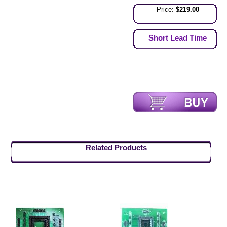
Price:
$219.00
Short Lead Time
Related Products