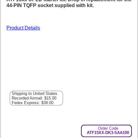
44-PIN TQFP socket supplied with kit.
Product Details
Shipping to United States
Recorded Airmail: $15.00
Fedex Express: $39.00
Order Code
ATF15XX-DK3-SAA100