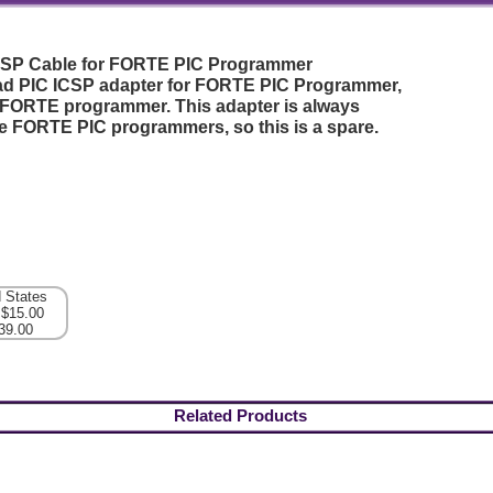
CSP Cable for FORTE PIC Programmer
ead PIC ICSP adapter for FORTE PIC Programmer,
 FORTE programmer. This adapter is always
he FORTE PIC programmers, so this is a spare.
d States
 $15.00
39.00
Related Products