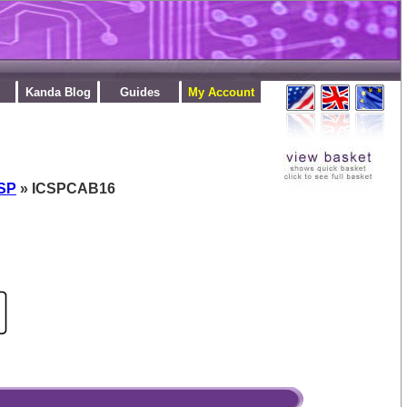
Kanda Blog
Guides
My Account
CSP
» ICSPCAB16