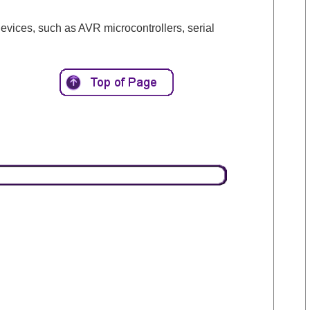
vices, such as AVR microcontrollers, serial