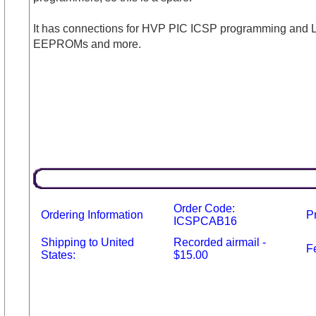
It has connections for HVP PIC ICSP programming and Low
EEPROMs and more.
Order Code:
Ordering Information
P
ICSPCAB16
Shipping to United
Recorded airmail -
F
States:
$15.00