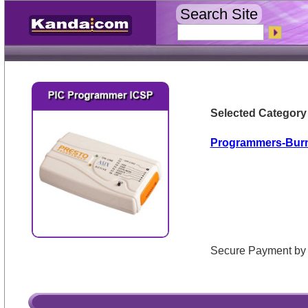
Search Site
Selected Category
Programmers-Bur
Secure Payment 