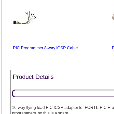
PIC Programmer 8-way ICSP Cable
Product Details
16-way flying lead PIC ICSP adapter for FORTE PIC Pr
programmers, so this is a spare.