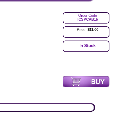
Order Code
ICSPCAB16
Price:
$11.00
In Stock