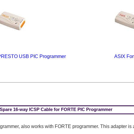
PRESTO USB PIC Programmer
ASIX For
Spare 16-way ICSP Cable for FORTE PIC Programmer
ogrammer, also works with FORTE programmer. This adapter is