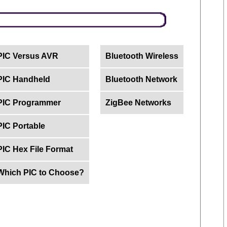
PIC Versus AVR
Bluetooth Wireless
PIC Handheld
Bluetooth Network
PIC Programmer
ZigBee Networks
PIC Portable
PIC Hex File Format
Which PIC to Choose?