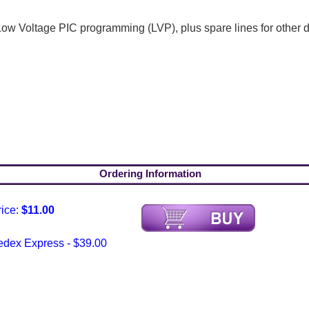
 Voltage PIC programming (LVP), plus spare lines for other de
Ordering Information
rice:
$11.00
edex Express - $39.00