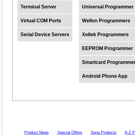
Terminal Server
Universal Programmer
Virtual COM Ports
Wellon Programmers
Serial Device Servers
Xeltek Programmers
EEPROM Programmer
Smartcard Programme
Android Phone App
Product News
Special Offers
Sena Products
A-Z P