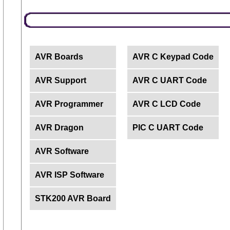
AVR Boards
AVR C Keypad Code
AVR Support
AVR C UART Code
AVR Programmer
AVR C LCD Code
AVR Dragon
PIC C UART Code
AVR Software
AVR ISP Software
STK200 AVR Board