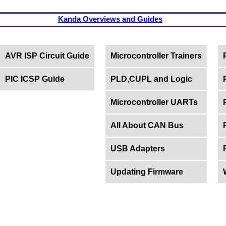
Kanda Overviews and Guides
AVR ISP Circuit Guide
Microcontroller Trainers
PIC ICSP Guide
PLD,CUPL and Logic
Microcontroller UARTs
All About CAN Bus
USB Adapters
Updating Firmware