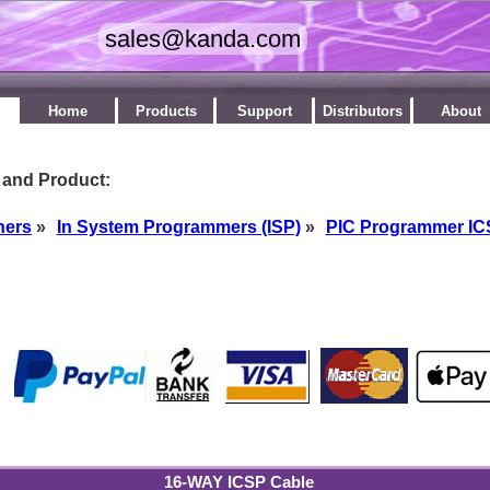
Home
Products
Support
Distributors
About
 and Product:
ners
»
In System Programmers (ISP)
»
PIC Programmer I
by
16-WAY ICSP Cable