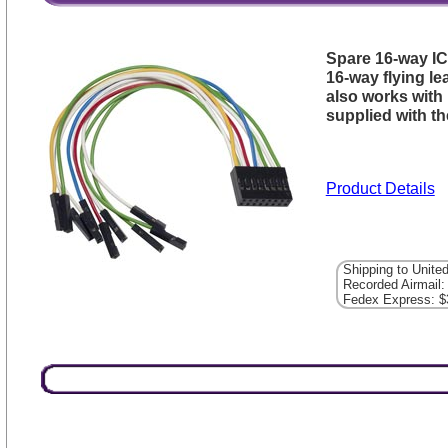
Spare 16-way I
16-way flying l
also works with
supplied with t
Product Details
Shipping to Unite
Recorded Airmail:
Fedex Express: $