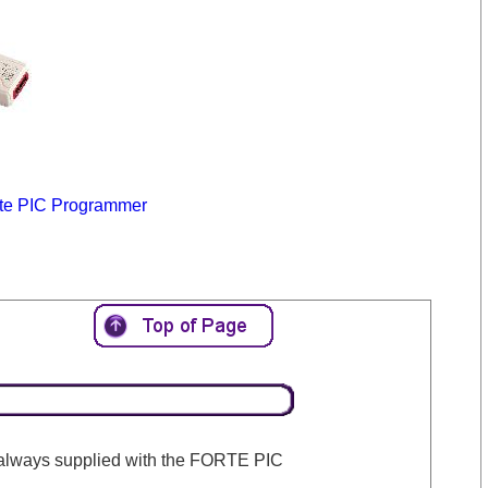
te PIC Programmer
 always supplied with the FORTE PIC