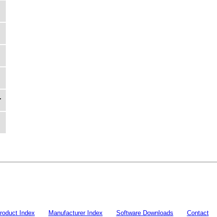
r
roduct Index
Manufacturer Index
Software Downloads
Contact