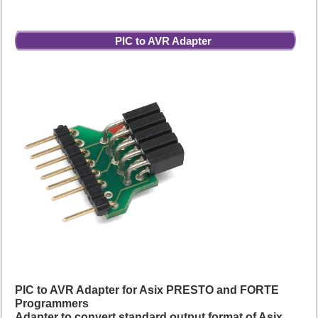
PIC to AVR Adapter
PIC to AVR Adapter for Asix PRESTO and FORTE
Programmers
Adapter to convert standard output format of Asix