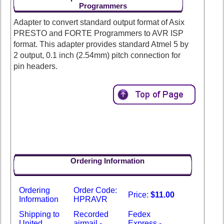
Programmers
Adapter to convert standard output format of Asix
PRESTO and FORTE Programmers to AVR ISP
format. This adapter provides standard Atmel 5 by
2 output, 0.1 inch (2.54mm) pitch connection for
pin headers.
Ordering Information
Ordering
Order Code:
Price:
$11.00
Information
HPRAVR
Shipping to
Recorded
Fedex
United
airmail -
Express -