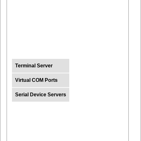
Terminal Server
Virtual COM Ports
Serial Device Servers