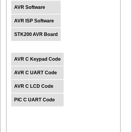
AVR Software
AVR ISP Software
STK200 AVR Board
AVR C Keypad Code
AVR C UART Code
AVR C LCD Code
PIC C UART Code