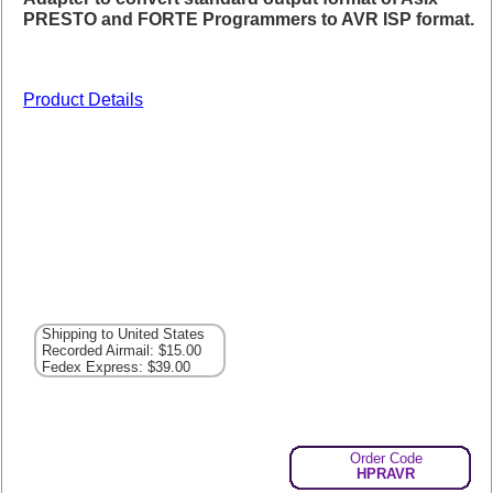
PRESTO and FORTE Programmers to AVR ISP format.
Product Details
Shipping to United States
Recorded Airmail: $15.00
Fedex Express: $39.00
Order Code
HPRAVR