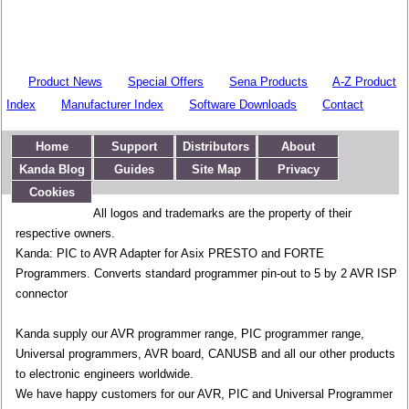
Product News
Special Offers
Sena Products
A-Z Product
Index
Manufacturer Index
Software Downloads
Contact
Home
Support
Distributors
About
Kanda Blog
Guides
Site Map
Privacy
Cookies
All logos and trademarks are the property of their
respective owners.
Kanda: PIC to AVR Adapter for Asix PRESTO and FORTE
Programmers. Converts standard programmer pin-out to 5 by 2 AVR ISP
connector
Kanda supply our AVR programmer range, PIC programmer range,
Universal programmers, AVR board, CANUSB and all our other products
to electronic engineers worldwide.
We have happy customers for our AVR, PIC and Universal Programmer