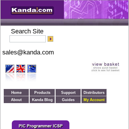
Search Site
Home
Products
Support
Distributors
About
Kanda Blog
Guides
My Account