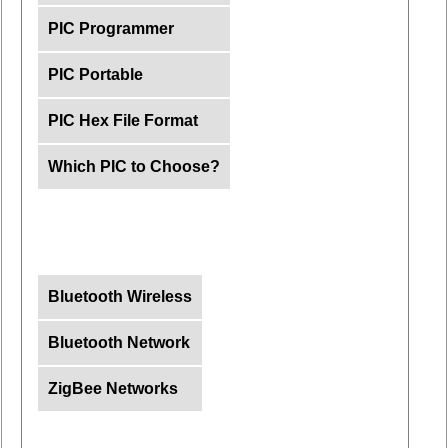
PIC Programmer
PIC Portable
PIC Hex File Format
Which PIC to Choose?
Bluetooth Wireless
Bluetooth Network
ZigBee Networks