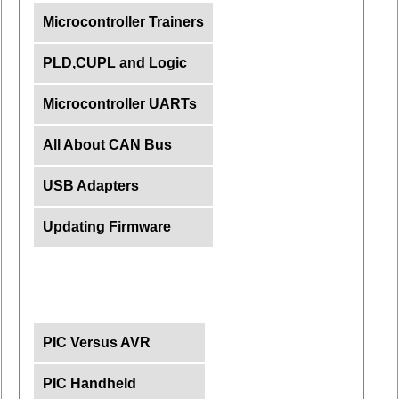
Microcontroller Trainers
PLD,CUPL and Logic
Microcontroller UARTs
All About CAN Bus
USB Adapters
Updating Firmware
PIC Versus AVR
PIC Handheld