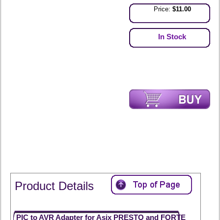
Price:
$11.00
In Stock
Product Details
PIC to AVR Adapter for Asix PRESTO and FORTE