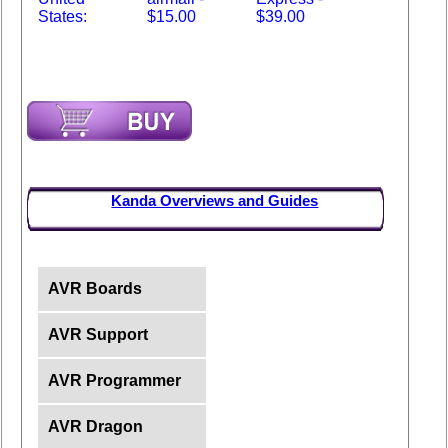
States:
$15.00
$39.00
Kanda Overviews and Guides
AVR Boards
AVR Support
AVR Programmer
AVR Dragon