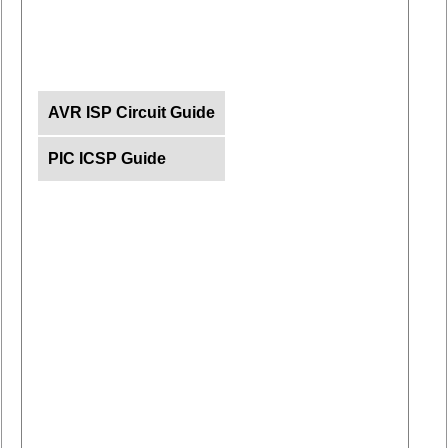
AVR ISP Circuit Guide
PIC ICSP Guide