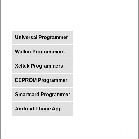
Universal Programmer
Wellon Programmers
Xeltek Programmers
EEPROM Programmer
Smartcard Programmer
Android Phone App