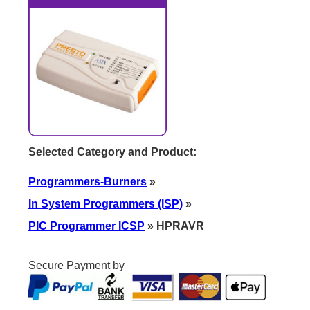
Selected Category and Product:
Programmers-Burners
»
In System Programmers (ISP)
»
PIC Programmer ICSP
» HPRAVR
Secure Payment by