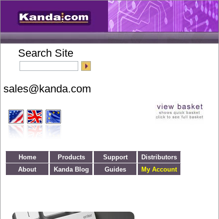
Search Site
Home
Products
Support
Distributors
About
Kanda Blog
Guides
My Account