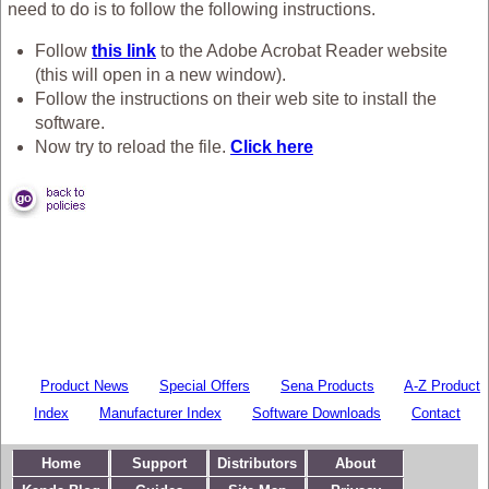
need to do is to follow the following instructions.
Follow
this link
to the Adobe Acrobat Reader website
(this will open in a new window).
Follow the instructions on their web site to install the
software.
Now try to reload the file.
Click here
Product News
Special Offers
Sena Products
A-Z Product
Index
Manufacturer Index
Software Downloads
Contact
Home
Support
Distributors
About