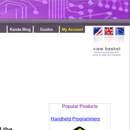
Kanda Blog
Guides
My Account
Popular Products
Handheld Programmers
d the