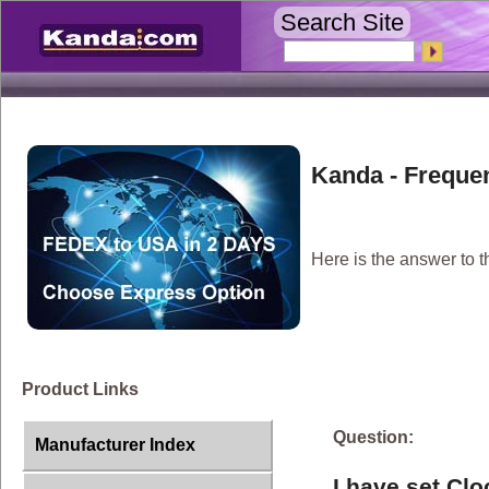
Search Site
Kanda - Freque
Here is the answer to t
Product Links
Question:
Manufacturer Index
I have set Cl