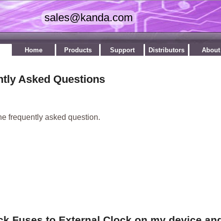
Home
Products
Support
Distributors
About
ntly Asked Questions
he frequently asked question.
ock Fuses to External Clock on my device an