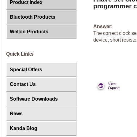
Product Index
programmer ca
Bluetooth Products
Answer:
Wellon Products
The correct clock se
device, short resis
Quick Links
Special Offers
Contact Us
Software Downloads
News
Kanda Blog