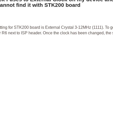
nnot find it with STK200 board
tting for STK200 board is External Crystal 3-12MHz (1111). To ge
tor R6 next to ISP header. Once the clock has been changed, the