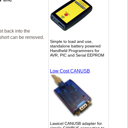
t back into the
 short can be removed.
Simple to load and use,
standalone battery powered
Handheld Programmers for
AVR, PIC and Serial EEPROM
Low Cost CANUSB
Lawicel CANUSB adapter for