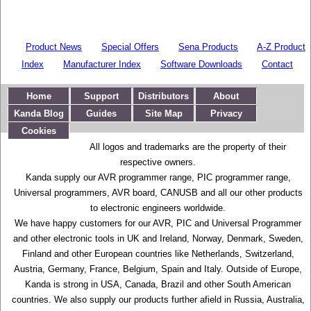
Product News
Special Offers
Sena Products
A-Z Product
Index
Manufacturer Index
Software Downloads
Contact
Home
Support
Distributors
About
Kanda Blog
Guides
Site Map
Privacy
Cookies
All logos and trademarks are the property of their
respective owners.
Kanda supply our AVR programmer range, PIC programmer range,
Universal programmers, AVR board, CANUSB and all our other products
to electronic engineers worldwide.
We have happy customers for our AVR, PIC and Universal Programmer
and other electronic tools in UK and Ireland, Norway, Denmark, Sweden,
Finland and other European countries like Netherlands, Switzerland,
Austria, Germany, France, Belgium, Spain and Italy. Outside of Europe,
Kanda is strong in USA, Canada, Brazil and other South American
countries. We also supply our products further afield in Russia, Australia,