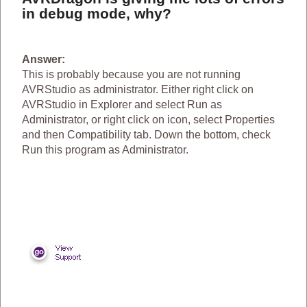
in debug mode, why?
Answer:
This is probably because you are not running
AVRStudio as administrator. Either right click on
AVRStudio in Explorer and select Run as
Administrator, or right click on icon, select Properties
and then Compatibility tab. Down the bottom, check
Run this program as Administrator.