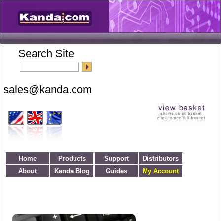
Search Site
Home
Products
Support
Distributors
About
Kanda Blog
Guides
My Account