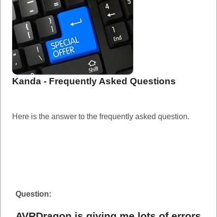
Kanda - Frequently Asked Questions
Here is the answer to the frequently asked question.
Question:
AVRDragon is giving me lots of errors