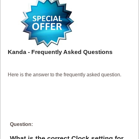
Kanda - Frequently Asked Questions
Here is the answer to the frequently asked question.
Question:
What is the correct Clock setting for