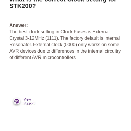
STK200?
Answer:
The best clock setting in Clock Fuses is External
Crystal 3-12MHz (1111). The factory default is Internal
Resonator. External clock (0000) only works on some
AVR devices due to differences in the internal circuitry
of different AVR microcontrollers