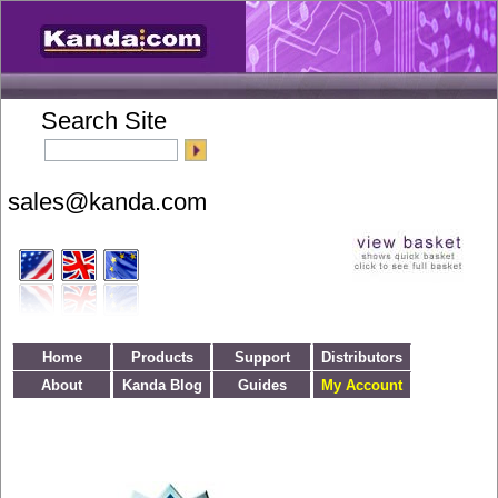
Search Site
Home
Products
Support
Distributors
About
Kanda Blog
Guides
My Account