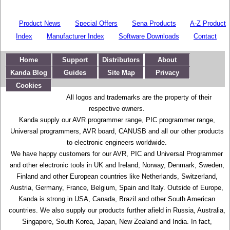
Product News
Special Offers
Sena Products
A-Z Product
Index
Manufacturer Index
Software Downloads
Contact
Home
Support
Distributors
About
Kanda Blog
Guides
Site Map
Privacy
Cookies
All logos and trademarks are the property of their
respective owners.
Kanda supply our AVR programmer range, PIC programmer range,
Universal programmers, AVR board, CANUSB and all our other products
to electronic engineers worldwide.
We have happy customers for our AVR, PIC and Universal Programmer
and other electronic tools in UK and Ireland, Norway, Denmark, Sweden,
Finland and other European countries like Netherlands, Switzerland,
Austria, Germany, France, Belgium, Spain and Italy. Outside of Europe,
Kanda is strong in USA, Canada, Brazil and other South American
countries. We also supply our products further afield in Russia, Australia,
Singapore, South Korea, Japan, New Zealand and India. In fact,