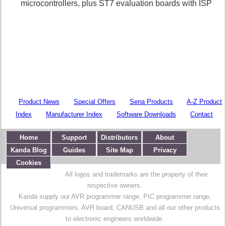
microcontrollers, plus ST7 evaluation boards with ISP
Product News
Special Offers
Sena Products
A-Z Product
Index
Manufacturer Index
Software Downloads
Contact
Home
Support
Distributors
About
Kanda Blog
Guides
Site Map
Privacy
Cookies
All logos and trademarks are the property of their
respective owners.
Kanda supply our AVR programmer range, PIC programmer range,
Universal programmers, AVR board, CANUSB and all our other products
to electronic engineers worldwide.