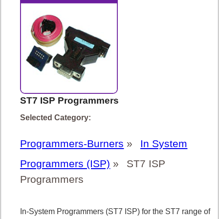
ST7 ISP Programmers
Selected Category:
Programmers-Burners
»
In System
Programmers (ISP)
»
ST7 ISP
Programmers
In-System Programmers (ST7 ISP) for the ST7 range of