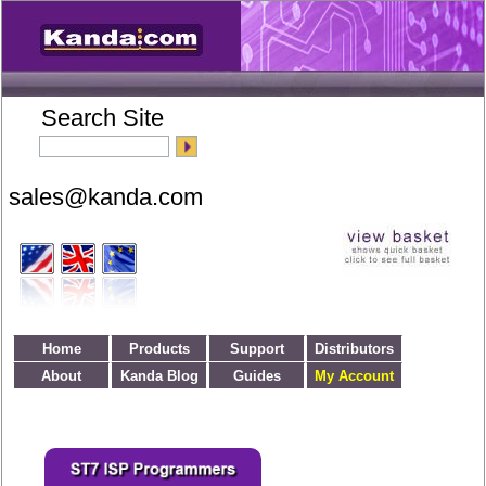
Search Site
Home
Products
Support
Distributors
About
Kanda Blog
Guides
My Account