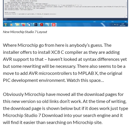
New Microchip Studio 7 Layout
Where Microchip go from here is anybody’s guess. The
installer offers to install XC8 C compiler as they are adding
AVR support to that – haven’t looked at syntax differences yet
but some rewriting will be necessary. There also seems to be a
move to add AVR microcontrollers to MPLAB X, the original
PIC development environment. Watch this space…
Obviously Microchip have moved all the download pages for
this new version so old links don’t work. At the time of writing,
the download page is shown below but if it does work just type
Microchip Studio 7 Download into your search engine and it
will find it easier than searching on Microchip site.