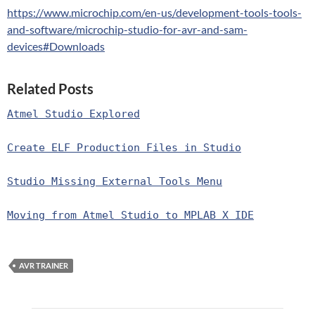
https://www.microchip.com/en-us/development-tools-tools-
and-software/microchip-studio-for-avr-and-sam-
devices#Downloads
Related Posts
Atmel Studio Explored
Create ELF Production Files in Studio
Studio Missing External Tools Menu
Moving from Atmel Studio to MPLAB X IDE
AVR TRAINER
Post