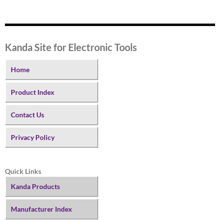
Kanda Site for Electronic Tools
Home
Product Index
Contact Us
Privacy Policy
Quick Links
Kanda Products
Manufacturer Index