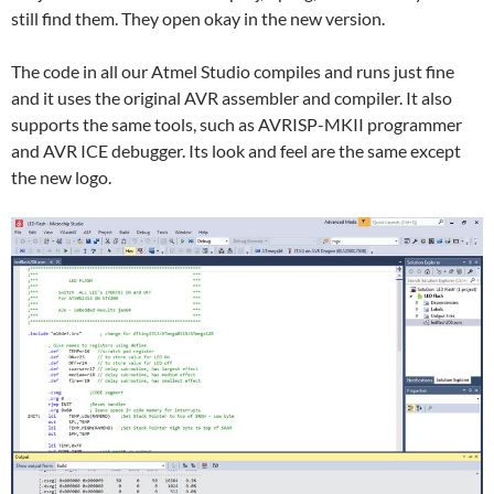
still find them. They open okay in the new version.
The code in all our Atmel Studio compiles and runs just fine
and it uses the original AVR assembler and compiler. It also
supports the same tools, such as AVRISP-MKII programmer
and AVR ICE debugger. Its look and feel are the same except
the new logo.