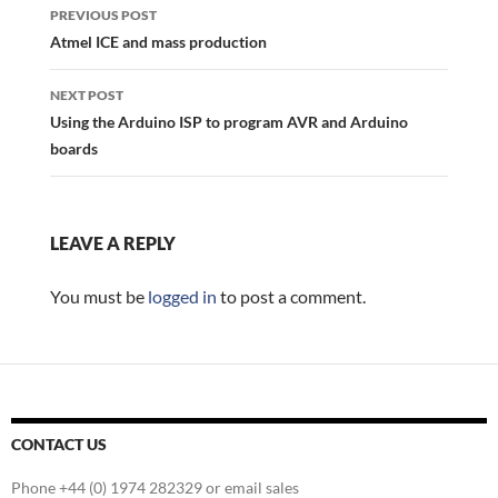
navigation
PREVIOUS POST
Atmel ICE and mass production
NEXT POST
Using the Arduino ISP to program AVR and Arduino
boards
LEAVE A REPLY
You must be
logged in
to post a comment.
CONTACT US
Phone +44 (0) 1974 282329 or email sales