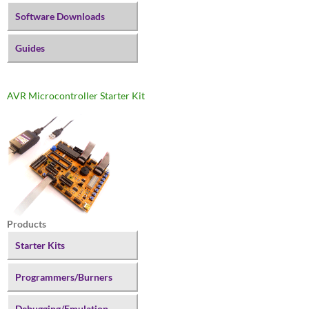
Software Downloads
Guides
AVR Microcontroller Starter Kit
Products
Starter Kits
Programmers/Burners
Debugging/Emulation