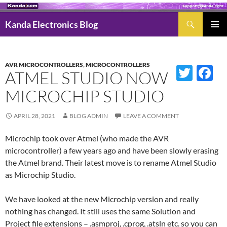
Search
Kanda Electronics Blog
SKIP
Pri
TO
Men
CONTENT
AVR MICROCONTROLLERS
,
MICROCONTROLLERS
Twitter
Fac
ATMEL STUDIO NOW
MICROCHIP STUDIO
APRIL 28, 2021
BLOG ADMIN
LEAVE A COMMENT
Microchip took over Atmel (who made the AVR
microcontroller) a few years ago and have been slowly erasing
the Atmel brand. Their latest move is to rename Atmel Studio
as Microchip Studio.
We have looked at the new Microchip version and really
nothing has changed. It still uses the same Solution and
Project file extensions – .asmproj, .cprog, .atsln etc. so you can