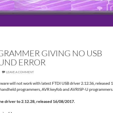
GRAMMER GIVING NO USB
UND ERROR
LEAVE A COMMENT
ware will not work with latest FTDI USB driver 2.12.36, released
R handheld programmers, AVR keyfob and AVRISP-U programmers
 the driver to 2.12.28, released 16/08/2017.