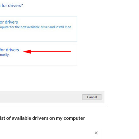
list of available drivers on my computer