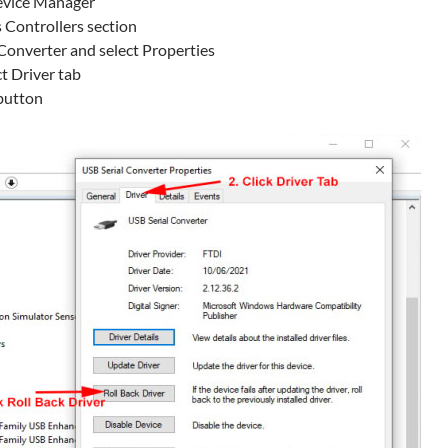
evice Manager
 Controllers section
 Converter and select Properties
ct Driver tab
 button