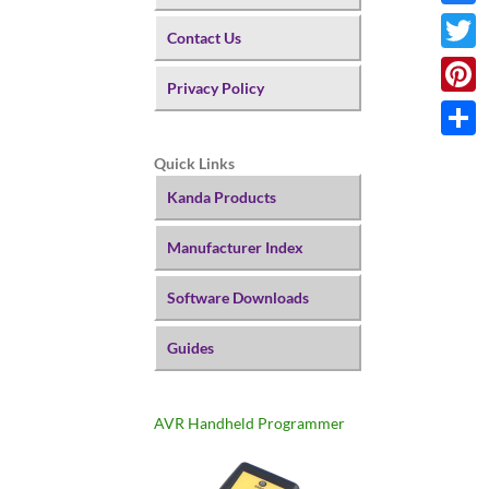
Faceb
Contact Us
Twitte
Privacy Policy
Pinter
Share
Quick Links
Kanda Products
Manufacturer Index
Software Downloads
Guides
AVR Handheld Programmer