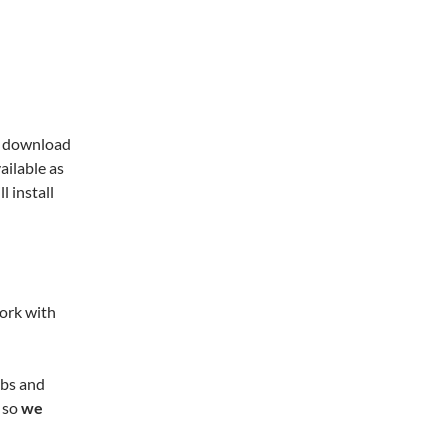
n, download
ailable as
ll install
work with
e.
obs and
 so
we