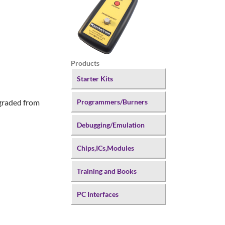
Products
Starter Kits
pgraded from
Programmers/Burners
Debugging/Emulation
Chips,ICs,Modules
Training and Books
PC Interfaces