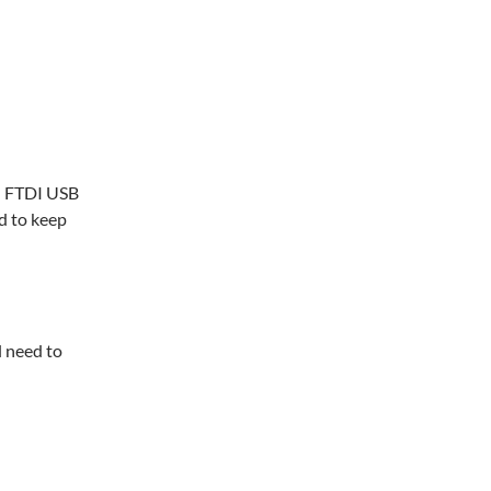
ll FTDI USB
d to keep
l need to