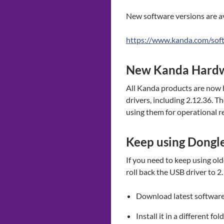
New software versions are av
https://www.kanda.com/sof
New Kanda Hard
All Kanda products are now b
drivers, including 2.12.36. 
using them for operational r
Keep using Dongle
If you need to keep using ol
roll back the USB driver to 
Download latest softwar
Install it in a different fol