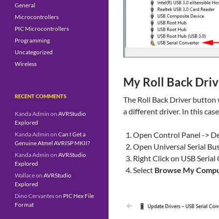
General
Microcontrollers
PIC Microcontrollers
Programming
Uncategorized
Wireless
My
Roll Back Driv
RECENT COMMENTS
The Roll Back Driver button 
a different driver. In this cas
Kanda Admin
on
AVRStudio
Explored
Open Control Panel -> D
Kanda Admin
on
Can I Get a
Genuine Atmel AVRISP MKII?
Open Universal Serial Bus
Kanda Admin
on
AVRStudio
Right Click on USB Serial
Explored
Select
Browse My Comput
Wallace
on
AVRStudio
Explored
Dino Cervantes
on
PIC Hex File
Format