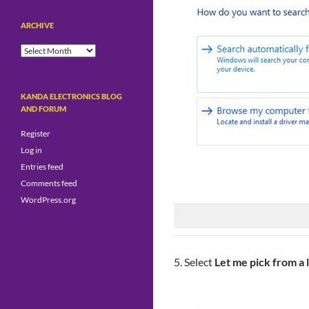
ARCHIVE
Archive
KANDA ELECTRONICS BLOG
AND FORUM
Register
Log in
Entries feed
Comments feed
WordPress.org
5. Select
Let me pick from a 