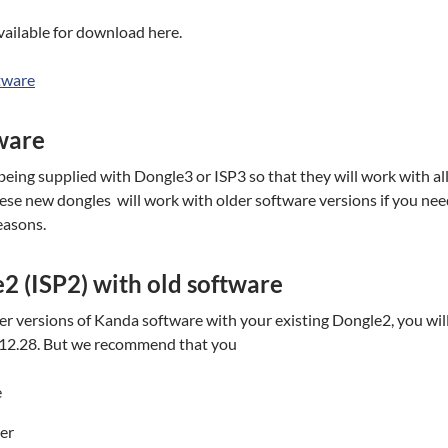
ailable for download here.
tware
ware
eing supplied with Dongle3 or ISP3 so that they will work with a
These new dongles will work with older software versions if you nee
easons.
2 (ISP2) with old software
der versions of Kanda software with your existing Dongle2, you wil
2.12.28. But we recommend that you
e
der