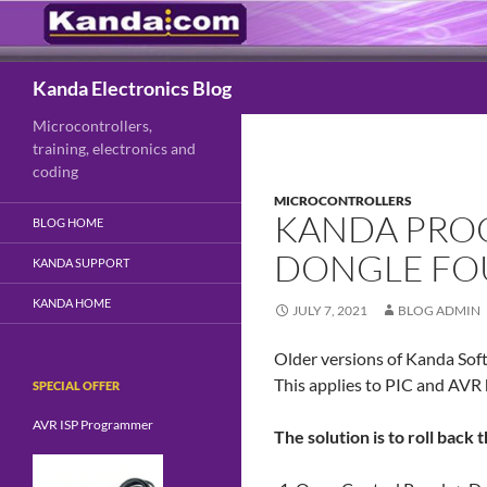
Search
Kanda Electronics Blog
Microcontrollers,
training, electronics and
coding
MICROCONTROLLERS
KANDA PRO
BLOG HOME
DONGLE FO
KANDA SUPPORT
KANDA HOME
JULY 7, 2021
BLOG ADMIN
Older versions of Kanda Soft
This applies to PIC and AV
SPECIAL OFFER
AVR ISP Programmer
The solution is to roll back