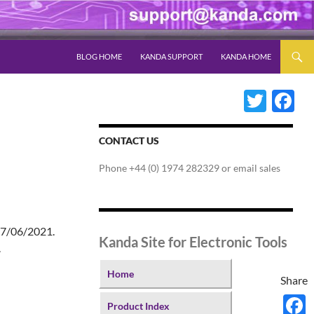
SKIP TO CONTENT
BLOG HOME
KANDA SUPPORT
KANDA HOME
Twitter
Fac
CONTACT US
Phone +44 (0) 1974 282329 or email sales
 17/06/2021.
Kanda Site for Electronic Tools
.
Home
Share
Product Index