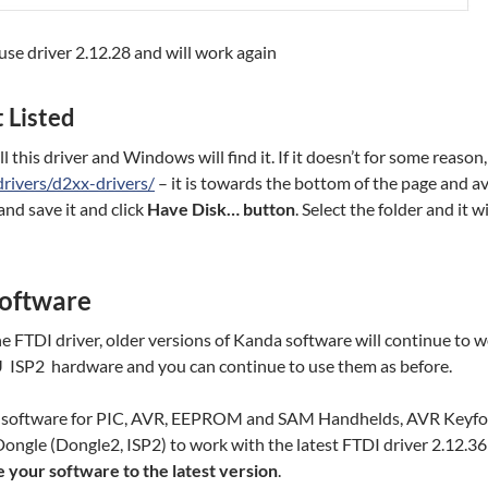
se driver 2.12.28 and will work again
 Listed
 this driver and Windows will find it. If it doesn’t for some reaso
drivers/d2xx-drivers/
– it is towards the bottom of the page and av
and save it and click
Have Disk… button
. Select the folder and it wi
oftware
e FTDI driver, older versions of Kanda software will continue to 
U ISP2 hardware and you can continue to use them as befor
da software for PIC, AVR, EEPROM and SAM Handhelds, AVR Keyf
ongle (Dongle2, ISP2) to work with the latest FTDI driver 2.12.36
your software to the latest version
.