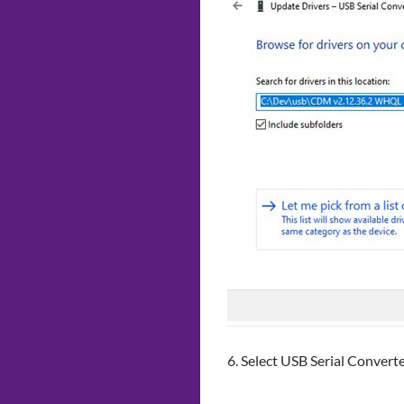
6. Select USB Serial Convert