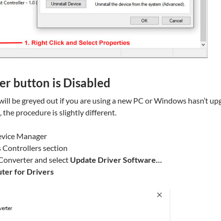
er button is Disabled
will be greyed out if you are using a new PC or Windows hasn’t u
e, the procedure is slightly different.
evice Manager
 Controllers section
 Converter and select
Update Driver Software…
er for Drivers