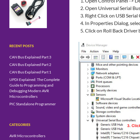
Open Control Panel -> D
Open Universal Serial Bus
Right Click on USB Serial
In Properties Dialog, sele
Click on Roll Back Driver
RECENT POSTS
CAN Bus Explained Part 3
CAN Bus Explained Part 2
CAN Bus Explained Part 1
UPDI Explained: The Complete
Guide to Programming and
Debugging Modern AVR
Microcontrollers
PIC Standalone Programmer
CATEGORIES
AVR Microcontrollers