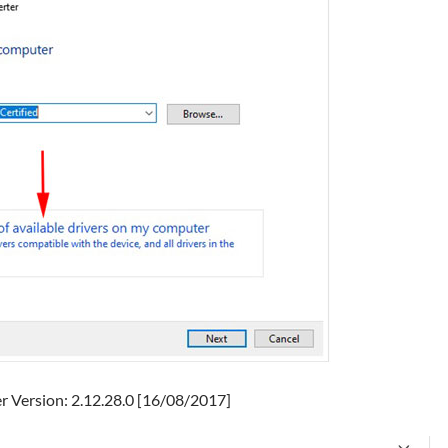
er Version: 2.12.28.0 [16/08/2017]