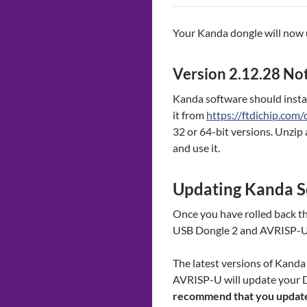
Your Kanda dongle will now u
Version 2.12.28 Not
Kanda software should install
it from
https://ftdichip.com/
32 or 64-bit versions. Unzip 
and use it.
Updating Kanda S
Once you have rolled back th
USB Dongle 2 and AVRISP-
The latest versions of Kan
AVRISP-U will update your D
recommend that you update 