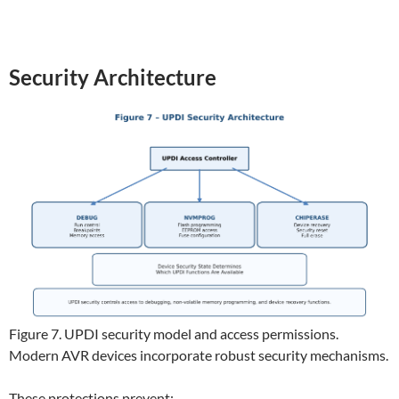
Security Architecture
Figure 7. UPDI security model and access permissions.
Modern AVR devices incorporate robust security mechanisms.
These protections prevent: