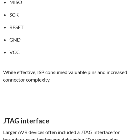
MISO
SCK
RESET
GND
VCC
While effective, ISP consumed valuable pins and increased
connector complexity.
JTAG interface
Larger AVR devices often included a JTAG interface for
boundary-scan testing and debugging 40 or more pins.