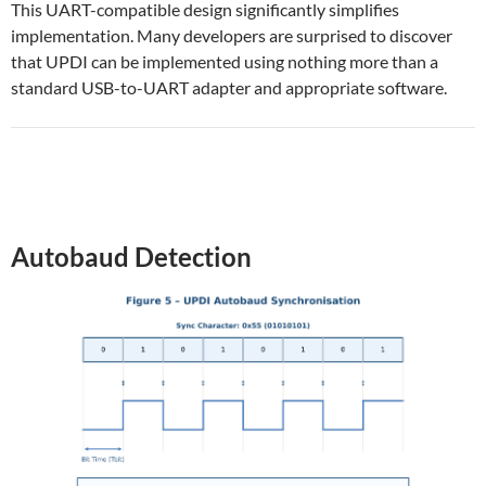
This UART-compatible design significantly simplifies
implementation. Many developers are surprised to discover
that UPDI can be implemented using nothing more than a
standard USB-to-UART adapter and appropriate software.
Autobaud Detection