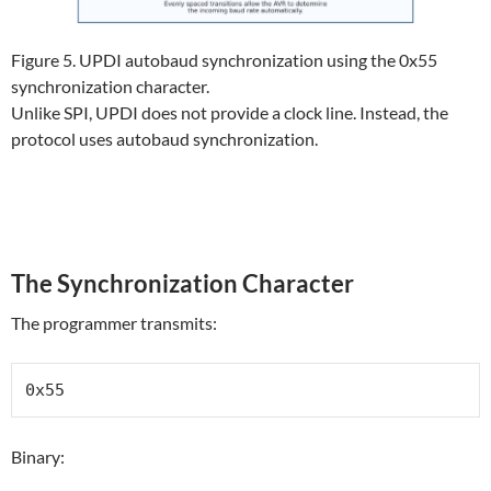
Figure 5. UPDI autobaud synchronization using the 0x55
synchronization character.
Unlike SPI, UPDI does not provide a clock line. Instead, the
protocol uses autobaud synchronization.
The Synchronization Character
The programmer transmits:
0x55
Binary: