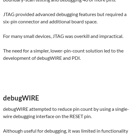
JTAG provided advanced debugging features but required a
six-pin connector and additional board space.
For many small devices, JTAG was overkill and impractical.
The need for a simpler, lower-pin-count solution led to the
development of debugWIRE and PDI.
debugWIRE
debugWIRE attempted to reduce pin count by using a single-
wire debugging interface on the RESET pin.
Although useful for debugging, it was limited in functionality