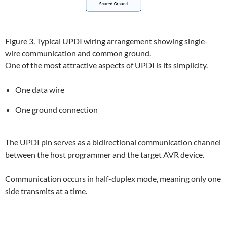
Figure 3. Typical UPDI wiring arrangement showing single-
wire communication and common ground.
One of the most attractive aspects of UPDI is its simplicity.
One data wire
One ground connection
The UPDI pin serves as a bidirectional communication channel
between the host programmer and the target AVR device.
Communication occurs in half-duplex mode, meaning only one
side transmits at a time.