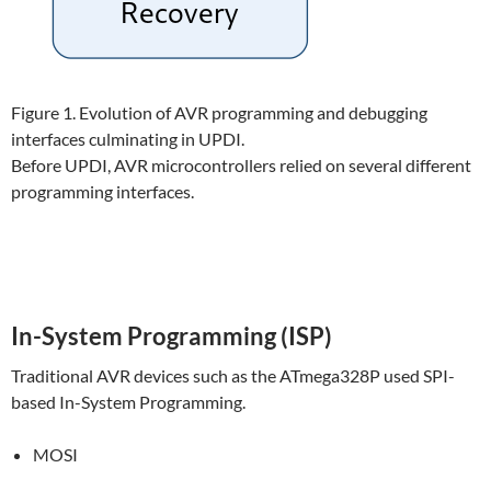
Figure 1. Evolution of AVR programming and debugging
interfaces culminating in UPDI.
Before UPDI, AVR microcontrollers relied on several different
programming interfaces.
In-System Programming (ISP)
Traditional AVR devices such as the ATmega328P used SPI-
based In-System Programming.
MOSI