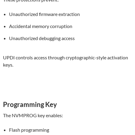
Unauthorized firmware extraction
Accidental memory corruption
Unauthorized debugging access
UPDI controls access through cryptographic-style activation
keys.
Programming Key
The NVMPROG key enables:
Flash programming