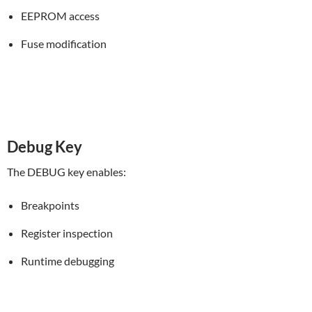
EEPROM access
Fuse modification
Debug Key
The DEBUG key enables:
Breakpoints
Register inspection
Runtime debugging