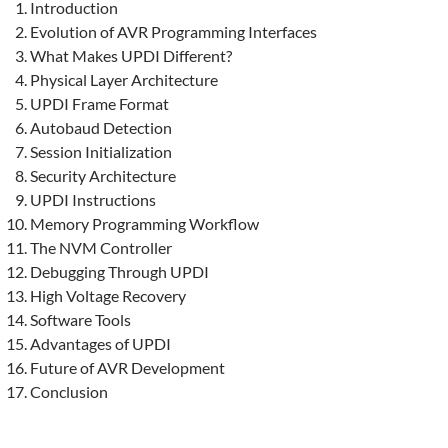
Introduction
Evolution of AVR Programming Interfaces
What Makes UPDI Different?
Physical Layer Architecture
UPDI Frame Format
Autobaud Detection
Session Initialization
Security Architecture
UPDI Instructions
Memory Programming Workflow
The NVM Controller
Debugging Through UPDI
High Voltage Recovery
Software Tools
Advantages of UPDI
Future of AVR Development
Conclusion