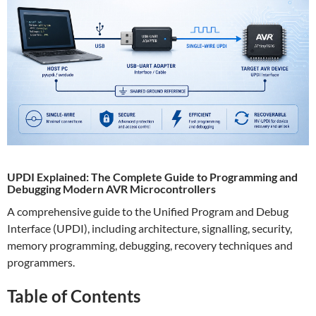
UPDI Explained: The Complete Guide to Programming and
Debugging Modern AVR Microcontrollers
A comprehensive guide to the Unified Program and Debug
Interface (UPDI), including architecture, signalling, security,
memory programming, debugging, recovery techniques and
programmers.
Table of Contents