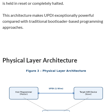
is held in reset or completely halted.
This architecture makes UPDI exceptionally powerful
compared with traditional bootloader-based programming
approaches.
Physical Layer Architecture