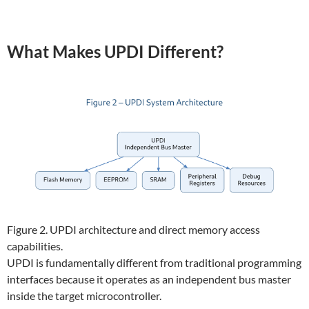
What Makes UPDI Different?
Figure 2. UPDI architecture and direct memory access
capabilities.
UPDI is fundamentally different from traditional programming
interfaces because it operates as an independent bus master
inside the target microcontroller.