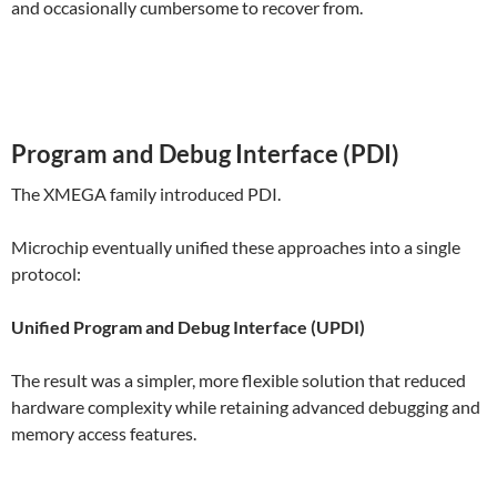
and occasionally cumbersome to recover from.
Program and Debug Interface (PDI)
The XMEGA family introduced PDI.
Microchip eventually unified these approaches into a single
protocol:
Unified Program and Debug Interface (UPDI)
The result was a simpler, more flexible solution that reduced
hardware complexity while retaining advanced debugging and
memory access features.