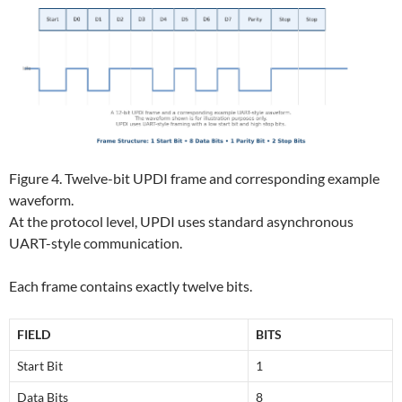
Figure 4. Twelve-bit UPDI frame and corresponding example
waveform.
At the protocol level, UPDI uses standard asynchronous
UART-style communication.
Each frame contains exactly twelve bits.
FIELD
BITS
Start Bit
1
Data Bits
8