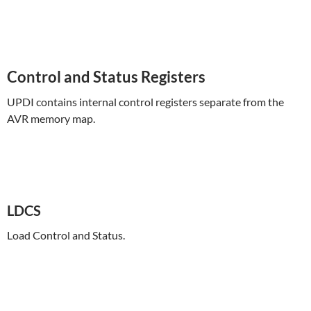
Control and Status Registers
UPDI contains internal control registers separate from the
AVR memory map.
LDCS
Load Control and Status.