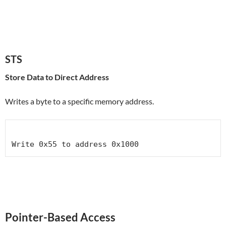
STS
Store Data to Direct Address
Writes a byte to a specific memory address.
Pointer-Based Access