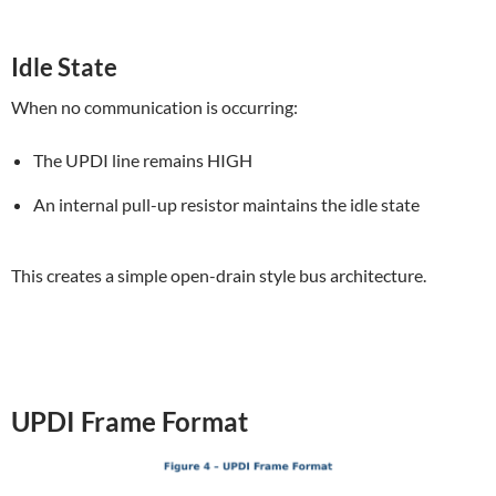
Idle State
When no communication is occurring:
The UPDI line remains HIGH
An internal pull-up resistor maintains the idle state
This creates a simple open-drain style bus architecture.
UPDI Frame Format