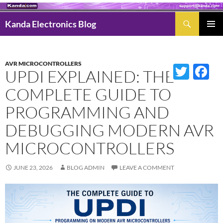
Search
Kanda Electronics Blog
SKIP
Pri
TO
Men
CONTENT
AVR MICROCONTROLLERS
Twitter
Fac
UPDI EXPLAINED: THE
COMPLETE GUIDE TO
PROGRAMMING AND
DEBUGGING MODERN AVR
MICROCONTROLLERS
JUNE 23, 2026
BLOG ADMIN
LEAVE A COMMENT