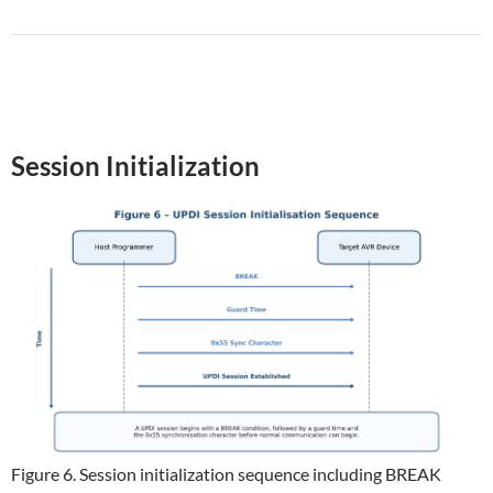
Session Initialization
Figure 6. Session initialization sequence including BREAK