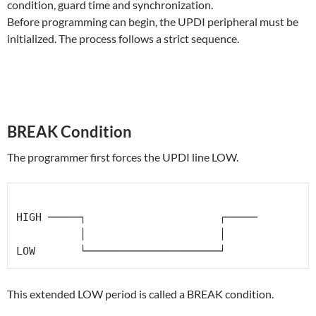
condition, guard time and synchronization.
Before programming can begin, the UPDI peripheral must be
initialized. The process follows a strict sequence.
BREAK Condition
The programmer first forces the UPDI line LOW.
HIGH ─────┐                     ┌─────

          │                     │

This extended LOW period is called a BREAK condition.