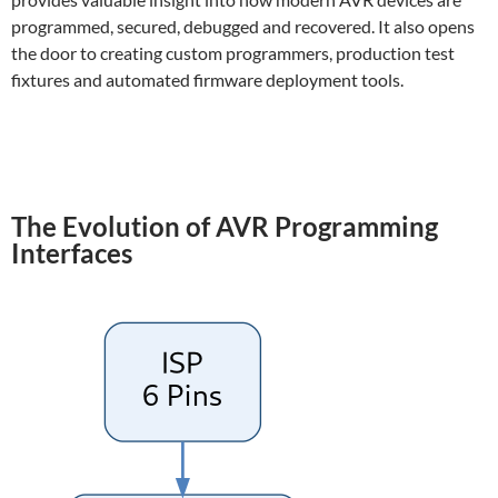
programmed, secured, debugged and recovered. It also opens
the door to creating custom programmers, production test
fixtures and automated firmware deployment tools.
The Evolution of AVR Programming
Interfaces