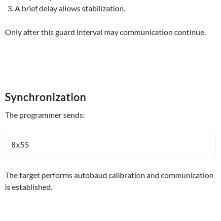
A brief delay allows stabilization.
Only after this guard interval may communication continue.
Synchronization
The programmer sends:
0x55
The target performs autobaud calibration and communication
is established.