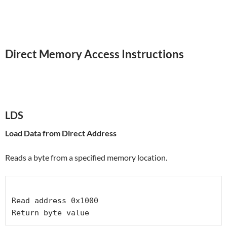
Direct Memory Access Instructions
LDS
Load Data from Direct Address
Reads a byte from a specified memory location.
Read address 0x1000
