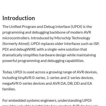
Introduction
The Unified Program and Debug Interface (UPDI) is the
programming and debugging backbone of modern AVR
microcontrollers. Introduced by Microchip Technology
(formerly Atmel), UPDI replaces older interfaces such as ISP,
PDI and debugWIRE with a single-wire solution that
dramatically simplifies hardware design while maintaining
powerful programming and debugging capabilities.
Today, UPDI is used across a growing range of AVR devices,
including tinyAVR 0-series, 1-series and 2-series devices,
megaAVR 0-series devices and AVR DA, DB, DD and EA
families.
For embedded systems engineers, understanding UPDI
provides valuable insight into how modern AVR devices are