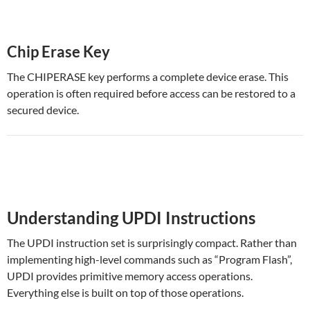
Chip Erase Key
The CHIPERASE key performs a complete device erase. This
operation is often required before access can be restored to a
secured device.
Understanding UPDI Instructions
The UPDI instruction set is surprisingly compact. Rather than
implementing high-level commands such as “Program Flash”,
UPDI provides primitive memory access operations.
Everything else is built on top of those operations.