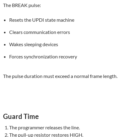
The BREAK pulse:
Resets the UPDI state machine
Clears communication errors
Wakes sleeping devices
Forces synchronization recovery
The pulse duration must exceed a normal frame length.
Guard Time
The programmer releases the line.
The pull-up resistor restores HIGH.