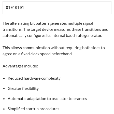
01010101
The alternating bit pattern generates multiple signal
transitions. The target device measures these transitions and
automatically configures its internal baud-rate generator.
This allows communication without requiring both sides to
agree on a fixed clock speed beforehand.
Advantages include:
Reduced hardware complexity
Greater flexibility
Automatic adaptation to oscillator tolerances
Simplified startup procedures