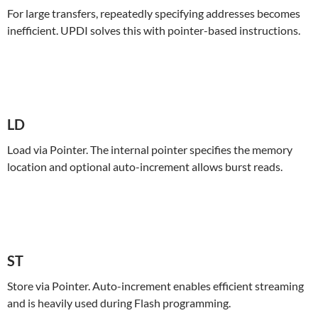
For large transfers, repeatedly specifying addresses becomes
inefficient. UPDI solves this with pointer-based instructions.
LD
Load via Pointer. The internal pointer specifies the memory
location and optional auto-increment allows burst reads.
ST
Store via Pointer. Auto-increment enables efficient streaming
and is heavily used during Flash programming.