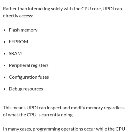
Rather than interacting solely with the CPU core, UPDI can
directly access:
Flash memory
EEPROM
SRAM
Peripheral registers
Configuration fuses
Debug resources
This means UPDI can inspect and modify memory regardless
of what the CPU is currently doing.
In many cases, programming operations occur while the CPU