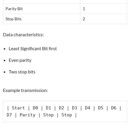
Parity Bit
1
Stop Bits
2
Data characteristics:
Least Significant Bit first
Even parity
Two stop bits
Example transmission:
| Start | D0 | D1 | D2 | D3 | D4 | D5 | D6 | 
D7 | Parity | Stop | Stop |