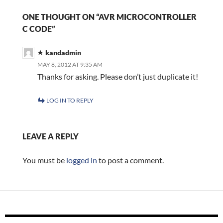
ONE THOUGHT ON “AVR MICROCONTROLLER
C CODE”
kandadmin
MAY 8, 2012 AT 9:35 AM
Thanks for asking. Please don’t just duplicate it!
LOG IN TO REPLY
LEAVE A REPLY
You must be
logged in
to post a comment.