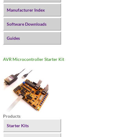
Manufacturer Index
Software Downloads
Guides
AVR Microcontroller Starter Kit
Products
Starter Kits