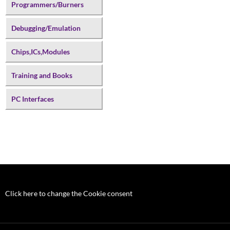
Programmers/Burners
Debugging/Emulation
Chips,ICs,Modules
Training and Books
PC Interfaces
Click here to change the Cookie consent