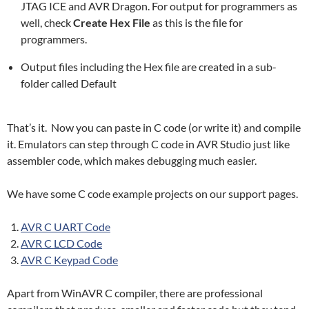
JTAG ICE and AVR Dragon. For output for programmers as
well, check
Create Hex File
as this is the file for
programmers.
Output files including the Hex file are created in a sub-
folder called Default
That’s it. Now you can paste in C code (or write it) and compile
it. Emulators can step through C code in AVR Studio just like
assembler code, which makes debugging much easier.
We have some C code example projects on our support pages.
AVR C UART Code
AVR C LCD Code
AVR C Keypad Code
Apart from WinAVR C compiler, there are professional