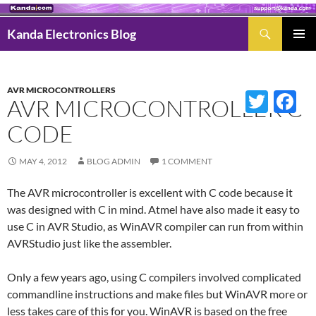
Search
Kanda Electronics Blog
SKIP
Pri
TO
Men
CONTENT
AVR MICROCONTROLLERS
Twitter
Fac
AVR MICROCONTROLLER C
CODE
MAY 4, 2012
BLOG ADMIN
1 COMMENT
The AVR microcontroller is excellent with C code because it
was designed with C in mind. Atmel have also made it easy to
use C in AVR Studio, as WinAVR compiler can run from within
AVRStudio just like the assembler.
Only a few years ago, using C compilers involved complicated
commandline instructions and make files but WinAVR more or
less takes care of this for you. WinAVR is based on the free