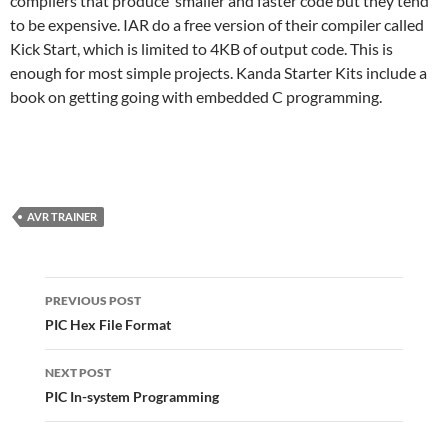
compilers that produce smaller and faster code but they tend
to be expensive. IAR do a free version of their compiler called
Kick Start, which is limited to 4KB of output code. This is
enough for most simple projects. Kanda Starter Kits include a
book on getting going with embedded C programming.
AVR TRAINER
Post
navigation
PREVIOUS POST
PIC Hex File Format
NEXT POST
PIC In-system Programming