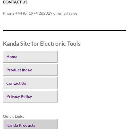
CONTACT US
Phone +44 (0) 1974 282329 or email sales
Kanda Site for Electronic Tools
Home
Product Index
Contact Us
Privacy Policy
Quick Links
Kanda Products