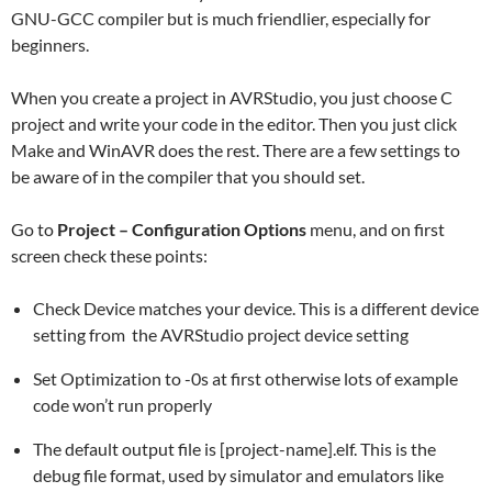
GNU-GCC compiler but is much friendlier, especially for
beginners.
When you create a project in AVRStudio, you just choose C
project and write your code in the editor. Then you just click
Make and WinAVR does the rest. There are a few settings to
be aware of in the compiler that you should set.
Go to
Project – Configuration Options
menu, and on first
screen check these points:
Check Device matches your device. This is a different device
setting from the AVRStudio project device setting
Set Optimization to -0s at first otherwise lots of example
code won’t run properly
The default output file is [project-name].elf. This is the
debug file format, used by simulator and emulators like