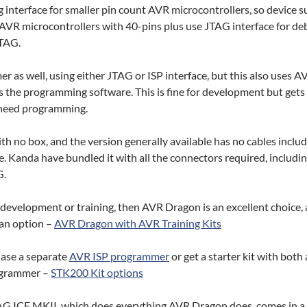
 interface for smaller pin count AVR microcontrollers, so device s
AVR microcontrollers with 40-pins plus use JTAG interface for d
TAG.
r as well, using either JTAG or ISP interface, but this also uses A
the programming software. This is fine for development but gets
s need programming.
h no box, and the version generally available has no cables includ
se. Kanda have bundled it with all the connectors required, includi
G.
r development or training, then AVR Dragon is an excellent choice,
s an option –
AVR Dragon with AVR Training Kits
hase a separate
AVR ISP programmer
or get a starter kit with bot
ogrammer –
STK200 Kit options
JTAG ICE MKII, which does everything AVR Dragon does, comes in a