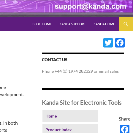
SKIP TO CONTENT
BLOG HOME
KANDA SUPPORT
KANDA HOME
Twitter
Fac
CONTACT US
Phone +44 (0) 1974 282329 or email sales
one
development.
Kanda Site for Electronic Tools
Home
Share
, in both
orts
Product Index