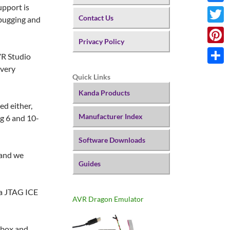
upport is
Faceb
Contact Us
ebugging and
Twitte
Privacy Policy
Pinter
VR Studio
 very
Share
Quick Links
Kanda Products
ed either,
Manufacturer Index
ng 6 and 10-
Software Downloads
 and we
Guides
h a JTAG ICE
AVR Dragon Emulator
 box and