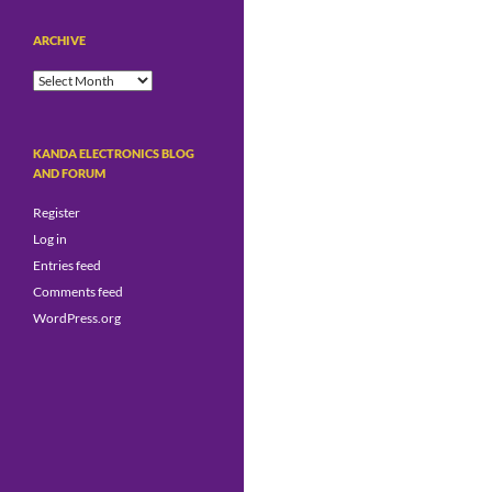
ARCHIVE
Archive
KANDA ELECTRONICS BLOG
AND FORUM
Register
Log in
Entries feed
Comments feed
WordPress.org