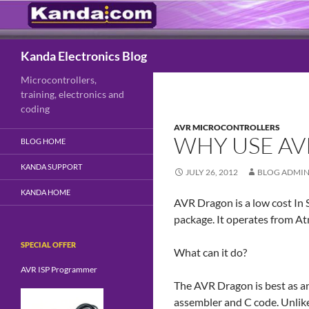
Search
Kanda Electronics Blog
Microcontrollers,
training, electronics and
coding
AVR MICROCONTROLLERS
WHY USE A
BLOG HOME
KANDA SUPPORT
JULY 26, 2012
BLOG ADMI
KANDA HOME
AVR Dragon is a low cost In 
package. It operates from A
SPECIAL OFFER
What can it do?
AVR ISP Programmer
The AVR Dragon is best as an
assembler and C code. Unlike