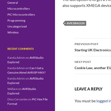
General
also supports XMEGA devic
Microcontrollers
PIC Microcontrollers
Programming
AVR DRAGON
Uncategorized
Wireless
Post
navigation
PREVIOUS POST
RECENT COMMENTS
Starting UK Electronics
Kanda Admin
on
AVRStudio
NEXT POST
Explored
Cookie Law, another EU
Kanda Admin
on
Can I Get a
Genuine Atmel AVRISP MKII?
Kanda Admin
on
AVRStudio
Explored
LEAVE A REPLY
Wallace
on
AVRStudio
Explored
Dino Cervantes
on
PIC Hex File
You must be
logged i
Format