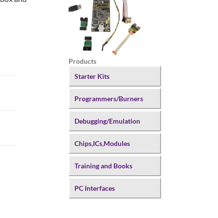
Products
Starter Kits
Programmers/Burners
Debugging/Emulation
Chips,ICs,Modules
Training and Books
PC Interfaces