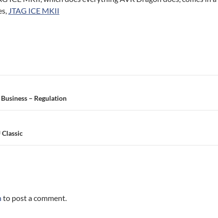
es,
JTAG ICE MKII
 Business – Regulation
 Classic
n
to post a comment.