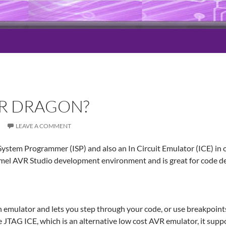
VR DRAGON?
N
LEAVE A COMMENT
System Programmer (ISP) and also an In Circuit Emulator (ICE) in 
tmel AVR Studio development environment and is great for code 
 emulator and lets you step through your code, or use breakpoints
 JTAG ICE, which is an alternative low cost AVR emulator, it supp