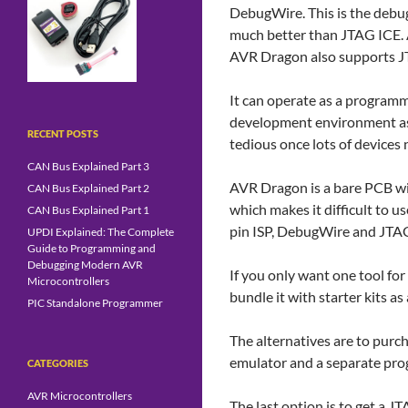
DebugWire. This is the debug
much better than JTAG ICE. 
AVR Dragon also supports J
It can operate as a programme
development environment as 
RECENT POSTS
tedious once lots of device
CAN Bus Explained Part 3
AVR Dragon is a bare PCB wit
CAN Bus Explained Part 2
which makes it difficult to u
CAN Bus Explained Part 1
pin ISP, DebugWire and JTA
UPDI Explained: The Complete
Guide to Programming and
Debugging Modern AVR
If you only want one tool fo
Microcontrollers
bundle it with starter kits a
PIC Standalone Programmer
The alternatives are to purc
emulator and a separate pr
CATEGORIES
AVR Microcontrollers
The last option is to get a 